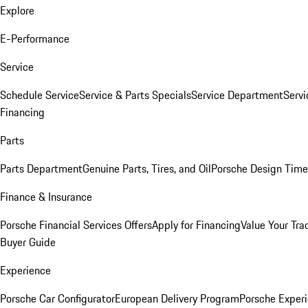
Explore
E-Performance
Service
Schedule Service
Service & Parts Specials
Service Department
Serv
Financing
Parts
Parts Department
Genuine Parts, Tires, and Oil
Porsche Design Time
Finance & Insurance
Porsche Financial Services Offers
Apply for Financing
Value Your Tra
Buyer Guide
Experience
Porsche Car Configurator
European Delivery Program
Porsche Experi