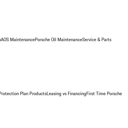
n
AOS Maintenance
Porsche Oil Maintenance
Service & Parts
Protection Plan Products
Leasing vs Financing
First Time Porsche