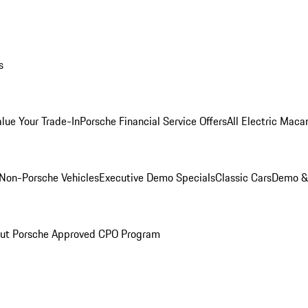
s
alue Your Trade-In
Porsche Financial Service Offers
All Electric Maca
Non-Porsche Vehicles
Executive Demo Specials
Classic Cars
Demo & 
ut Porsche Approved CPO Program