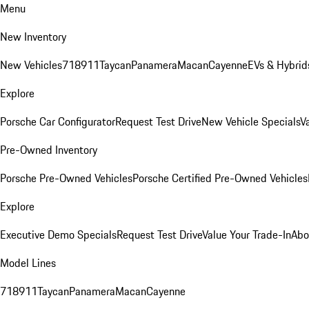
Menu
New Inventory
New Vehicles
718
911
Taycan
Panamera
Macan
Cayenne
EVs & Hybrid
Explore
Porsche Car Configurator
Request Test Drive
New Vehicle Specials
V
Pre-Owned Inventory
Porsche Pre-Owned Vehicles
Porsche Certified Pre-Owned Vehicles
Explore
Executive Demo Specials
Request Test Drive
Value Your Trade-In
Abo
Model Lines
718
911
Taycan
Panamera
Macan
Cayenne