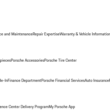
ice and Maintenance
Repair Expertise
Warranty & Vehicle Informatio
pieces
Porsche Accessories
Porsche Tire Center
de-In
Finance Department
Porsche Financial Services
Auto Insurance
ence Center Delivery Program
My Porsche App