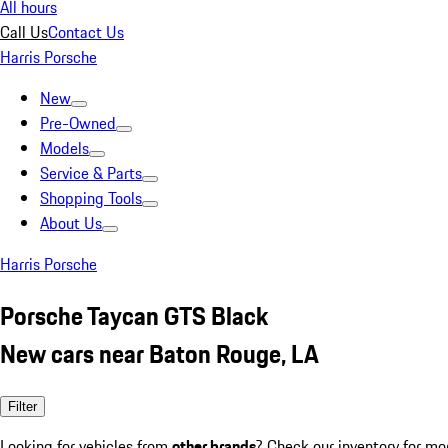
All hours
Call Us
Contact Us
Harris Porsche
New
Pre-Owned
Models
Service & Parts
Shopping Tools
About Us
Harris Porsche
Porsche Taycan GTS Black
New cars near Baton Rouge, LA
Filter
Looking for vehicles from
other brands
? Check our inventory for mo