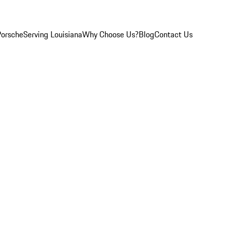
Porsche
Serving Louisiana
Why Choose Us?
Blog
Contact Us