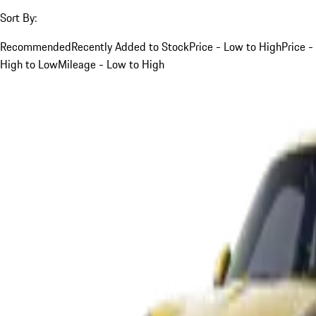
Sort By:
Recommended
Recently Added to Stock
Price - Low to High
Price -
High to Low
Mileage - Low to High