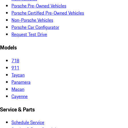
Porsche Pre-Owned Vehicles
Porsche Certified Pre-Owned Vehicles
Non-Porsche Vehicles
Porsche Car Configurator
Request Test Drive
Models
718
911
Taycan
Panamera
Macan
Cayenne
Service & Parts
Schedule Service