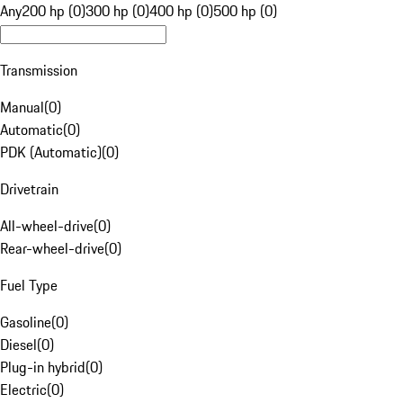
Any
200 hp (0)
300 hp (0)
400 hp (0)
500 hp (0)
Transmission
Manual
(
0
)
Automatic
(
0
)
PDK (Automatic)
(
0
)
Drivetrain
All-wheel-drive
(
0
)
Rear-wheel-drive
(
0
)
Fuel Type
Gasoline
(
0
)
Diesel
(
0
)
Plug-in hybrid
(
0
)
Electric
(
0
)