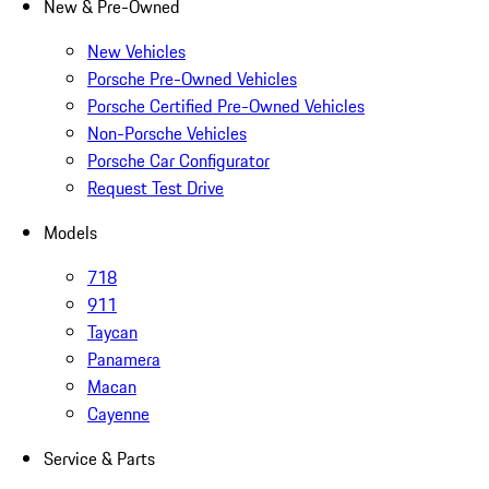
New & Pre-Owned
New Vehicles
Porsche Pre-Owned Vehicles
Porsche Certified Pre-Owned Vehicles
Non-Porsche Vehicles
Porsche Car Configurator
Request Test Drive
Models
718
911
Taycan
Panamera
Macan
Cayenne
Service & Parts