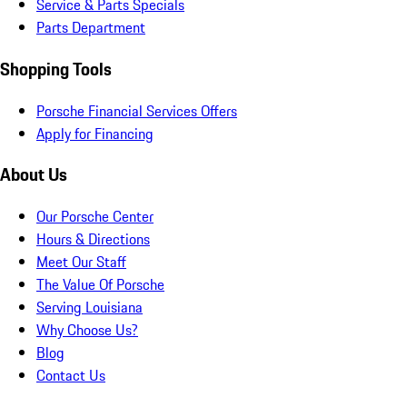
Service & Parts Specials
Parts Department
Shopping Tools
Porsche Financial Services Offers
Apply for Financing
About Us
Our Porsche Center
Hours & Directions
Meet Our Staff
The Value Of Porsche
Serving Louisiana
Why Choose Us?
Blog
Contact Us