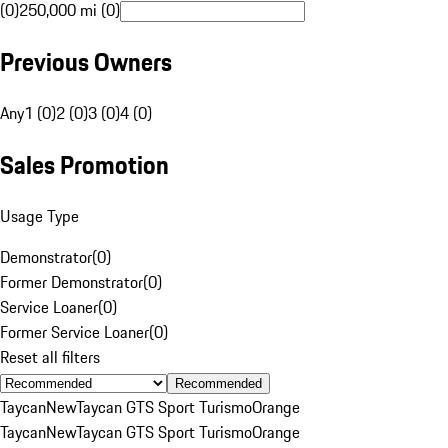
(0)
250,000 mi (0)
Previous Owners
Any
1 (0)
2 (0)
3 (0)
4 (0)
Sales Promotion
Usage Type
Demonstrator
(
0
)
Former Demonstrator
(
0
)
Service Loaner
(
0
)
Former Service Loaner
(
0
)
Reset all filters
Recommended
Taycan
New
Taycan GTS Sport Turismo
Orange
Taycan
New
Taycan GTS Sport Turismo
Orange