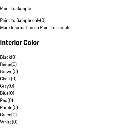
Paint to Sample
Paint to Sample only
(
0
)
More Information on Paint to sample.
Interior Color
Black
(
0
)
Beige
(
0
)
Brown
(
0
)
Chalk
(
0
)
Gray
(
0
)
Blue
(
0
)
Red
(
0
)
Purple
(
0
)
Green
(
0
)
White
(
0
)