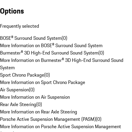
Options
Frequently selected
BOSE® Surround Sound System
(
0
)
More Information on BOSE® Surround Sound System
Burmester® 3D High-End Surround Sound System
(
0
)
More Information on Burmester® 3D High-End Surround Sound
System
Sport Chrono Package
(
0
)
More Information on Sport Chrono Package
Air Suspension
(
0
)
More Information on Air Suspension
Rear Axle Steering
(
0
)
More Information on Rear Axle Steering
Porsche Active Suspension Management (PASM)
(
0
)
More Information on Porsche Active Suspension Management