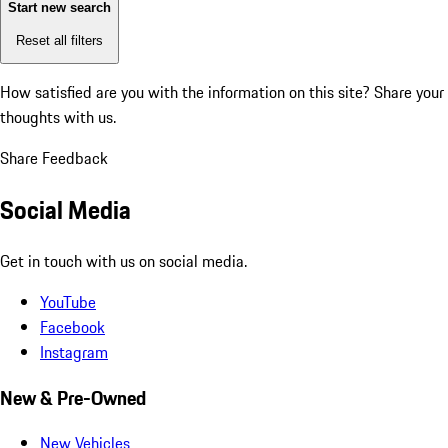
Start new search
Reset all filters
How satisfied are you with the information on this site?
Share your
thoughts with us.
Share Feedback
Social Media
Get in touch with us on social media.
YouTube
Facebook
Instagram
New & Pre-Owned
New Vehicles