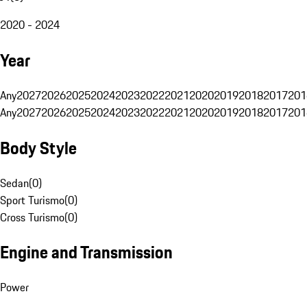
2020 - 2024
Year
Any
2027
2026
2025
2024
2023
2022
2021
2020
2019
2018
2017
201
Any
2027
2026
2025
2024
2023
2022
2021
2020
2019
2018
2017
201
Body Style
Sedan
(
0
)
Sport Turismo
(
0
)
Cross Turismo
(
0
)
Engine and Transmission
Power