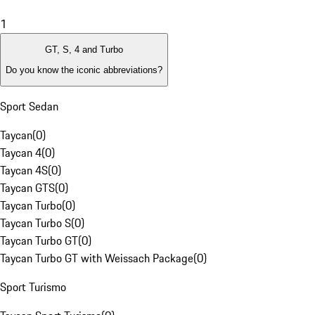
1
GT, S, 4 and Turbo
Do you know the iconic abbreviations?
Sport Sedan
Taycan
(
0
)
Taycan 4
(
0
)
Taycan 4S
(
0
)
Taycan GTS
(
0
)
Taycan Turbo
(
0
)
Taycan Turbo S
(
0
)
Taycan Turbo GT
(
0
)
Taycan Turbo GT with Weissach Package
(
0
)
Sport Turismo