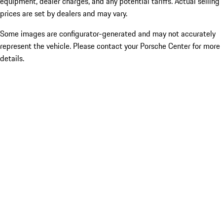
equipment, dealer charges, and any potential tariffs. Actual selling
prices are set by dealers and may vary.
Some images are configurator-generated and may not accurately
represent the vehicle. Please contact your Porsche Center for more
details.