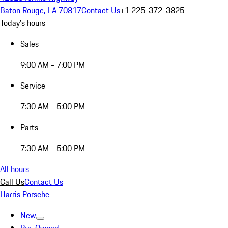
Baton Rouge, LA 70817
Contact Us
+1 225-372-3825
Today's hours
Sales
9:00 AM - 7:00 PM
Service
7:30 AM - 5:00 PM
Parts
7:30 AM - 5:00 PM
All hours
Call Us
Contact Us
Harris Porsche
New