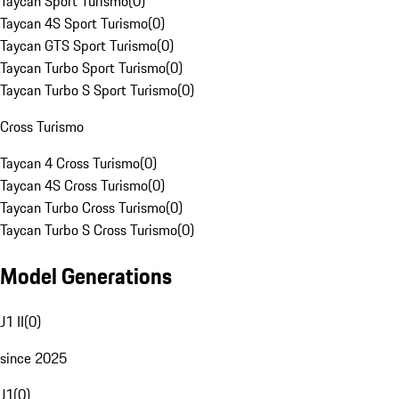
Taycan Sport Turismo
(
0
)
Taycan 4S Sport Turismo
(
0
)
Taycan GTS Sport Turismo
(
0
)
Taycan Turbo Sport Turismo
(
0
)
Taycan Turbo S Sport Turismo
(
0
)
Cross Turismo
Taycan 4 Cross Turismo
(
0
)
Taycan 4S Cross Turismo
(
0
)
Taycan Turbo Cross Turismo
(
0
)
Taycan Turbo S Cross Turismo
(
0
)
Model Generations
J1 II
(
0
)
since 2025
J1
(
0
)