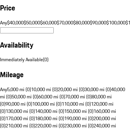
Price
Any
$40,000
$50,000
$60,000
$70,000
$80,000
$90,000
$100,000
$
Availability
Immediately Available
(
0
)
Mileage
Any
5,000 mi (0)
10,000 mi (0)
20,000 mi (0)
30,000 mi (0)
40,000
mi (0)
50,000 mi (0)
60,000 mi (0)
70,000 mi (0)
80,000 mi
(0)
90,000 mi (0)
100,000 mi (0)
110,000 mi (0)
120,000 mi
(0)
130,000 mi (0)
140,000 mi (0)
150,000 mi (0)
160,000 mi
(0)
170,000 mi (0)
180,000 mi (0)
190,000 mi (0)
200,000 mi
(0)
210,000 mi (0)
220,000 mi (0)
230,000 mi (0)
240,000 mi