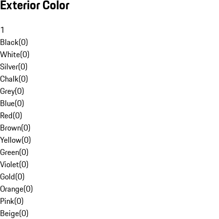
Exterior Color
1
Black
(
0
)
White
(
0
)
Silver
(
0
)
Chalk
(
0
)
Grey
(
0
)
Blue
(
0
)
Red
(
0
)
Brown
(
0
)
Yellow
(
0
)
Green
(
0
)
Violet
(
0
)
Gold
(
0
)
Orange
(
0
)
Pink
(
0
)
Beige
(
0
)