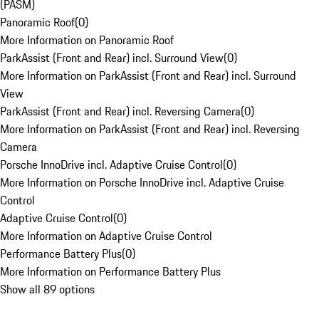
(PASM)
Panoramic Roof
(
0
)
More Information on Panoramic Roof
ParkAssist (Front and Rear) incl. Surround View
(
0
)
More Information on ParkAssist (Front and Rear) incl. Surround
View
ParkAssist (Front and Rear) incl. Reversing Camera
(
0
)
More Information on ParkAssist (Front and Rear) incl. Reversing
Camera
Porsche InnoDrive incl. Adaptive Cruise Control
(
0
)
More Information on Porsche InnoDrive incl. Adaptive Cruise
Control
Adaptive Cruise Control
(
0
)
More Information on Adaptive Cruise Control
Performance Battery Plus
(
0
)
More Information on Performance Battery Plus
Show all 89 options