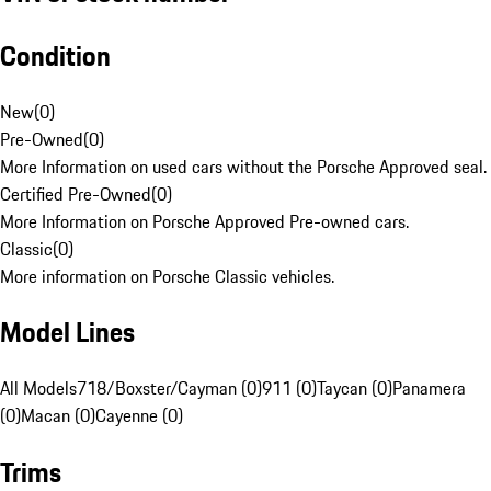
Condition
New
(
0
)
Pre-Owned
(
0
)
More Information on used cars without the Porsche Approved seal.
Certified Pre-Owned
(
0
)
More Information on Porsche Approved Pre-owned cars.
Classic
(
0
)
More information on Porsche Classic vehicles.
Model Lines
All Models
718/Boxster/Cayman (0)
911 (0)
Taycan (0)
Panamera
(0)
Macan (0)
Cayenne (0)
Trims