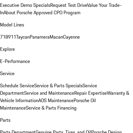
Executive Demo Specials
Request Test Drive
Value Your Trade-
In
About Porsche Approved CPO Program
Model Lines
718
911
Taycan
Panamera
Macan
Cayenne
Explore
E-Performance
Service
Schedule Service
Service & Parts Specials
Service
Department
Service and Maintenance
Repair Expertise
Warranty &
Vehicle Information
AOS Maintenance
Porsche Oil
Maintenance
Service & Parts Financing
Parts
Parts Department
Genuine Parts, Tires, and Oil
Porsche Design