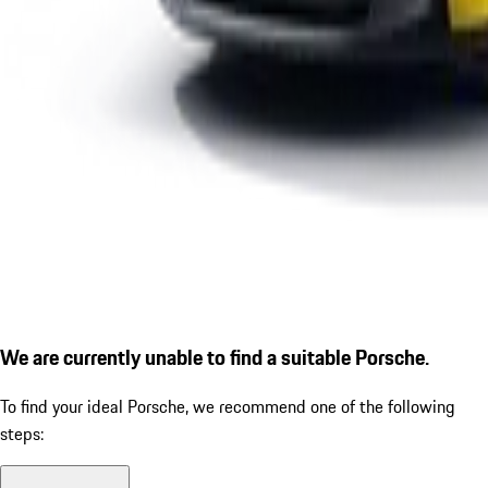
We are currently unable to find a suitable Porsche.
To find your ideal Porsche, we recommend one of the following
steps: