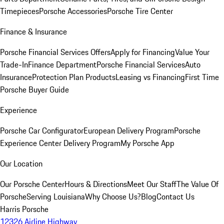
Timepieces
Porsche Accessories
Porsche Tire Center
Finance & Insurance
Porsche Financial Services Offers
Apply for Financing
Value Your
Trade-In
Finance Department
Porsche Financial Services
Auto
Insurance
Protection Plan Products
Leasing vs Financing
First Time
Porsche Buyer Guide
Experience
Porsche Car Configurator
European Delivery Program
Porsche
Experience Center Delivery Program
My Porsche App
Our Location
Our Porsche Center
Hours & Directions
Meet Our Staff
The Value Of
Porsche
Serving Louisiana
Why Choose Us?
Blog
Contact Us
Harris Porsche
12326 Airline Highway