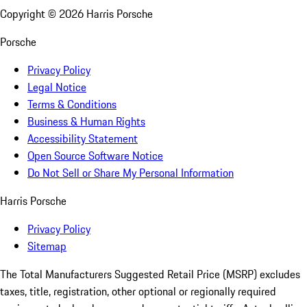
Copyright ©
2026
Harris Porsche
Porsche
Privacy Policy
Legal Notice
Terms & Conditions
Business & Human Rights
Accessibility Statement
Open Source Software Notice
Do Not Sell or Share My Personal Information
Harris Porsche
Privacy Policy
Sitemap
The Total Manufacturers Suggested Retail Price (MSRP) excludes
taxes, title, registration, other optional or regionally required