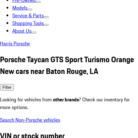
Pre-Owned
Models
Service & Parts
Shopping Tools
About Us
Harris Porsche
Porsche Taycan GTS Sport Turismo Orange
New cars near Baton Rouge, LA
Filter
Looking for vehicles from
other brands
? Check our inventory for
more options.
Search Non-Porsche vehicles
VIN or stock number