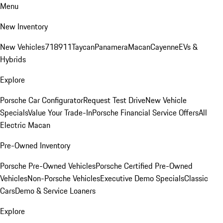
Menu
New Inventory
New Vehicles
718
911
Taycan
Panamera
Macan
Cayenne
EVs &
Hybrids
Explore
Porsche Car Configurator
Request Test Drive
New Vehicle
Specials
Value Your Trade-In
Porsche Financial Service Offers
All
Electric Macan
Pre-Owned Inventory
Porsche Pre-Owned Vehicles
Porsche Certified Pre-Owned
Vehicles
Non-Porsche Vehicles
Executive Demo Specials
Classic
Cars
Demo & Service Loaners
Explore