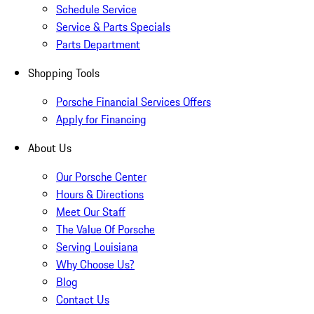
Schedule Service
Service & Parts Specials
Parts Department
Shopping Tools
Porsche Financial Services Offers
Apply for Financing
About Us
Our Porsche Center
Hours & Directions
Meet Our Staff
The Value Of Porsche
Serving Louisiana
Why Choose Us?
Blog
Contact Us