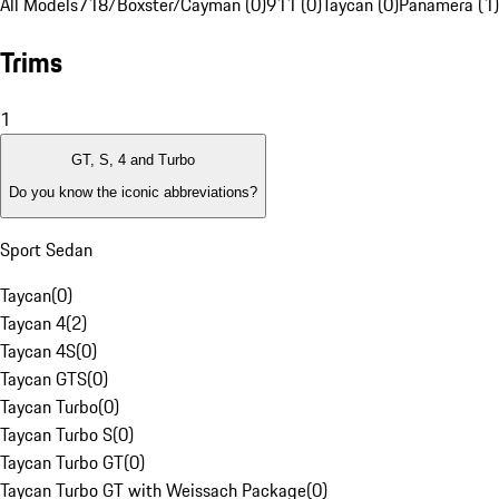
All Models
718/Boxster/Cayman (0)
911 (0)
Taycan (0)
Panamera (1)
Trims
1
GT, S, 4 and Turbo
Do you know the iconic abbreviations?
Sport Sedan
Taycan
(
0
)
Taycan 4
(
2
)
Taycan 4S
(
0
)
Taycan GTS
(
0
)
Taycan Turbo
(
0
)
Taycan Turbo S
(
0
)
Taycan Turbo GT
(
0
)
Taycan Turbo GT with Weissach Package
(
0
)