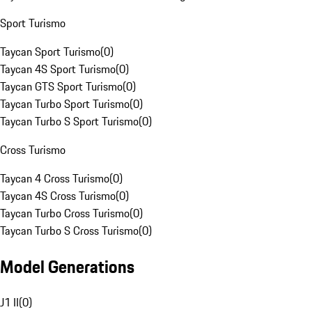
Sport Turismo
Taycan Sport Turismo
(
0
)
Taycan 4S Sport Turismo
(
0
)
Taycan GTS Sport Turismo
(
0
)
Taycan Turbo Sport Turismo
(
0
)
Taycan Turbo S Sport Turismo
(
0
)
Cross Turismo
Taycan 4 Cross Turismo
(
0
)
Taycan 4S Cross Turismo
(
0
)
Taycan Turbo Cross Turismo
(
0
)
Taycan Turbo S Cross Turismo
(
0
)
Model Generations
J1 II
(
0
)