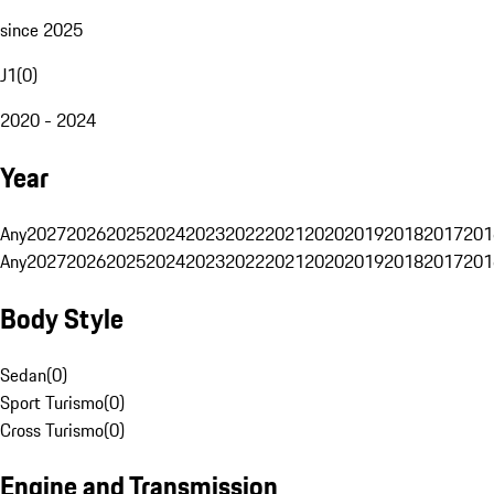
since 2025
J1
(
0
)
2020 - 2024
Year
Any
2027
2026
2025
2024
2023
2022
2021
2020
2019
2018
2017
201
Any
2027
2026
2025
2024
2023
2022
2021
2020
2019
2018
2017
201
Body Style
Sedan
(
0
)
Sport Turismo
(
0
)
Cross Turismo
(
0
)
Engine and Transmission