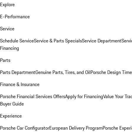
Explore
E-Performance
Service
Schedule Service
Service & Parts Specials
Service Department
Serv
Financing
Parts
Parts Department
Genuine Parts, Tires, and Oil
Porsche Design Time
Finance & Insurance
Porsche Financial Services Offers
Apply for Financing
Value Your Tra
Buyer Guide
Experience
Porsche Car Configurator
European Delivery Program
Porsche Experi