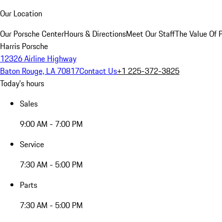
Our Location
Our Porsche Center
Hours & Directions
Meet Our Staff
The Value Of 
Harris Porsche
12326 Airline Highway
Baton Rouge, LA 70817
Contact Us
+1 225-372-3825
Today's hours
Sales
9:00 AM - 7:00 PM
Service
7:30 AM - 5:00 PM
Parts
7:30 AM - 5:00 PM