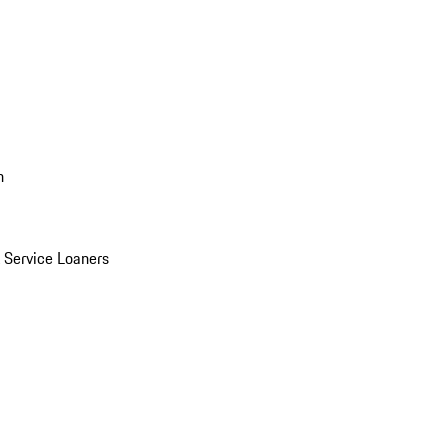
n
Service Loaners