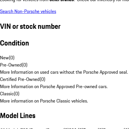
Search Non-Porsche vehicles
VIN or stock number
Condition
New
(
0
)
Pre-Owned
(
0
)
More Information on used cars without the Porsche Approved seal.
Certified Pre-Owned
(
0
)
More Information on Porsche Approved Pre-owned cars.
Classic
(
0
)
More information on Porsche Classic vehicles.
Model Lines