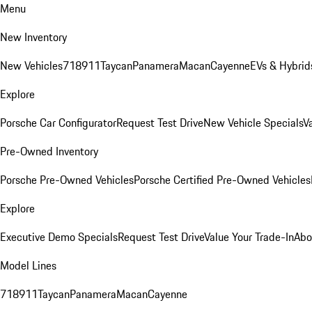
Menu
New Inventory
New Vehicles
718
911
Taycan
Panamera
Macan
Cayenne
EVs & Hybrid
Explore
Porsche Car Configurator
Request Test Drive
New Vehicle Specials
V
Pre-Owned Inventory
Porsche Pre-Owned Vehicles
Porsche Certified Pre-Owned Vehicles
Explore
Executive Demo Specials
Request Test Drive
Value Your Trade-In
Abo
Model Lines
718
911
Taycan
Panamera
Macan
Cayenne