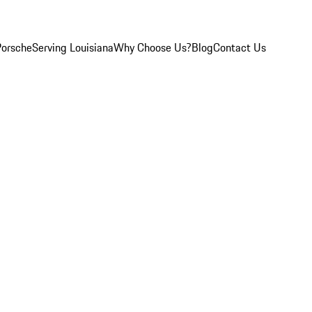
Porsche
Serving Louisiana
Why Choose Us?
Blog
Contact Us