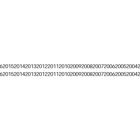
6
2015
2014
2013
2012
2011
2010
2009
2008
2007
2006
2005
2004
6
2015
2014
2013
2012
2011
2010
2009
2008
2007
2006
2005
2004