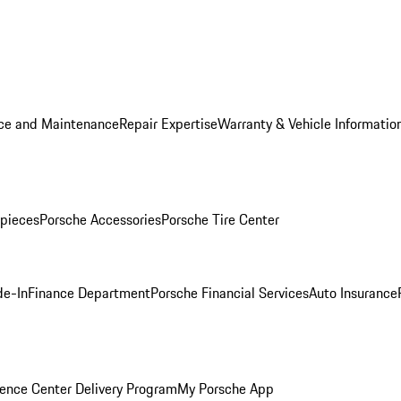
ice and Maintenance
Repair Expertise
Warranty & Vehicle Informatio
pieces
Porsche Accessories
Porsche Tire Center
de-In
Finance Department
Porsche Financial Services
Auto Insurance
ence Center Delivery Program
My Porsche App