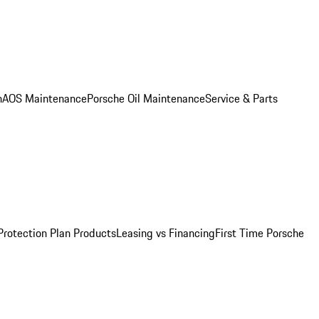
n
AOS Maintenance
Porsche Oil Maintenance
Service & Parts
Protection Plan Products
Leasing vs Financing
First Time Porsche