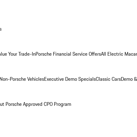
s
alue Your Trade-In
Porsche Financial Service Offers
All Electric Maca
Non-Porsche Vehicles
Executive Demo Specials
Classic Cars
Demo & 
ut Porsche Approved CPO Program