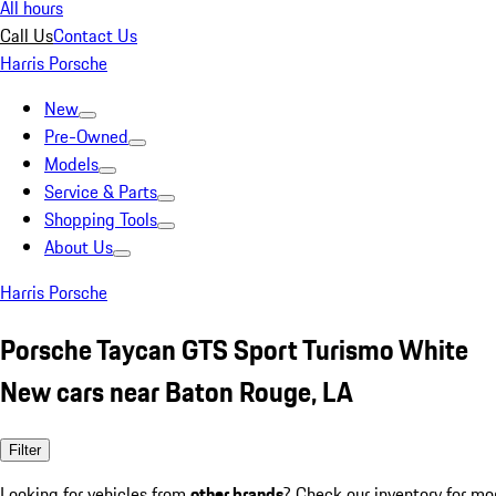
All hours
Call Us
Contact Us
Harris Porsche
New
Pre-Owned
Models
Service & Parts
Shopping Tools
About Us
Harris Porsche
Porsche Taycan GTS Sport Turismo White
New cars near Baton Rouge, LA
Filter
Looking for vehicles from
other brands
? Check our inventory for mo