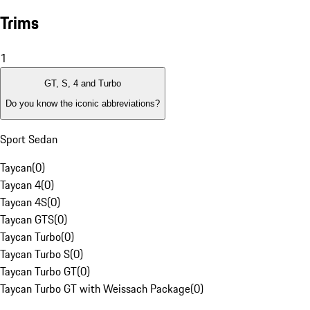
Trims
1
GT, S, 4 and Turbo
Do you know the iconic abbreviations?
Sport Sedan
Taycan
(
0
)
Taycan 4
(
0
)
Taycan 4S
(
0
)
Taycan GTS
(
0
)
Taycan Turbo
(
0
)
Taycan Turbo S
(
0
)
Taycan Turbo GT
(
0
)
Taycan Turbo GT with Weissach Package
(
0
)