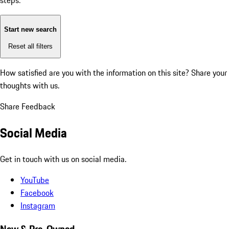
steps:
Start new search
Reset all filters
How satisfied are you with the information on this site?
Share your
thoughts with us.
Share Feedback
Social Media
Get in touch with us on social media.
YouTube
Facebook
Instagram
New & Pre-Owned