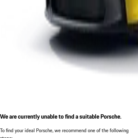
We are currently unable to find a suitable Porsche.
To find your ideal Porsche, we recommend one of the following