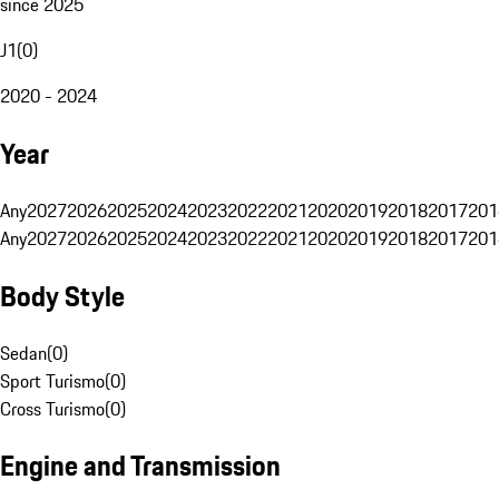
since 2025
J1
(
0
)
2020 - 2024
Year
Any
2027
2026
2025
2024
2023
2022
2021
2020
2019
2018
2017
201
Any
2027
2026
2025
2024
2023
2022
2021
2020
2019
2018
2017
201
Body Style
Sedan
(
0
)
Sport Turismo
(
0
)
Cross Turismo
(
0
)
Engine and Transmission