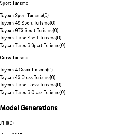
Sport Turismo
Taycan Sport Turismo
(
0
)
Taycan 4S Sport Turismo
(
0
)
Taycan GTS Sport Turismo
(
0
)
Taycan Turbo Sport Turismo
(
0
)
Taycan Turbo S Sport Turismo
(
0
)
Cross Turismo
Taycan 4 Cross Turismo
(
0
)
Taycan 4S Cross Turismo
(
0
)
Taycan Turbo Cross Turismo
(
0
)
Taycan Turbo S Cross Turismo
(
0
)
Model Generations
J1 II
(
0
)