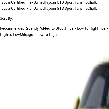
Taycan
Certified Pre-Owned
Taycan GTS Sport Turismo
Chalk
Taycan
Certified Pre-Owned
Taycan GTS Sport Turismo
Chalk
Sort By:
Recommended
Recently Added to Stock
Price - Low to High
Price -
High to Low
Mileage - Low to High