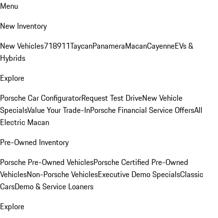
Menu
New Inventory
New Vehicles
718
911
Taycan
Panamera
Macan
Cayenne
EVs &
Hybrids
Explore
Porsche Car Configurator
Request Test Drive
New Vehicle
Specials
Value Your Trade-In
Porsche Financial Service Offers
All
Electric Macan
Pre-Owned Inventory
Porsche Pre-Owned Vehicles
Porsche Certified Pre-Owned
Vehicles
Non-Porsche Vehicles
Executive Demo Specials
Classic
Cars
Demo & Service Loaners
Explore