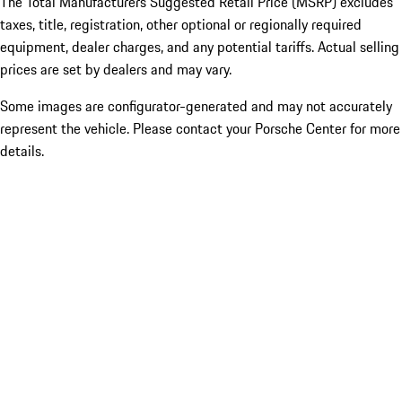
The Total Manufacturers Suggested Retail Price (MSRP) excludes
taxes, title, registration, other optional or regionally required
equipment, dealer charges, and any potential tariffs. Actual selling
prices are set by dealers and may vary.
Some images are configurator-generated and may not accurately
represent the vehicle. Please contact your Porsche Center for more
details.