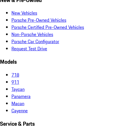
New Vehicles
Porsche Pre-Owned Vehicles
Porsche Certified Pre-Owned Vehicles
Non-Porsche Vehicles
Porsche Car Configurator
Request Test Drive
Models
718
911
Taycan
Panamera
Macan
Cayenne
Service & Parts