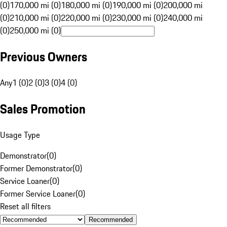
(0)
170,000 mi (0)
180,000 mi (0)
190,000 mi (0)
200,000 mi
(0)
210,000 mi (0)
220,000 mi (0)
230,000 mi (0)
240,000 mi
(0)
250,000 mi (0)
Previous Owners
Any
1 (0)
2 (0)
3 (0)
4 (0)
Sales Promotion
Usage Type
Demonstrator
(
0
)
Former Demonstrator
(
0
)
Service Loaner
(
0
)
Former Service Loaner
(
0
)
Reset all filters
Recommended