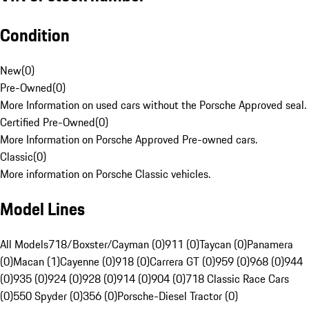
Condition
New
(
0
)
Pre-Owned
(
0
)
More Information on used cars without the Porsche Approved seal.
Certified Pre-Owned
(
0
)
More Information on Porsche Approved Pre-owned cars.
Classic
(
0
)
More information on Porsche Classic vehicles.
Model Lines
All Models
718/Boxster/Cayman (0)
911 (0)
Taycan (0)
Panamera
(0)
Macan (1)
Cayenne (0)
918 (0)
Carrera GT (0)
959 (0)
968 (0)
944
(0)
935 (0)
924 (0)
928 (0)
914 (0)
904 (0)
718 Classic Race Cars
(0)
550 Spyder (0)
356 (0)
Porsche-Diesel Tractor (0)