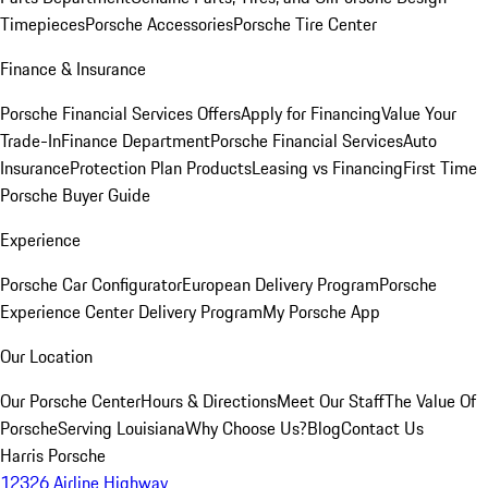
Timepieces
Porsche Accessories
Porsche Tire Center
Finance & Insurance
Porsche Financial Services Offers
Apply for Financing
Value Your
Trade-In
Finance Department
Porsche Financial Services
Auto
Insurance
Protection Plan Products
Leasing vs Financing
First Time
Porsche Buyer Guide
Experience
Porsche Car Configurator
European Delivery Program
Porsche
Experience Center Delivery Program
My Porsche App
Our Location
Our Porsche Center
Hours & Directions
Meet Our Staff
The Value Of
Porsche
Serving Louisiana
Why Choose Us?
Blog
Contact Us
Harris Porsche
12326 Airline Highway