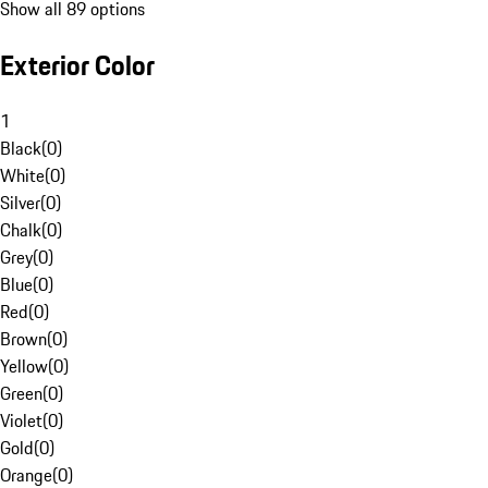
Show all 89 options
Exterior Color
1
Black
(
0
)
White
(
0
)
Silver
(
0
)
Chalk
(
0
)
Grey
(
0
)
Blue
(
0
)
Red
(
0
)
Brown
(
0
)
Yellow
(
0
)
Green
(
0
)
Violet
(
0
)
Gold
(
0
)
Orange
(
0
)