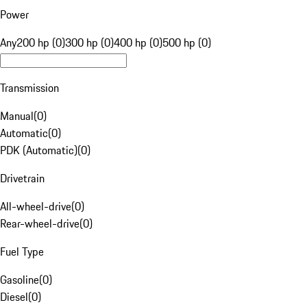
Power
Any
200 hp (0)
300 hp (0)
400 hp (0)
500 hp (0)
Transmission
Manual
(
0
)
Automatic
(
0
)
PDK (Automatic)
(
0
)
Drivetrain
All-wheel-drive
(
0
)
Rear-wheel-drive
(
0
)
Fuel Type
Gasoline
(
0
)
Diesel
(
0
)