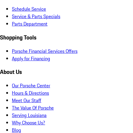
Schedule Service
Service & Parts Specials
Parts Department
Shopping Tools
Porsche Financial Services Offers
Apply for Financing
About Us
Our Porsche Center
Hours & Directions
Meet Our Staff
The Value Of Porsche
Serving Louisiana
Why Choose Us?
Blog