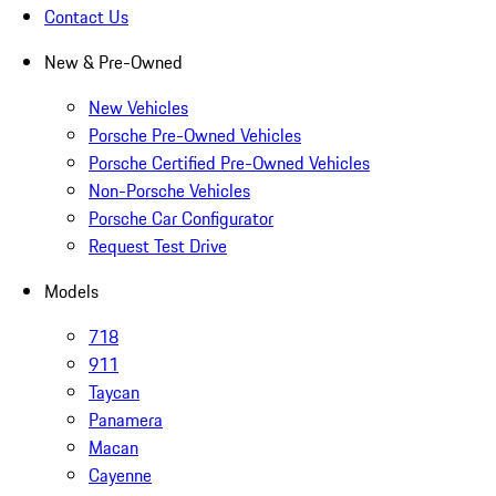
Contact Us
New & Pre-Owned
New Vehicles
Porsche Pre-Owned Vehicles
Porsche Certified Pre-Owned Vehicles
Non-Porsche Vehicles
Porsche Car Configurator
Request Test Drive
Models
718
911
Taycan
Panamera
Macan
Cayenne