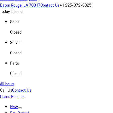
Baton Rouge, LA 70817
Contact Us
+1 225-372-3825
Today's hours
Sales
Closed
Service
Closed
Parts
Closed
All hours
Call Us
Contact Us
Harris Porsche
New