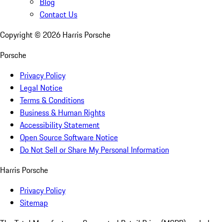
Blog
Contact Us
Copyright ©
2026
Harris Porsche
Porsche
Privacy Policy
Legal Notice
Terms & Conditions
Business & Human Rights
Accessibility Statement
Open Source Software Notice
Do Not Sell or Share My Personal Information
Harris Porsche
Privacy Policy
Sitemap