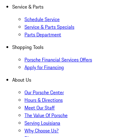
Service & Parts
Schedule Service
Service & Parts Specials
Parts Department
Shopping Tools
Porsche Financial Services Offers
Apply for Financing
About Us
Our Porsche Center
Hours & Directions
Meet Our Staff
The Value Of Porsche
Serving Louisiana
Why Choose Us?