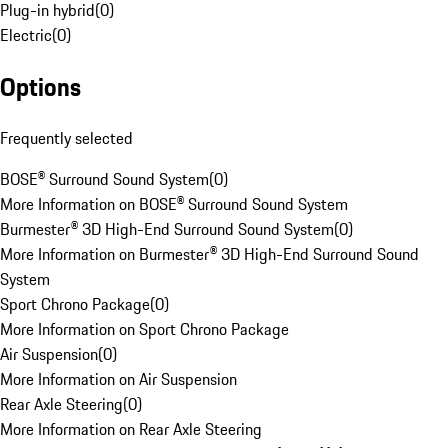
Plug-in hybrid
(
0
)
Electric
(
0
)
Options
Frequently selected
BOSE® Surround Sound System
(
0
)
More Information on BOSE® Surround Sound System
Burmester® 3D High-End Surround Sound System
(
0
)
More Information on Burmester® 3D High-End Surround Sound
System
Sport Chrono Package
(
0
)
More Information on Sport Chrono Package
Air Suspension
(
0
)
More Information on Air Suspension
Rear Axle Steering
(
0
)
More Information on Rear Axle Steering