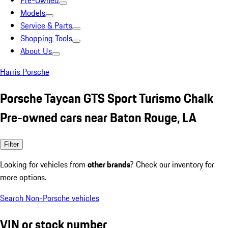
Pre-Owned
Models
Service & Parts
Shopping Tools
About Us
Harris Porsche
Porsche Taycan GTS Sport Turismo Chalk
Pre-owned cars near Baton Rouge, LA
Filter
Looking for vehicles from
other brands
? Check our inventory for
more options.
Search Non-Porsche vehicles
VIN or stock number