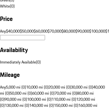
White
(
0
)
Price
Any
$40,000
$50,000
$60,000
$70,000
$80,000
$90,000
$100,000
$
Availability
Immediately Available
(
0
)
Mileage
Any
5,000 mi (0)
10,000 mi (0)
20,000 mi (0)
30,000 mi (0)
40,000
mi (0)
50,000 mi (0)
60,000 mi (0)
70,000 mi (0)
80,000 mi
(0)
90,000 mi (0)
100,000 mi (0)
110,000 mi (0)
120,000 mi
(0)
130,000 mi (0)
140,000 mi (0)
150,000 mi (0)
160,000 mi