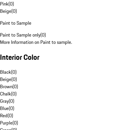
Pink
(
0
)
Beige
(
0
)
Paint to Sample
Paint to Sample only
(
0
)
More Information on Paint to sample.
Interior Color
Black
(
0
)
Beige
(
0
)
Brown
(
0
)
Chalk
(
0
)
Gray
(
0
)
Blue
(
0
)
Red
(
0
)
Purple
(
0
)
Green
(
0
)