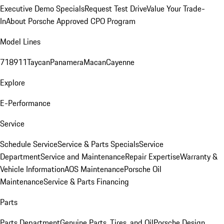
Executive Demo Specials
Request Test Drive
Value Your Trade-
In
About Porsche Approved CPO Program
Model Lines
718
911
Taycan
Panamera
Macan
Cayenne
Explore
E-Performance
Service
Schedule Service
Service & Parts Specials
Service
Department
Service and Maintenance
Repair Expertise
Warranty &
Vehicle Information
AOS Maintenance
Porsche Oil
Maintenance
Service & Parts Financing
Parts
Parts Department
Genuine Parts, Tires, and Oil
Porsche Design