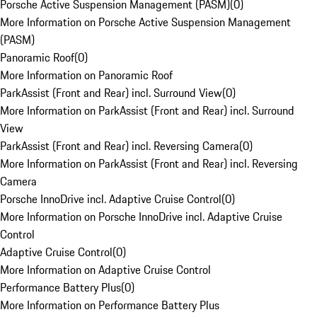
Porsche Active Suspension Management (PASM)
(
0
)
More Information on Porsche Active Suspension Management
(PASM)
Panoramic Roof
(
0
)
More Information on Panoramic Roof
ParkAssist (Front and Rear) incl. Surround View
(
0
)
More Information on ParkAssist (Front and Rear) incl. Surround
View
ParkAssist (Front and Rear) incl. Reversing Camera
(
0
)
More Information on ParkAssist (Front and Rear) incl. Reversing
Camera
Porsche InnoDrive incl. Adaptive Cruise Control
(
0
)
More Information on Porsche InnoDrive incl. Adaptive Cruise
Control
Adaptive Cruise Control
(
0
)
More Information on Adaptive Cruise Control
Performance Battery Plus
(
0
)
More Information on Performance Battery Plus