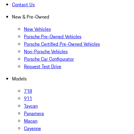
Contact Us
New & Pre-Owned
New Vehicles
Porsche Pre-Owned Vehicles
Porsche Certified Pre-Owned Vehicles
Non-Porsche Vehicles
Porsche Car Configurator
Request Test Drive
Models
718
911
Taycan
Panamera
Macan
Cayenne