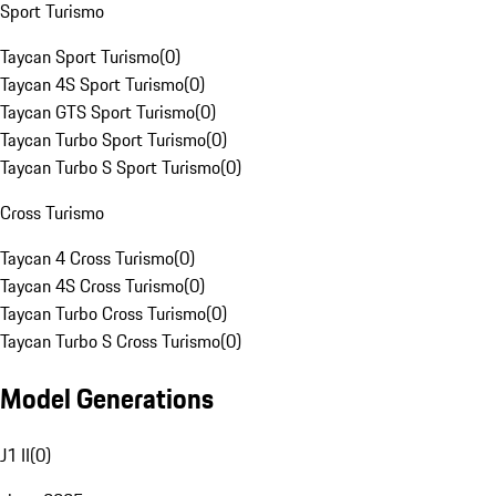
Sport Turismo
Taycan Sport Turismo
(
0
)
Taycan 4S Sport Turismo
(
0
)
Taycan GTS Sport Turismo
(
0
)
Taycan Turbo Sport Turismo
(
0
)
Taycan Turbo S Sport Turismo
(
0
)
Cross Turismo
Taycan 4 Cross Turismo
(
0
)
Taycan 4S Cross Turismo
(
0
)
Taycan Turbo Cross Turismo
(
0
)
Taycan Turbo S Cross Turismo
(
0
)
Model Generations
J1 II
(
0
)