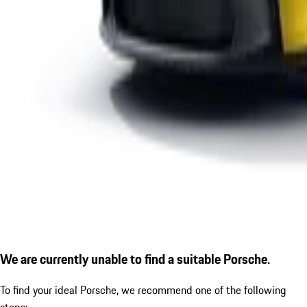
We are currently unable to find a suitable Porsche.
To find your ideal Porsche, we recommend one of the following