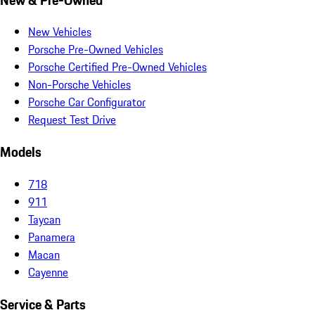
New Vehicles
Porsche Pre-Owned Vehicles
Porsche Certified Pre-Owned Vehicles
Non-Porsche Vehicles
Porsche Car Configurator
Request Test Drive
Models
718
911
Taycan
Panamera
Macan
Cayenne
Service & Parts