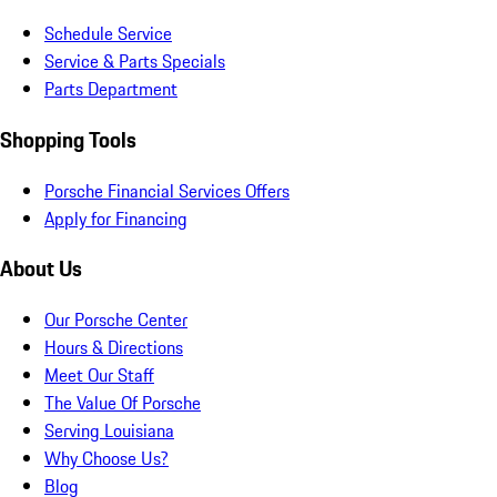
Schedule Service
Service & Parts Specials
Parts Department
Shopping Tools
Porsche Financial Services Offers
Apply for Financing
About Us
Our Porsche Center
Hours & Directions
Meet Our Staff
The Value Of Porsche
Serving Louisiana
Why Choose Us?
Blog