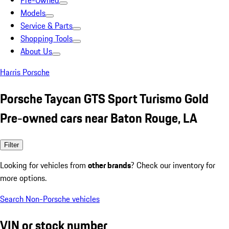
Pre-Owned
Models
Service & Parts
Shopping Tools
About Us
Harris Porsche
Porsche Taycan GTS Sport Turismo Gold
Pre-owned cars near Baton Rouge, LA
Filter
Looking for vehicles from
other brands
? Check our inventory for
more options.
Search Non-Porsche vehicles
VIN or stock number