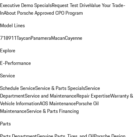
Executive Demo Specials
Request Test Drive
Value Your Trade-
In
About Porsche Approved CPO Program
Model Lines
718
911
Taycan
Panamera
Macan
Cayenne
Explore
E-Performance
Service
Schedule Service
Service & Parts Specials
Service
Department
Service and Maintenance
Repair Expertise
Warranty &
Vehicle Information
AOS Maintenance
Porsche Oil
Maintenance
Service & Parts Financing
Parts
Parts Department
Genuine Parts, Tires, and Oil
Porsche Design