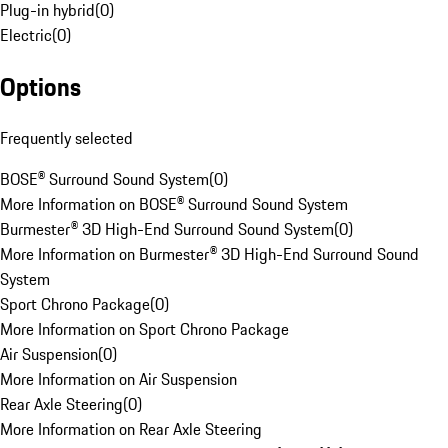
Plug-in hybrid
(
0
)
Electric
(
0
)
Options
Frequently selected
BOSE® Surround Sound System
(
0
)
More Information on BOSE® Surround Sound System
Burmester® 3D High-End Surround Sound System
(
0
)
More Information on Burmester® 3D High-End Surround Sound
System
Sport Chrono Package
(
0
)
More Information on Sport Chrono Package
Air Suspension
(
0
)
More Information on Air Suspension
Rear Axle Steering
(
0
)
More Information on Rear Axle Steering