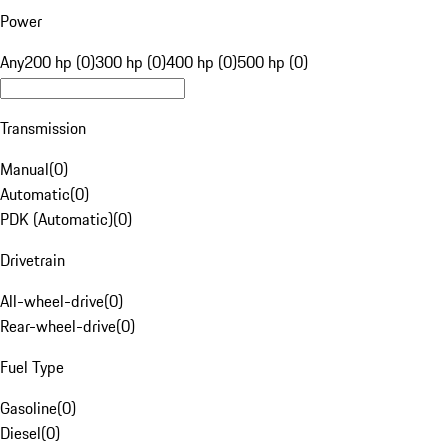
Power
Any
200 hp (0)
300 hp (0)
400 hp (0)
500 hp (0)
Transmission
Manual
(
0
)
Automatic
(
0
)
PDK (Automatic)
(
0
)
Drivetrain
All-wheel-drive
(
0
)
Rear-wheel-drive
(
0
)
Fuel Type
Gasoline
(
0
)
Diesel
(
0
)