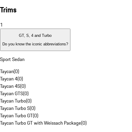
Trims
1
GT, S, 4 and Turbo
Do you know the iconic abbreviations?
Sport Sedan
Taycan
(
0
)
Taycan 4
(
0
)
Taycan 4S
(
0
)
Taycan GTS
(
0
)
Taycan Turbo
(
0
)
Taycan Turbo S
(
0
)
Taycan Turbo GT
(
0
)
Taycan Turbo GT with Weissach Package
(
0
)