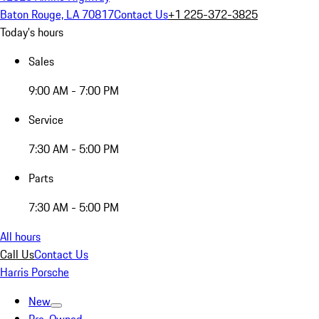
Baton Rouge, LA 70817
Contact Us
+1 225-372-3825
Today's hours
Sales
9:00 AM - 7:00 PM
Service
7:30 AM - 5:00 PM
Parts
7:30 AM - 5:00 PM
All hours
Call Us
Contact Us
Harris Porsche
New