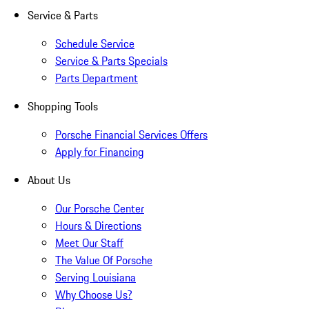
Service & Parts
Schedule Service
Service & Parts Specials
Parts Department
Shopping Tools
Porsche Financial Services Offers
Apply for Financing
About Us
Our Porsche Center
Hours & Directions
Meet Our Staff
The Value Of Porsche
Serving Louisiana
Why Choose Us?