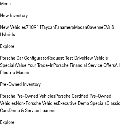
Menu
New Inventory
New Vehicles
718
911
Taycan
Panamera
Macan
Cayenne
EVs &
Hybrids
Explore
Porsche Car Configurator
Request Test Drive
New Vehicle
Specials
Value Your Trade-In
Porsche Financial Service Offers
All
Electric Macan
Pre-Owned Inventory
Porsche Pre-Owned Vehicles
Porsche Certified Pre-Owned
Vehicles
Non-Porsche Vehicles
Executive Demo Specials
Classic
Cars
Demo & Service Loaners
Explore