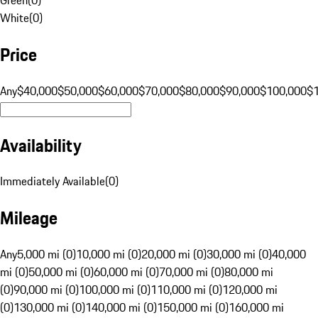
White
(
0
)
Price
Any
$40,000
$50,000
$60,000
$70,000
$80,000
$90,000
$100,000
$
Availability
Immediately Available
(
0
)
Mileage
Any
5,000 mi (0)
10,000 mi (0)
20,000 mi (0)
30,000 mi (0)
40,000
mi (0)
50,000 mi (0)
60,000 mi (0)
70,000 mi (0)
80,000 mi
(0)
90,000 mi (0)
100,000 mi (0)
110,000 mi (0)
120,000 mi
(0)
130,000 mi (0)
140,000 mi (0)
150,000 mi (0)
160,000 mi