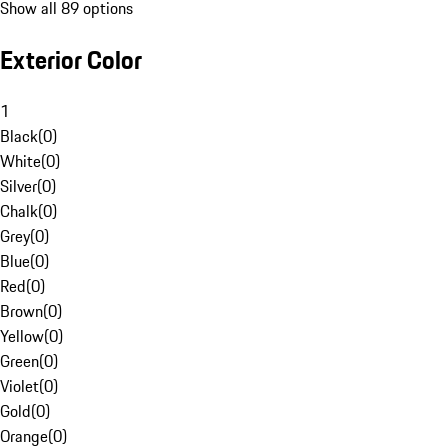
Show all 89 options
Exterior Color
1
Black
(
0
)
White
(
0
)
Silver
(
0
)
Chalk
(
0
)
Grey
(
0
)
Blue
(
0
)
Red
(
0
)
Brown
(
0
)
Yellow
(
0
)
Green
(
0
)
Violet
(
0
)
Gold
(
0
)
Orange
(
0
)