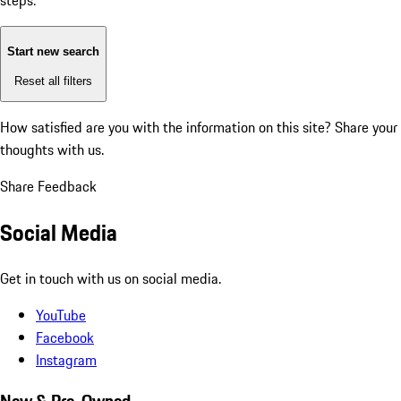
steps:
Start new search
Reset all filters
How satisfied are you with the information on this site?
Share your
thoughts with us.
Share Feedback
Social Media
Get in touch with us on social media.
YouTube
Facebook
Instagram
New & Pre-Owned