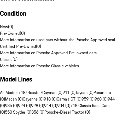
Condition
New
(
0
)
Pre-Owned
(
0
)
More Information on used cars without the Porsche Approved seal.
Certified Pre-Owned
(
0
)
More Information on Porsche Approved Pre-owned cars.
Classic
(
0
)
More information on Porsche Classic vehicles.
Model Lines
All Models
718/Boxster/Cayman (0)
911 (0)
Taycan (0)
Panamera
(0)
Macan (0)
Cayenne (0)
918 (0)
Carrera GT (0)
959 (0)
968 (0)
944
(0)
935 (0)
924 (0)
928 (0)
914 (0)
904 (0)
718 Classic Race Cars
(0)
550 Spyder (0)
356 (0)
Porsche-Diesel Tractor (0)