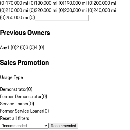
(0)
170,000 mi (0)
180,000 mi (0)
190,000 mi (0)
200,000 mi
(0)
210,000 mi (0)
220,000 mi (0)
230,000 mi (0)
240,000 mi
(0)
250,000 mi (0)
Previous Owners
Any
1 (0)
2 (0)
3 (0)
4 (0)
Sales Promotion
Usage Type
Demonstrator
(
0
)
Former Demonstrator
(
0
)
Service Loaner
(
0
)
Former Service Loaner
(
0
)
Reset all filters
Recommended