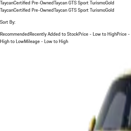
Taycan
Certified Pre-Owned
Taycan GTS Sport Turismo
Gold
Taycan
Certified Pre-Owned
Taycan GTS Sport Turismo
Gold
Sort By:
Recommended
Recently Added to Stock
Price - Low to High
Price -
High to Low
Mileage - Low to High