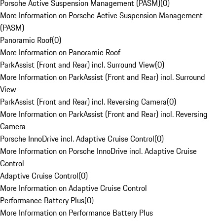
Porsche Active Suspension Management (PASM)
(
0
)
More Information on Porsche Active Suspension Management
(PASM)
Panoramic Roof
(
0
)
More Information on Panoramic Roof
ParkAssist (Front and Rear) incl. Surround View
(
0
)
More Information on ParkAssist (Front and Rear) incl. Surround
View
ParkAssist (Front and Rear) incl. Reversing Camera
(
0
)
More Information on ParkAssist (Front and Rear) incl. Reversing
Camera
Porsche InnoDrive incl. Adaptive Cruise Control
(
0
)
More Information on Porsche InnoDrive incl. Adaptive Cruise
Control
Adaptive Cruise Control
(
0
)
More Information on Adaptive Cruise Control
Performance Battery Plus
(
0
)
More Information on Performance Battery Plus