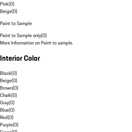
Pink
(
0
)
Beige
(
0
)
Paint to Sample
Paint to Sample only
(
0
)
More Information on Paint to sample.
Interior Color
Black
(
0
)
Beige
(
0
)
Brown
(
0
)
Chalk
(
0
)
Gray
(
0
)
Blue
(
0
)
Red
(
0
)
Purple
(
0
)
Green
(
0
)