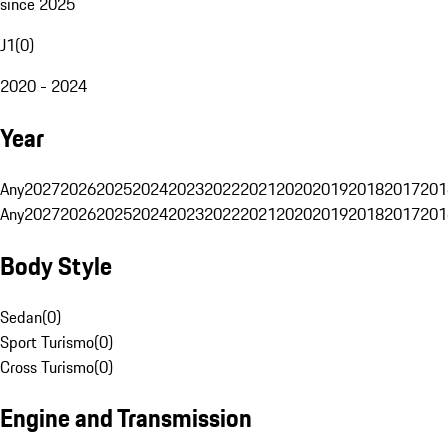
since 2025
J1
(
0
)
2020 - 2024
Year
Any
2027
2026
2025
2024
2023
2022
2021
2020
2019
2018
2017
201
Any
2027
2026
2025
2024
2023
2022
2021
2020
2019
2018
2017
201
Body Style
Sedan
(
0
)
Sport Turismo
(
0
)
Cross Turismo
(
0
)
Engine and Transmission