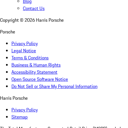
Blog
Contact Us
Copyright ©
2026
Harris Porsche
Porsche
Privacy Policy
Legal Notice
Terms & Conditions
Business & Human Rights
Accessibility Statement
Open Source Software Notice
Do Not Sell or Share My Personal Information
Harris Porsche
Privacy Policy
Sitemap