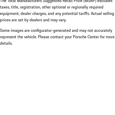
The Total Manufacturers Suggested Retail Price (MSRP) excludes
taxes, title, registration, other optional or regionally required
equipment, dealer charges, and any potential tariffs. Actual selling
prices are set by dealers and may vary.
Some images are configurator-generated and may not accurately
represent the vehicle. Please contact your Porsche Center for more
details.