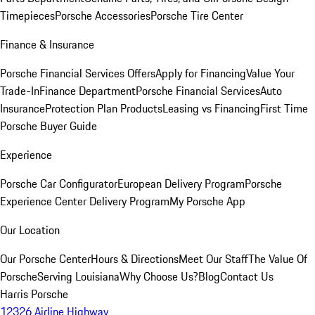
Timepieces
Porsche Accessories
Porsche Tire Center
Finance & Insurance
Porsche Financial Services Offers
Apply for Financing
Value Your
Trade-In
Finance Department
Porsche Financial Services
Auto
Insurance
Protection Plan Products
Leasing vs Financing
First Time
Porsche Buyer Guide
Experience
Porsche Car Configurator
European Delivery Program
Porsche
Experience Center Delivery Program
My Porsche App
Our Location
Our Porsche Center
Hours & Directions
Meet Our Staff
The Value Of
Porsche
Serving Louisiana
Why Choose Us?
Blog
Contact Us
Harris Porsche
12326 Airline Highway