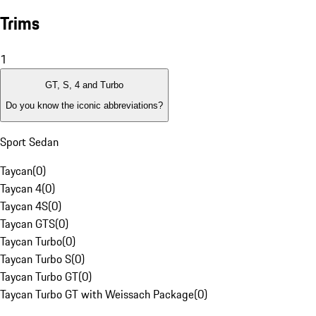
Trims
1
GT, S, 4 and Turbo
Do you know the iconic abbreviations?
Sport Sedan
Taycan
(
0
)
Taycan 4
(
0
)
Taycan 4S
(
0
)
Taycan GTS
(
0
)
Taycan Turbo
(
0
)
Taycan Turbo S
(
0
)
Taycan Turbo GT
(
0
)
Taycan Turbo GT with Weissach Package
(
0
)