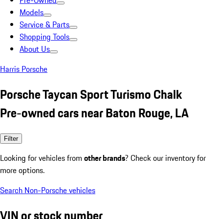
Pre-Owned
Models
Service & Parts
Shopping Tools
About Us
Harris Porsche
Porsche Taycan Sport Turismo Chalk
Pre-owned cars near Baton Rouge, LA
Filter
Looking for vehicles from
other brands
? Check our inventory for
more options.
Search Non-Porsche vehicles
VIN or stock number