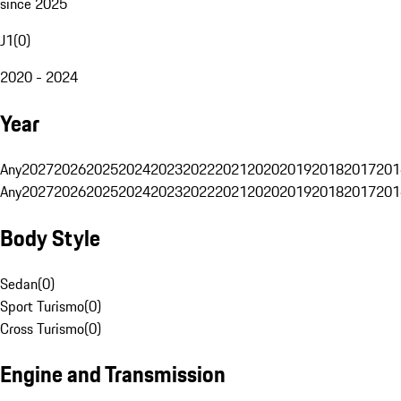
since 2025
J1
(
0
)
2020 - 2024
Year
Any
2027
2026
2025
2024
2023
2022
2021
2020
2019
2018
2017
201
Any
2027
2026
2025
2024
2023
2022
2021
2020
2019
2018
2017
201
Body Style
Sedan
(
0
)
Sport Turismo
(
0
)
Cross Turismo
(
0
)
Engine and Transmission