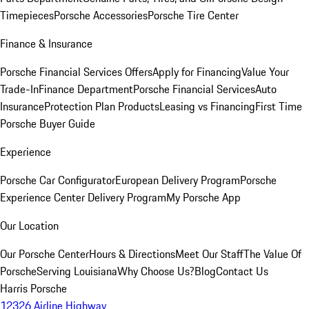
Timepieces
Porsche Accessories
Porsche Tire Center
Finance & Insurance
Porsche Financial Services Offers
Apply for Financing
Value Your
Trade-In
Finance Department
Porsche Financial Services
Auto
Insurance
Protection Plan Products
Leasing vs Financing
First Time
Porsche Buyer Guide
Experience
Porsche Car Configurator
European Delivery Program
Porsche
Experience Center Delivery Program
My Porsche App
Our Location
Our Porsche Center
Hours & Directions
Meet Our Staff
The Value Of
Porsche
Serving Louisiana
Why Choose Us?
Blog
Contact Us
Harris Porsche
12326 Airline Highway