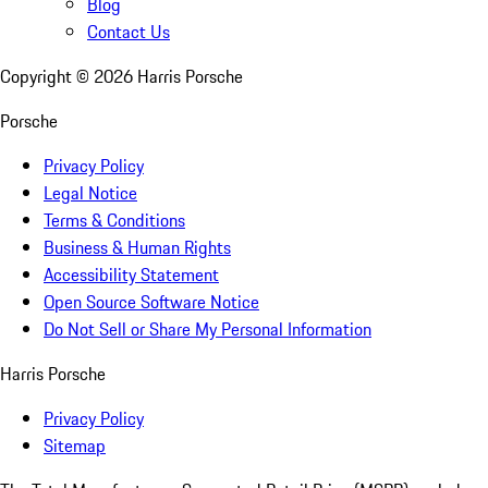
Blog
Contact Us
Copyright ©
2026
Harris Porsche
Porsche
Privacy Policy
Legal Notice
Terms & Conditions
Business & Human Rights
Accessibility Statement
Open Source Software Notice
Do Not Sell or Share My Personal Information
Harris Porsche
Privacy Policy
Sitemap