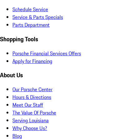
Schedule Service
Service & Parts Specials
Parts Department
Shopping Tools
Porsche Financial Services Offers
Apply for Financing
About Us
Our Porsche Center
Hours & Directions
Meet Our Staff
The Value Of Porsche
Serving Louisiana
Why Choose Us?
Blog