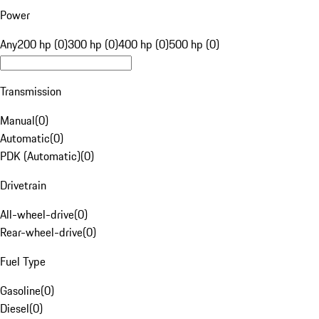
Power
Any
200 hp (0)
300 hp (0)
400 hp (0)
500 hp (0)
Transmission
Manual
(
0
)
Automatic
(
0
)
PDK (Automatic)
(
0
)
Drivetrain
All-wheel-drive
(
0
)
Rear-wheel-drive
(
0
)
Fuel Type
Gasoline
(
0
)
Diesel
(
0
)