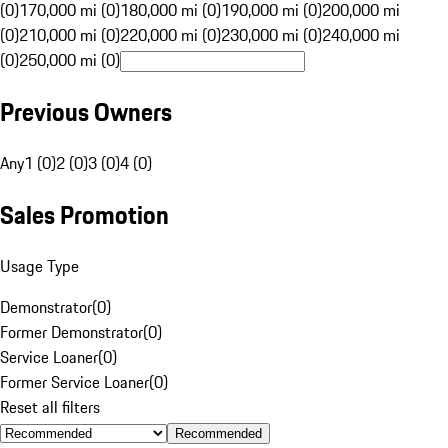
(0)
170,000 mi (0)
180,000 mi (0)
190,000 mi (0)
200,000 mi
(0)
210,000 mi (0)
220,000 mi (0)
230,000 mi (0)
240,000 mi
(0)
250,000 mi (0)
Previous Owners
Any
1 (0)
2 (0)
3 (0)
4 (0)
Sales Promotion
Usage Type
Demonstrator
(
0
)
Former Demonstrator
(
0
)
Service Loaner
(
0
)
Former Service Loaner
(
0
)
Reset all filters
Recommended