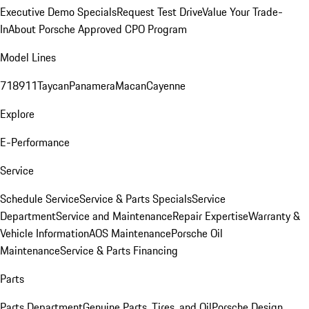
Executive Demo Specials
Request Test Drive
Value Your Trade-
In
About Porsche Approved CPO Program
Model Lines
718
911
Taycan
Panamera
Macan
Cayenne
Explore
E-Performance
Service
Schedule Service
Service & Parts Specials
Service
Department
Service and Maintenance
Repair Expertise
Warranty &
Vehicle Information
AOS Maintenance
Porsche Oil
Maintenance
Service & Parts Financing
Parts
Parts Department
Genuine Parts, Tires, and Oil
Porsche Design