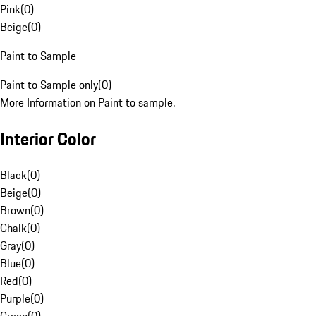
Pink
(
0
)
Beige
(
0
)
Paint to Sample
Paint to Sample only
(
0
)
More Information on Paint to sample.
Interior Color
Black
(
0
)
Beige
(
0
)
Brown
(
0
)
Chalk
(
0
)
Gray
(
0
)
Blue
(
0
)
Red
(
0
)
Purple
(
0
)
Green
(
0
)