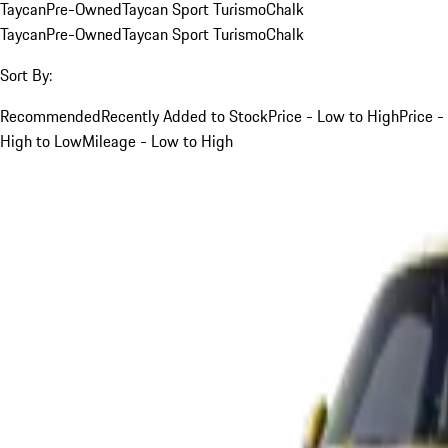
Taycan
Pre-Owned
Taycan Sport Turismo
Chalk
Taycan
Pre-Owned
Taycan Sport Turismo
Chalk
Sort By:
Recommended
Recently Added to Stock
Price - Low to High
Price -
High to Low
Mileage - Low to High