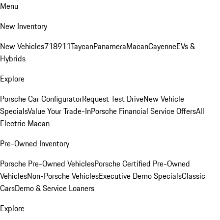
Menu
New Inventory
New Vehicles
718
911
Taycan
Panamera
Macan
Cayenne
EVs &
Hybrids
Explore
Porsche Car Configurator
Request Test Drive
New Vehicle
Specials
Value Your Trade-In
Porsche Financial Service Offers
All
Electric Macan
Pre-Owned Inventory
Porsche Pre-Owned Vehicles
Porsche Certified Pre-Owned
Vehicles
Non-Porsche Vehicles
Executive Demo Specials
Classic
Cars
Demo & Service Loaners
Explore