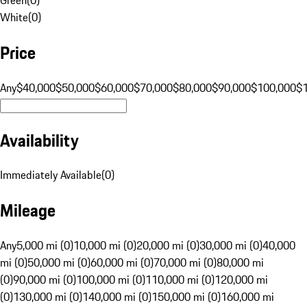
White
(
0
)
Price
Any
$40,000
$50,000
$60,000
$70,000
$80,000
$90,000
$100,000
$
Availability
Immediately Available
(
0
)
Mileage
Any
5,000 mi (0)
10,000 mi (0)
20,000 mi (0)
30,000 mi (0)
40,000
mi (0)
50,000 mi (0)
60,000 mi (0)
70,000 mi (0)
80,000 mi
(0)
90,000 mi (0)
100,000 mi (0)
110,000 mi (0)
120,000 mi
(0)
130,000 mi (0)
140,000 mi (0)
150,000 mi (0)
160,000 mi