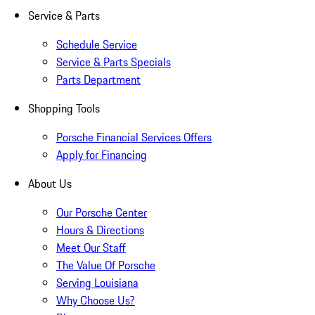
Service & Parts
Schedule Service
Service & Parts Specials
Parts Department
Shopping Tools
Porsche Financial Services Offers
Apply for Financing
About Us
Our Porsche Center
Hours & Directions
Meet Our Staff
The Value Of Porsche
Serving Louisiana
Why Choose Us?