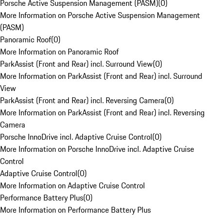
Porsche Active Suspension Management (PASM)
(
0
)
More Information on Porsche Active Suspension Management
(PASM)
Panoramic Roof
(
0
)
More Information on Panoramic Roof
ParkAssist (Front and Rear) incl. Surround View
(
0
)
More Information on ParkAssist (Front and Rear) incl. Surround
View
ParkAssist (Front and Rear) incl. Reversing Camera
(
0
)
More Information on ParkAssist (Front and Rear) incl. Reversing
Camera
Porsche InnoDrive incl. Adaptive Cruise Control
(
0
)
More Information on Porsche InnoDrive incl. Adaptive Cruise
Control
Adaptive Cruise Control
(
0
)
More Information on Adaptive Cruise Control
Performance Battery Plus
(
0
)
More Information on Performance Battery Plus