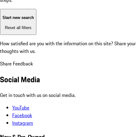
steps:
Start new search
Reset all filters
How satisfied are you with the information on this site?
Share your
thoughts with us.
Share Feedback
Social Media
Get in touch with us on social media.
YouTube
Facebook
Instagram
New & Pre-Owned