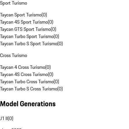
Sport Turismo
Taycan Sport Turismo
(
0
)
Taycan 4S Sport Turismo
(
0
)
Taycan GTS Sport Turismo
(
0
)
Taycan Turbo Sport Turismo
(
0
)
Taycan Turbo S Sport Turismo
(
0
)
Cross Turismo
Taycan 4 Cross Turismo
(
0
)
Taycan 4S Cross Turismo
(
0
)
Taycan Turbo Cross Turismo
(
0
)
Taycan Turbo S Cross Turismo
(
0
)
Model Generations
J1 II
(
0
)