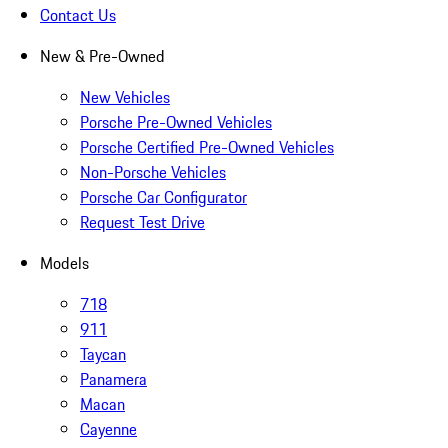
Contact Us
New & Pre-Owned
New Vehicles
Porsche Pre-Owned Vehicles
Porsche Certified Pre-Owned Vehicles
Non-Porsche Vehicles
Porsche Car Configurator
Request Test Drive
Models
718
911
Taycan
Panamera
Macan
Cayenne