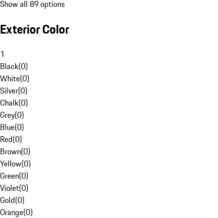
Show all 89 options
Exterior Color
1
Black
(
0
)
White
(
0
)
Silver
(
0
)
Chalk
(
0
)
Grey
(
0
)
Blue
(
0
)
Red
(
0
)
Brown
(
0
)
Yellow
(
0
)
Green
(
0
)
Violet
(
0
)
Gold
(
0
)
Orange
(
0
)