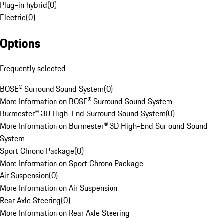
Plug-in hybrid
(
0
)
Electric
(
0
)
Options
Frequently selected
BOSE® Surround Sound System
(
0
)
More Information on BOSE® Surround Sound System
Burmester® 3D High-End Surround Sound System
(
0
)
More Information on Burmester® 3D High-End Surround Sound
System
Sport Chrono Package
(
0
)
More Information on Sport Chrono Package
Air Suspension
(
0
)
More Information on Air Suspension
Rear Axle Steering
(
0
)
More Information on Rear Axle Steering