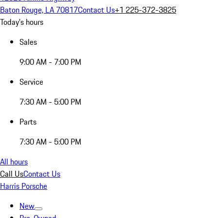
Baton Rouge, LA 70817
Contact Us
+1 225-372-3825
Today's hours
Sales
9:00 AM - 7:00 PM
Service
7:30 AM - 5:00 PM
Parts
7:30 AM - 5:00 PM
All hours
Call Us
Contact Us
Harris Porsche
New