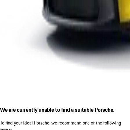
We are currently unable to find a suitable Porsche.
To find your ideal Porsche, we recommend one of the following