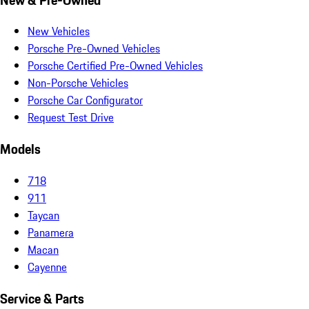
New Vehicles
Porsche Pre-Owned Vehicles
Porsche Certified Pre-Owned Vehicles
Non-Porsche Vehicles
Porsche Car Configurator
Request Test Drive
Models
718
911
Taycan
Panamera
Macan
Cayenne
Service & Parts