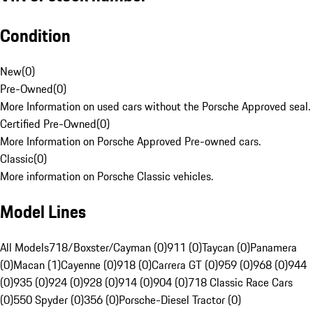
Condition
New
(
0
)
Pre-Owned
(
0
)
More Information on used cars without the Porsche Approved seal.
Certified Pre-Owned
(
0
)
More Information on Porsche Approved Pre-owned cars.
Classic
(
0
)
More information on Porsche Classic vehicles.
Model Lines
All Models
718/Boxster/Cayman (0)
911 (0)
Taycan (0)
Panamera
(0)
Macan (1)
Cayenne (0)
918 (0)
Carrera GT (0)
959 (0)
968 (0)
944
(0)
935 (0)
924 (0)
928 (0)
914 (0)
904 (0)
718 Classic Race Cars
(0)
550 Spyder (0)
356 (0)
Porsche-Diesel Tractor (0)