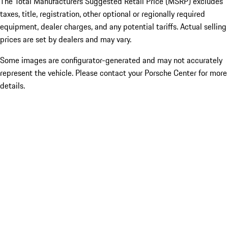
The Total Manufacturers Suggested Retail Price (MSRP) excludes
taxes, title, registration, other optional or regionally required
equipment, dealer charges, and any potential tariffs. Actual selling
prices are set by dealers and may vary.
Some images are configurator-generated and may not accurately
represent the vehicle. Please contact your Porsche Center for more
details.