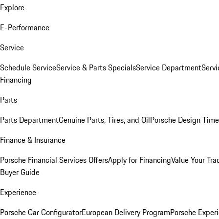
Explore
E-Performance
Service
Schedule Service
Service & Parts Specials
Service Department
Serv
Financing
Parts
Parts Department
Genuine Parts, Tires, and Oil
Porsche Design Time
Finance & Insurance
Porsche Financial Services Offers
Apply for Financing
Value Your Tra
Buyer Guide
Experience
Porsche Car Configurator
European Delivery Program
Porsche Experi