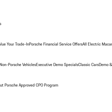
s
alue Your Trade-In
Porsche Financial Service Offers
All Electric Maca
Non-Porsche Vehicles
Executive Demo Specials
Classic Cars
Demo & 
ut Porsche Approved CPO Program