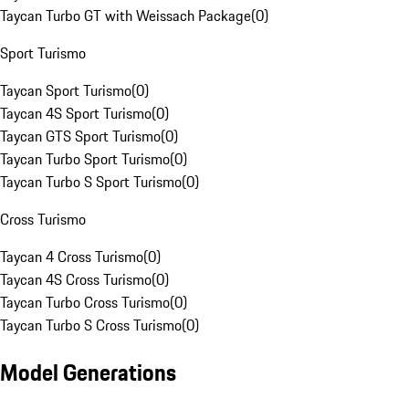
Taycan Turbo GT with Weissach Package
(
0
)
Sport Turismo
Taycan Sport Turismo
(
0
)
Taycan 4S Sport Turismo
(
0
)
Taycan GTS Sport Turismo
(
0
)
Taycan Turbo Sport Turismo
(
0
)
Taycan Turbo S Sport Turismo
(
0
)
Cross Turismo
Taycan 4 Cross Turismo
(
0
)
Taycan 4S Cross Turismo
(
0
)
Taycan Turbo Cross Turismo
(
0
)
Taycan Turbo S Cross Turismo
(
0
)
Model Generations