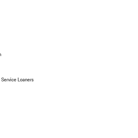
n
Service Loaners