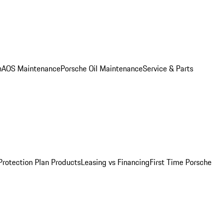
n
AOS Maintenance
Porsche Oil Maintenance
Service & Parts
Protection Plan Products
Leasing vs Financing
First Time Porsche