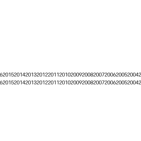
6
2015
2014
2013
2012
2011
2010
2009
2008
2007
2006
2005
2004
6
2015
2014
2013
2012
2011
2010
2009
2008
2007
2006
2005
2004