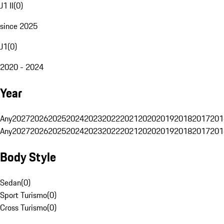
J1 II
(
0
)
since 2025
J1
(
0
)
2020 - 2024
Year
Any
2027
2026
2025
2024
2023
2022
2021
2020
2019
2018
2017
201
Any
2027
2026
2025
2024
2023
2022
2021
2020
2019
2018
2017
201
Body Style
Sedan
(
0
)
Sport Turismo
(
0
)
Cross Turismo
(
0
)