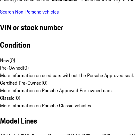
Search Non-Porsche vehicles
VIN or stock number
Condition
New
(
0
)
Pre-Owned
(
0
)
More Information on used cars without the Porsche Approved seal.
Certified Pre-Owned
(
0
)
More Information on Porsche Approved Pre-owned cars.
Classic
(
0
)
More information on Porsche Classic vehicles.
Model Lines