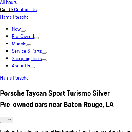
All hours
Call Us
Contact Us
Harris Porsche
New
Pre-Owned
Models
Service & Parts
Shopping Tools
About Us
Harris Porsche
Porsche Taycan Sport Turismo Silver
Pre-owned cars near Baton Rouge, LA
Filter
Looking for vehicles from
other brands
? Check our inventory for mo