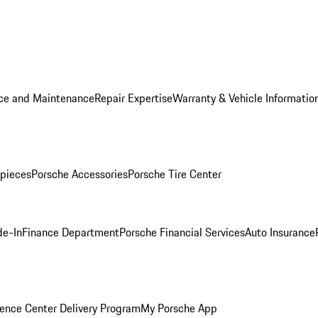
ice and Maintenance
Repair Expertise
Warranty & Vehicle Informatio
pieces
Porsche Accessories
Porsche Tire Center
de-In
Finance Department
Porsche Financial Services
Auto Insurance
ence Center Delivery Program
My Porsche App