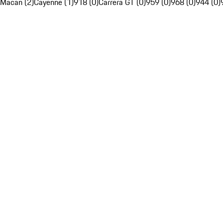
Macan (2)
Cayenne (1)
918 (0)
Carrera GT (0)
959 (0)
968 (0)
944 (0)