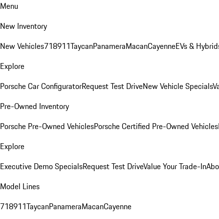
Menu
New Inventory
New Vehicles
718
911
Taycan
Panamera
Macan
Cayenne
EVs & Hybrid
Explore
Porsche Car Configurator
Request Test Drive
New Vehicle Specials
V
Pre-Owned Inventory
Porsche Pre-Owned Vehicles
Porsche Certified Pre-Owned Vehicles
Explore
Executive Demo Specials
Request Test Drive
Value Your Trade-In
Abo
Model Lines
718
911
Taycan
Panamera
Macan
Cayenne