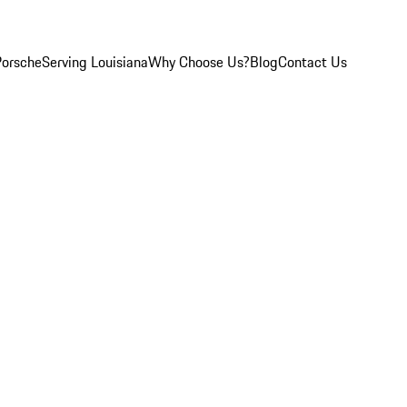
Porsche
Serving Louisiana
Why Choose Us?
Blog
Contact Us