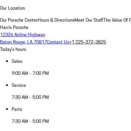
Our Location
Our Porsche Center
Hours & Directions
Meet Our Staff
The Value Of 
Harris Porsche
12326 Airline Highway
Baton Rouge, LA 70817
Contact Us
+1 225-372-3825
Today's hours
Sales
9:00 AM - 7:00 PM
Service
7:30 AM - 5:00 PM
Parts
7:30 AM - 5:00 PM