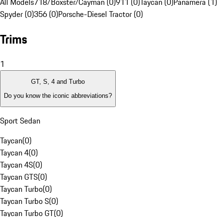
All Models
718/Boxster/Cayman (0)
911 (0)
Taycan (0)
Panamera (1)
Spyder (0)
356 (0)
Porsche-Diesel Tractor (0)
Trims
1
GT, S, 4 and Turbo
Do you know the iconic abbreviations?
Sport Sedan
Taycan
(
0
)
Taycan 4
(
0
)
Taycan 4S
(
0
)
Taycan GTS
(
0
)
Taycan Turbo
(
0
)
Taycan Turbo S
(
0
)
Taycan Turbo GT
(
0
)