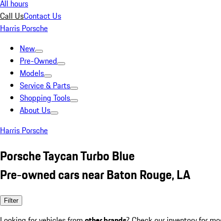
All hours
Call Us
Contact Us
Harris Porsche
New
Pre-Owned
Models
Service & Parts
Shopping Tools
About Us
Harris Porsche
Porsche Taycan Turbo Blue
Pre-owned cars near Baton Rouge, LA
Filter
Looking for vehicles from
other brands
? Check our inventory for mo