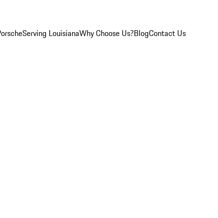
Porsche
Serving Louisiana
Why Choose Us?
Blog
Contact Us