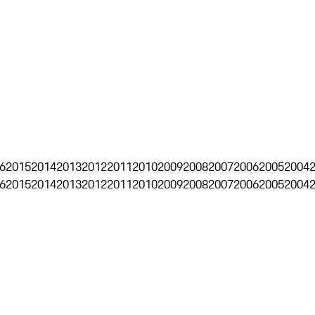
6
2015
2014
2013
2012
2011
2010
2009
2008
2007
2006
2005
2004
6
2015
2014
2013
2012
2011
2010
2009
2008
2007
2006
2005
2004