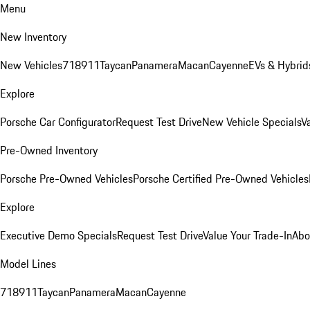
Menu
New Inventory
New Vehicles
718
911
Taycan
Panamera
Macan
Cayenne
EVs & Hybrid
Explore
Porsche Car Configurator
Request Test Drive
New Vehicle Specials
V
Pre-Owned Inventory
Porsche Pre-Owned Vehicles
Porsche Certified Pre-Owned Vehicles
Explore
Executive Demo Specials
Request Test Drive
Value Your Trade-In
Abo
Model Lines
718
911
Taycan
Panamera
Macan
Cayenne