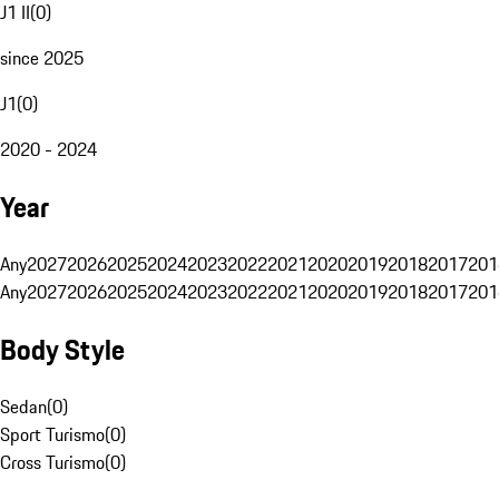
J1 II
(
0
)
since 2025
J1
(
0
)
2020 - 2024
Year
Any
2027
2026
2025
2024
2023
2022
2021
2020
2019
2018
2017
201
Any
2027
2026
2025
2024
2023
2022
2021
2020
2019
2018
2017
201
Body Style
Sedan
(
0
)
Sport Turismo
(
0
)
Cross Turismo
(
0
)