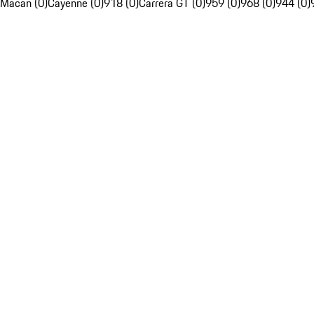
Macan (0)
Cayenne (0)
918 (0)
Carrera GT (0)
959 (0)
968 (0)
944 (0)