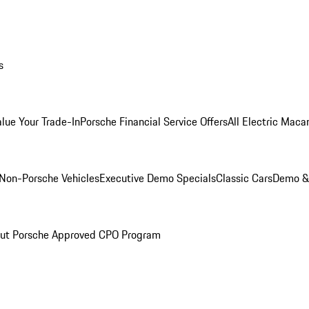
s
alue Your Trade-In
Porsche Financial Service Offers
All Electric Maca
Non-Porsche Vehicles
Executive Demo Specials
Classic Cars
Demo & 
ut Porsche Approved CPO Program