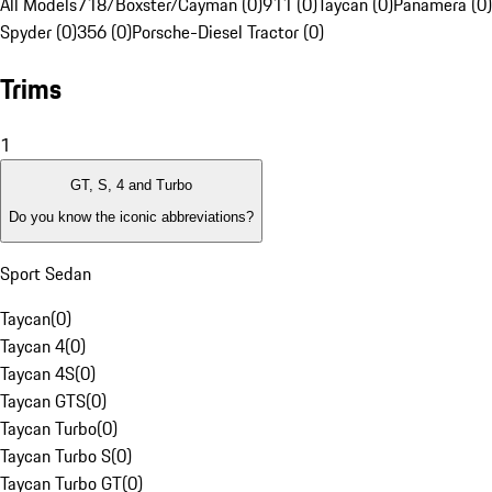
All Models
718/Boxster/Cayman (0)
911 (0)
Taycan (0)
Panamera (0)
Spyder (0)
356 (0)
Porsche-Diesel Tractor (0)
Trims
1
GT, S, 4 and Turbo
Do you know the iconic abbreviations?
Sport Sedan
Taycan
(
0
)
Taycan 4
(
0
)
Taycan 4S
(
0
)
Taycan GTS
(
0
)
Taycan Turbo
(
0
)
Taycan Turbo S
(
0
)
Taycan Turbo GT
(
0
)