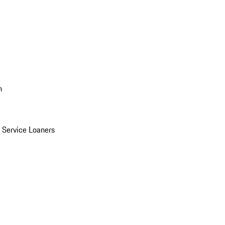
n
Service Loaners