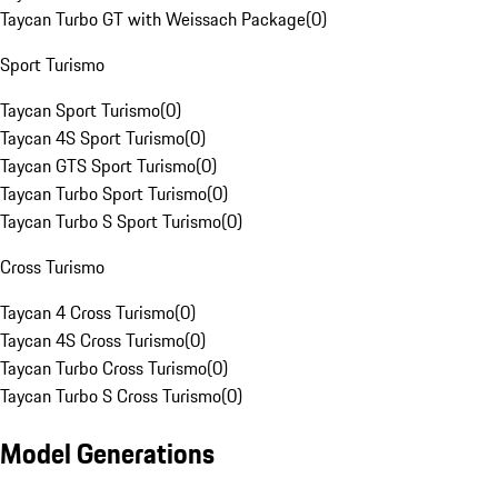
Taycan Turbo GT with Weissach Package
(
0
)
Sport Turismo
Taycan Sport Turismo
(
0
)
Taycan 4S Sport Turismo
(
0
)
Taycan GTS Sport Turismo
(
0
)
Taycan Turbo Sport Turismo
(
0
)
Taycan Turbo S Sport Turismo
(
0
)
Cross Turismo
Taycan 4 Cross Turismo
(
0
)
Taycan 4S Cross Turismo
(
0
)
Taycan Turbo Cross Turismo
(
0
)
Taycan Turbo S Cross Turismo
(
0
)
Model Generations