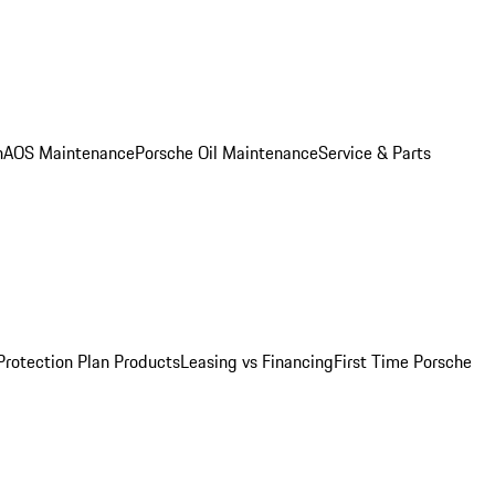
n
AOS Maintenance
Porsche Oil Maintenance
Service & Parts
Protection Plan Products
Leasing vs Financing
First Time Porsche