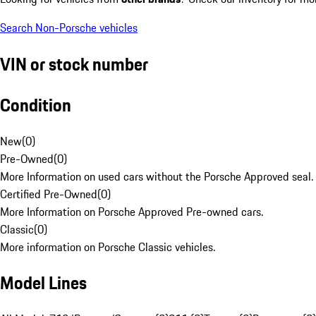
Search Non-Porsche vehicles
VIN or stock number
Condition
New
(
0
)
Pre-Owned
(
0
)
More Information on used cars without the Porsche Approved seal.
Certified Pre-Owned
(
0
)
More Information on Porsche Approved Pre-owned cars.
Classic
(
0
)
More information on Porsche Classic vehicles.
Model Lines