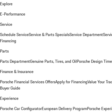
Explore
E-Performance
Service
Schedule Service
Service & Parts Specials
Service Department
Serv
Financing
Parts
Parts Department
Genuine Parts, Tires, and Oil
Porsche Design Time
Finance & Insurance
Porsche Financial Services Offers
Apply for Financing
Value Your Tra
Buyer Guide
Experience
Porsche Car Configurator
European Delivery Program
Porsche Experi