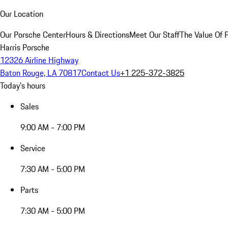
Our Location
Our Porsche Center
Hours & Directions
Meet Our Staff
The Value Of 
Harris Porsche
12326 Airline Highway
Baton Rouge, LA 70817
Contact Us
+1 225-372-3825
Today's hours
Sales
9:00 AM - 7:00 PM
Service
7:30 AM - 5:00 PM
Parts
7:30 AM - 5:00 PM