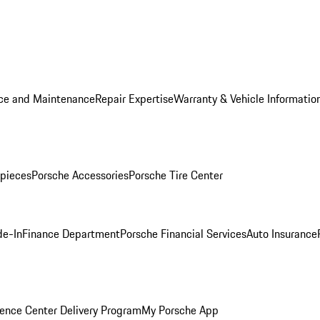
ice and Maintenance
Repair Expertise
Warranty & Vehicle Informatio
pieces
Porsche Accessories
Porsche Tire Center
de-In
Finance Department
Porsche Financial Services
Auto Insurance
ence Center Delivery Program
My Porsche App