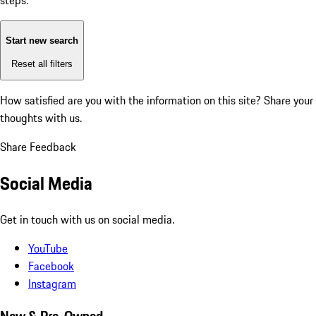
steps:
Start new search
Reset all filters
How satisfied are you with the information on this site?
Share your
thoughts with us.
Share Feedback
Social Media
Get in touch with us on social media.
YouTube
Facebook
Instagram
New & Pre-Owned