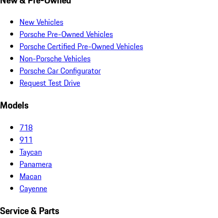
New Vehicles
Porsche Pre-Owned Vehicles
Porsche Certified Pre-Owned Vehicles
Non-Porsche Vehicles
Porsche Car Configurator
Request Test Drive
Models
718
911
Taycan
Panamera
Macan
Cayenne
Service & Parts