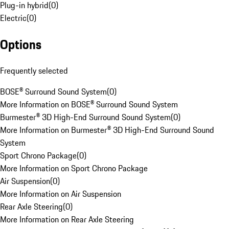
Plug-in hybrid
(
0
)
Electric
(
0
)
Options
Frequently selected
BOSE® Surround Sound System
(
0
)
More Information on BOSE® Surround Sound System
Burmester® 3D High-End Surround Sound System
(
0
)
More Information on Burmester® 3D High-End Surround Sound
System
Sport Chrono Package
(
0
)
More Information on Sport Chrono Package
Air Suspension
(
0
)
More Information on Air Suspension
Rear Axle Steering
(
0
)
More Information on Rear Axle Steering