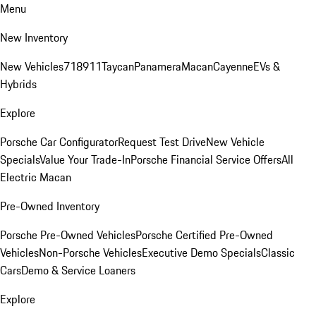
Menu
New Inventory
New Vehicles
718
911
Taycan
Panamera
Macan
Cayenne
EVs &
Hybrids
Explore
Porsche Car Configurator
Request Test Drive
New Vehicle
Specials
Value Your Trade-In
Porsche Financial Service Offers
All
Electric Macan
Pre-Owned Inventory
Porsche Pre-Owned Vehicles
Porsche Certified Pre-Owned
Vehicles
Non-Porsche Vehicles
Executive Demo Specials
Classic
Cars
Demo & Service Loaners
Explore