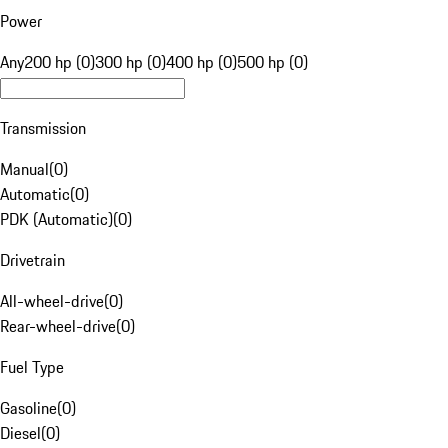
Power
Any
200 hp (0)
300 hp (0)
400 hp (0)
500 hp (0)
Transmission
Manual
(
0
)
Automatic
(
0
)
PDK (Automatic)
(
0
)
Drivetrain
All-wheel-drive
(
0
)
Rear-wheel-drive
(
0
)
Fuel Type
Gasoline
(
0
)
Diesel
(
0
)