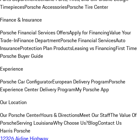
Timepieces
Porsche Accessories
Porsche Tire Center
Finance & Insurance
Porsche Financial Services Offers
Apply for Financing
Value Your
Trade-In
Finance Department
Porsche Financial Services
Auto
Insurance
Protection Plan Products
Leasing vs Financing
First Time
Porsche Buyer Guide
Experience
Porsche Car Configurator
European Delivery Program
Porsche
Experience Center Delivery Program
My Porsche App
Our Location
Our Porsche Center
Hours & Directions
Meet Our Staff
The Value Of
Porsche
Serving Louisiana
Why Choose Us?
Blog
Contact Us
Harris Porsche
12326 Airline Highway