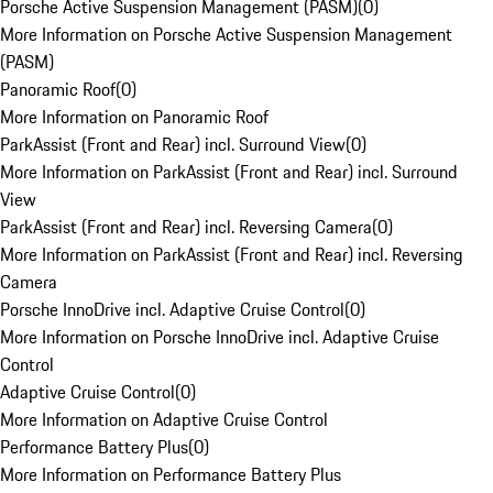
Porsche Active Suspension Management (PASM)
(
0
)
More Information on Porsche Active Suspension Management
(PASM)
Panoramic Roof
(
0
)
More Information on Panoramic Roof
ParkAssist (Front and Rear) incl. Surround View
(
0
)
More Information on ParkAssist (Front and Rear) incl. Surround
View
ParkAssist (Front and Rear) incl. Reversing Camera
(
0
)
More Information on ParkAssist (Front and Rear) incl. Reversing
Camera
Porsche InnoDrive incl. Adaptive Cruise Control
(
0
)
More Information on Porsche InnoDrive incl. Adaptive Cruise
Control
Adaptive Cruise Control
(
0
)
More Information on Adaptive Cruise Control
Performance Battery Plus
(
0
)
More Information on Performance Battery Plus