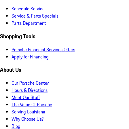
Schedule Service
Service & Parts Specials
Parts Department
Shopping Tools
Porsche Financial Services Offers
Apply for Financing
About Us
Our Porsche Center
Hours & Directions
Meet Our Staff
The Value Of Porsche
Serving Louisiana
Why Choose Us?
Blog