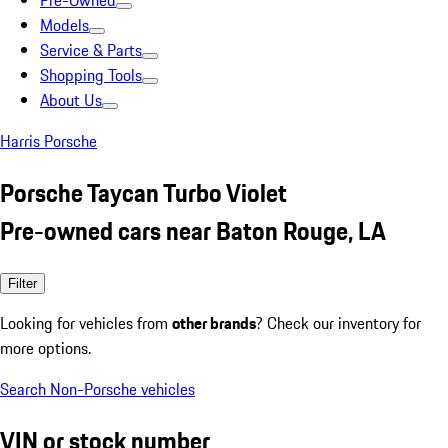
Pre-Owned
Models
Service & Parts
Shopping Tools
About Us
Harris Porsche
Porsche Taycan Turbo Violet
Pre-owned cars near Baton Rouge, LA
Filter
Looking for vehicles from
other brands
? Check our inventory for
more options.
Search Non-Porsche vehicles
VIN or stock number