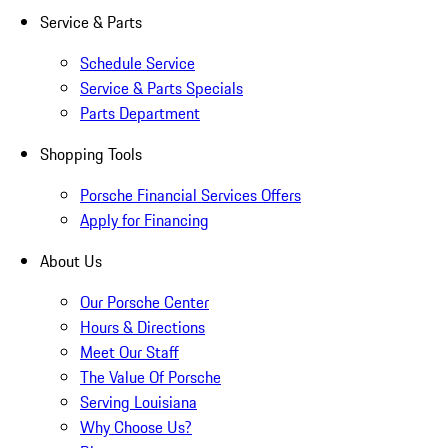
Service & Parts
Schedule Service
Service & Parts Specials
Parts Department
Shopping Tools
Porsche Financial Services Offers
Apply for Financing
About Us
Our Porsche Center
Hours & Directions
Meet Our Staff
The Value Of Porsche
Serving Louisiana
Why Choose Us?