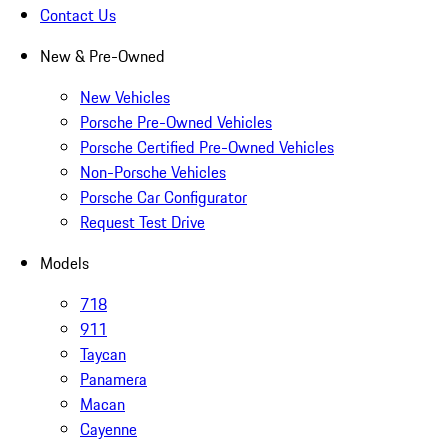
Contact Us
New & Pre-Owned
New Vehicles
Porsche Pre-Owned Vehicles
Porsche Certified Pre-Owned Vehicles
Non-Porsche Vehicles
Porsche Car Configurator
Request Test Drive
Models
718
911
Taycan
Panamera
Macan
Cayenne