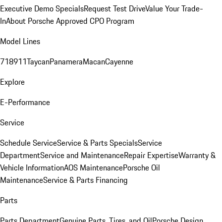
Executive Demo Specials
Request Test Drive
Value Your Trade-
In
About Porsche Approved CPO Program
Model Lines
718
911
Taycan
Panamera
Macan
Cayenne
Explore
E-Performance
Service
Schedule Service
Service & Parts Specials
Service
Department
Service and Maintenance
Repair Expertise
Warranty &
Vehicle Information
AOS Maintenance
Porsche Oil
Maintenance
Service & Parts Financing
Parts
Parts Department
Genuine Parts, Tires, and Oil
Porsche Design