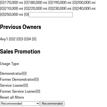
(0)
170,000 mi (0)
180,000 mi (0)
190,000 mi (0)
200,000 mi
(0)
210,000 mi (0)
220,000 mi (0)
230,000 mi (0)
240,000 mi
(0)
250,000 mi (0)
Previous Owners
Any
1 (0)
2 (0)
3 (0)
4 (0)
Sales Promotion
Usage Type
Demonstrator
(
0
)
Former Demonstrator
(
0
)
Service Loaner
(
0
)
Former Service Loaner
(
0
)
Reset all filters
Recommended