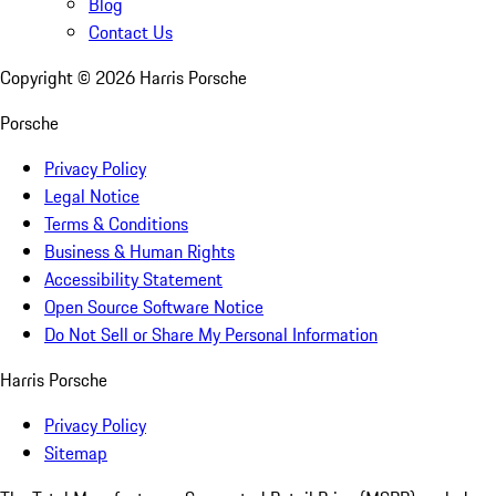
Blog
Contact Us
Copyright ©
2026
Harris Porsche
Porsche
Privacy Policy
Legal Notice
Terms & Conditions
Business & Human Rights
Accessibility Statement
Open Source Software Notice
Do Not Sell or Share My Personal Information
Harris Porsche
Privacy Policy
Sitemap