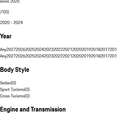
since 2025
J1
(
0
)
2020 - 2024
Year
Any
2027
2026
2025
2024
2023
2022
2021
2020
2019
2018
2017
201
Any
2027
2026
2025
2024
2023
2022
2021
2020
2019
2018
2017
201
Body Style
Sedan
(
0
)
Sport Turismo
(
0
)
Cross Turismo
(
0
)
Engine and Transmission