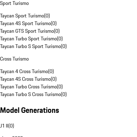
Sport Turismo
Taycan Sport Turismo
(
0
)
Taycan 4S Sport Turismo
(
0
)
Taycan GTS Sport Turismo
(
0
)
Taycan Turbo Sport Turismo
(
0
)
Taycan Turbo S Sport Turismo
(
0
)
Cross Turismo
Taycan 4 Cross Turismo
(
0
)
Taycan 4S Cross Turismo
(
0
)
Taycan Turbo Cross Turismo
(
0
)
Taycan Turbo S Cross Turismo
(
0
)
Model Generations
J1 II
(
0
)