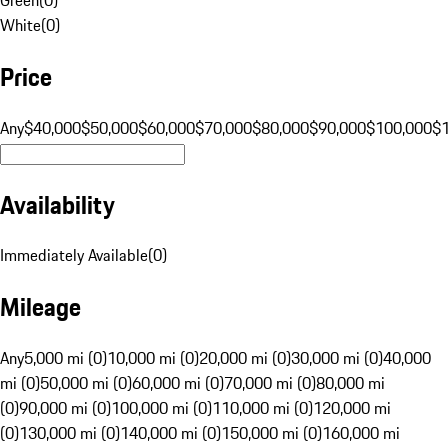
White
(
0
)
Price
Any
$40,000
$50,000
$60,000
$70,000
$80,000
$90,000
$100,000
$
Availability
Immediately Available
(
0
)
Mileage
Any
5,000 mi (0)
10,000 mi (0)
20,000 mi (0)
30,000 mi (0)
40,000
mi (0)
50,000 mi (0)
60,000 mi (0)
70,000 mi (0)
80,000 mi
(0)
90,000 mi (0)
100,000 mi (0)
110,000 mi (0)
120,000 mi
(0)
130,000 mi (0)
140,000 mi (0)
150,000 mi (0)
160,000 mi