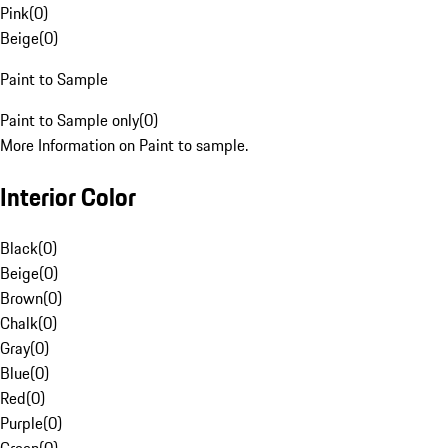
Pink
(
0
)
Beige
(
0
)
Paint to Sample
Paint to Sample only
(
0
)
More Information on Paint to sample.
Interior Color
Black
(
0
)
Beige
(
0
)
Brown
(
0
)
Chalk
(
0
)
Gray
(
0
)
Blue
(
0
)
Red
(
0
)
Purple
(
0
)
Green
(
0
)