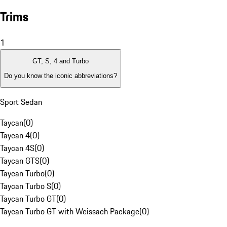
Trims
1
GT, S, 4 and Turbo
Do you know the iconic abbreviations?
Sport Sedan
Taycan
(
0
)
Taycan 4
(
0
)
Taycan 4S
(
0
)
Taycan GTS
(
0
)
Taycan Turbo
(
0
)
Taycan Turbo S
(
0
)
Taycan Turbo GT
(
0
)
Taycan Turbo GT with Weissach Package
(
0
)