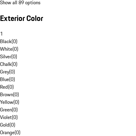
Show all 89 options
Exterior Color
1
Black
(
0
)
White
(
0
)
Silver
(
0
)
Chalk
(
0
)
Grey
(
0
)
Blue
(
0
)
Red
(
0
)
Brown
(
0
)
Yellow
(
0
)
Green
(
0
)
Violet
(
0
)
Gold
(
0
)
Orange
(
0
)