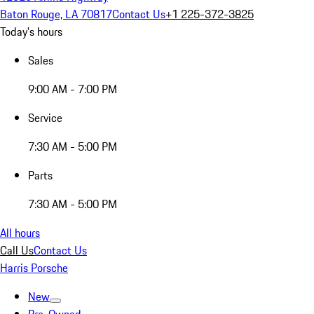
Baton Rouge, LA 70817
Contact Us
+1 225-372-3825
Today's hours
Sales
9:00 AM - 7:00 PM
Service
7:30 AM - 5:00 PM
Parts
7:30 AM - 5:00 PM
All hours
Call Us
Contact Us
Harris Porsche
New