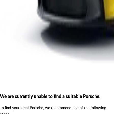
We are currently unable to find a suitable Porsche.
To find your ideal Porsche, we recommend one of the following