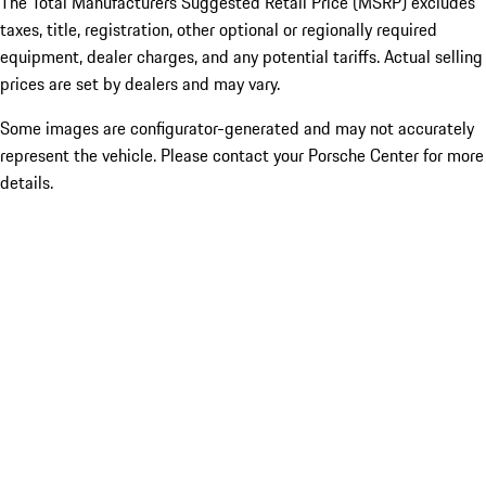
The Total Manufacturers Suggested Retail Price (MSRP) excludes
taxes, title, registration, other optional or regionally required
equipment, dealer charges, and any potential tariffs. Actual selling
prices are set by dealers and may vary.
Some images are configurator-generated and may not accurately
represent the vehicle. Please contact your Porsche Center for more
details.