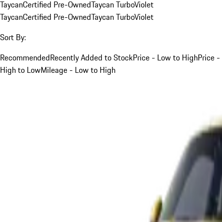
Taycan
Certified Pre-Owned
Taycan Turbo
Violet
Taycan
Certified Pre-Owned
Taycan Turbo
Violet
Sort By:
Recommended
Recently Added to Stock
Price - Low to High
Price -
High to Low
Mileage - Low to High