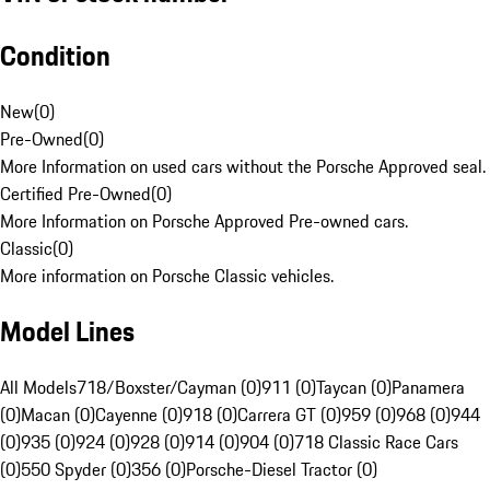
Condition
New
(
0
)
Pre-Owned
(
0
)
More Information on used cars without the Porsche Approved seal.
Certified Pre-Owned
(
0
)
More Information on Porsche Approved Pre-owned cars.
Classic
(
0
)
More information on Porsche Classic vehicles.
Model Lines
All Models
718/Boxster/Cayman (0)
911 (0)
Taycan (0)
Panamera
(0)
Macan (0)
Cayenne (0)
918 (0)
Carrera GT (0)
959 (0)
968 (0)
944
(0)
935 (0)
924 (0)
928 (0)
914 (0)
904 (0)
718 Classic Race Cars
(0)
550 Spyder (0)
356 (0)
Porsche-Diesel Tractor (0)