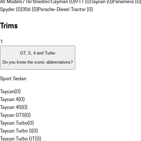
All Models
718/Boxster/Cayman (0)
911 (0)
Taycan (0)
Panamera (0)
Spyder (0)
356 (0)
Porsche-Diesel Tractor (0)
Trims
1
GT, S, 4 and Turbo
Do you know the iconic abbreviations?
Sport Sedan
Taycan
(
0
)
Taycan 4
(
0
)
Taycan 4S
(
0
)
Taycan GTS
(
0
)
Taycan Turbo
(
0
)
Taycan Turbo S
(
0
)
Taycan Turbo GT
(
0
)