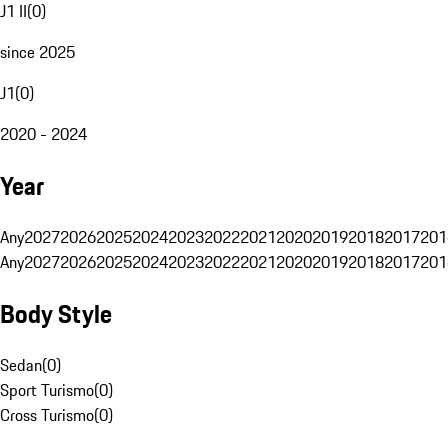
J1 II
(
0
)
since 2025
J1
(
0
)
2020 - 2024
Year
Any
2027
2026
2025
2024
2023
2022
2021
2020
2019
2018
2017
201
Any
2027
2026
2025
2024
2023
2022
2021
2020
2019
2018
2017
201
Body Style
Sedan
(
0
)
Sport Turismo
(
0
)
Cross Turismo
(
0
)