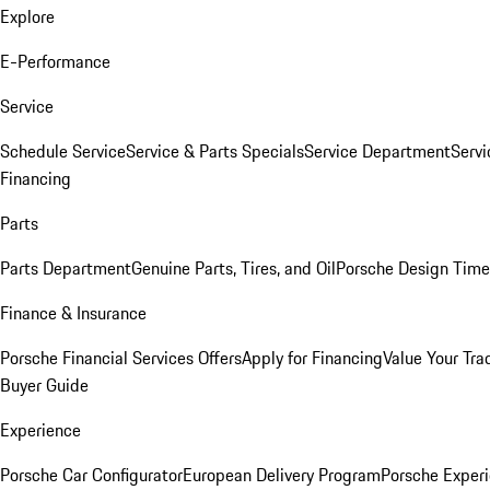
Explore
E-Performance
Service
Schedule Service
Service & Parts Specials
Service Department
Serv
Financing
Parts
Parts Department
Genuine Parts, Tires, and Oil
Porsche Design Time
Finance & Insurance
Porsche Financial Services Offers
Apply for Financing
Value Your Tra
Buyer Guide
Experience
Porsche Car Configurator
European Delivery Program
Porsche Experi