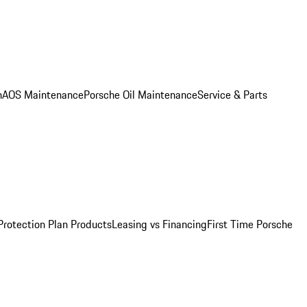
n
AOS Maintenance
Porsche Oil Maintenance
Service & Parts
Protection Plan Products
Leasing vs Financing
First Time Porsche