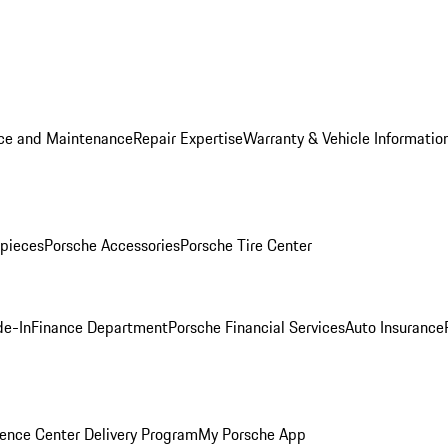
ice and Maintenance
Repair Expertise
Warranty & Vehicle Informatio
pieces
Porsche Accessories
Porsche Tire Center
de-In
Finance Department
Porsche Financial Services
Auto Insurance
ence Center Delivery Program
My Porsche App