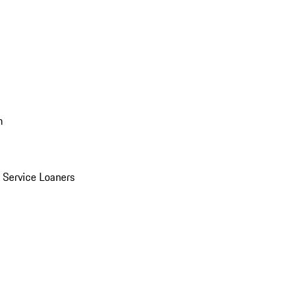
n
Service Loaners