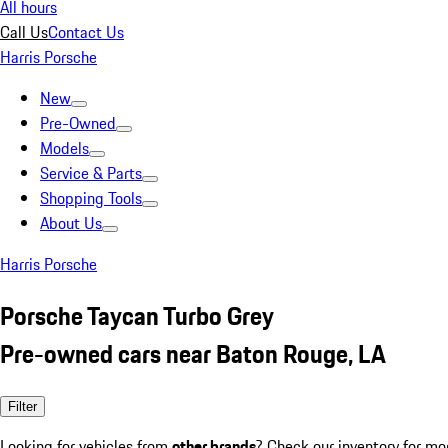
All hours
Call Us
Contact Us
Harris Porsche
New
Pre-Owned
Models
Service & Parts
Shopping Tools
About Us
Harris Porsche
Porsche Taycan Turbo Grey
Pre-owned cars near Baton Rouge, LA
Filter
Looking for vehicles from
other brands
? Check our inventory for mo