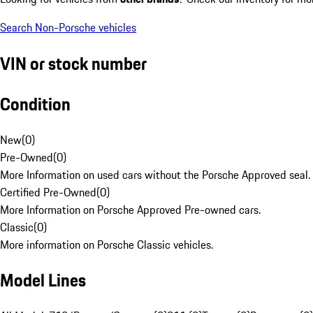
Search Non-Porsche vehicles
VIN or stock number
Condition
New
(
0
)
Pre-Owned
(
0
)
More Information on used cars without the Porsche Approved seal.
Certified Pre-Owned
(
0
)
More Information on Porsche Approved Pre-owned cars.
Classic
(
0
)
More information on Porsche Classic vehicles.
Model Lines