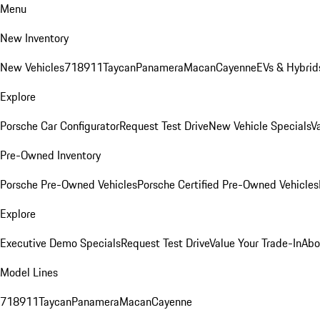
Menu
New Inventory
New Vehicles
718
911
Taycan
Panamera
Macan
Cayenne
EVs & Hybrid
Explore
Porsche Car Configurator
Request Test Drive
New Vehicle Specials
V
Pre-Owned Inventory
Porsche Pre-Owned Vehicles
Porsche Certified Pre-Owned Vehicles
Explore
Executive Demo Specials
Request Test Drive
Value Your Trade-In
Abo
Model Lines
718
911
Taycan
Panamera
Macan
Cayenne