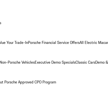
s
alue Your Trade-In
Porsche Financial Service Offers
All Electric Maca
Non-Porsche Vehicles
Executive Demo Specials
Classic Cars
Demo & 
ut Porsche Approved CPO Program