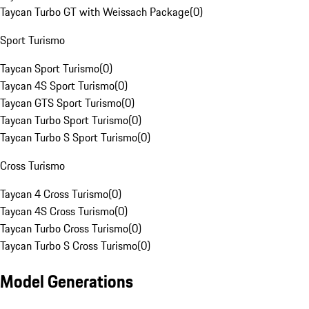
Taycan Turbo GT with Weissach Package
(
0
)
Sport Turismo
Taycan Sport Turismo
(
0
)
Taycan 4S Sport Turismo
(
0
)
Taycan GTS Sport Turismo
(
0
)
Taycan Turbo Sport Turismo
(
0
)
Taycan Turbo S Sport Turismo
(
0
)
Cross Turismo
Taycan 4 Cross Turismo
(
0
)
Taycan 4S Cross Turismo
(
0
)
Taycan Turbo Cross Turismo
(
0
)
Taycan Turbo S Cross Turismo
(
0
)
Model Generations