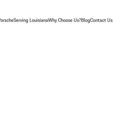
Porsche
Serving Louisiana
Why Choose Us?
Blog
Contact Us