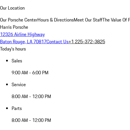
Our Location
Our Porsche Center
Hours & Directions
Meet Our Staff
The Value Of 
Harris Porsche
12326 Airline Highway
Baton Rouge, LA 70817
Contact Us
+1 225-372-3825
Today's hours
Sales
9:00 AM - 6:00 PM
Service
8:00 AM - 12:00 PM
Parts
8:00 AM - 12:00 PM