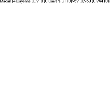
Macan (4)
Cayenne (0)
918 (0)
Carrera GT (0)
959 (0)
968 (0)
944 (0)