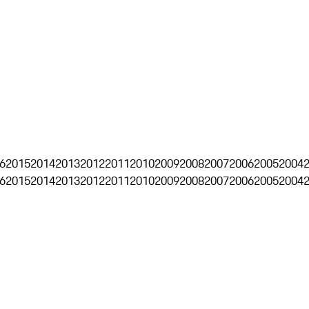
6
2015
2014
2013
2012
2011
2010
2009
2008
2007
2006
2005
2004
6
2015
2014
2013
2012
2011
2010
2009
2008
2007
2006
2005
2004