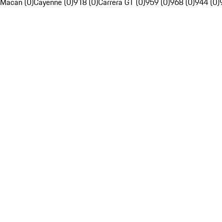
Macan (0)
Cayenne (0)
918 (0)
Carrera GT (0)
959 (0)
968 (0)
944 (0)