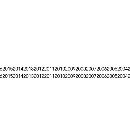
6
2015
2014
2013
2012
2011
2010
2009
2008
2007
2006
2005
2004
6
2015
2014
2013
2012
2011
2010
2009
2008
2007
2006
2005
2004