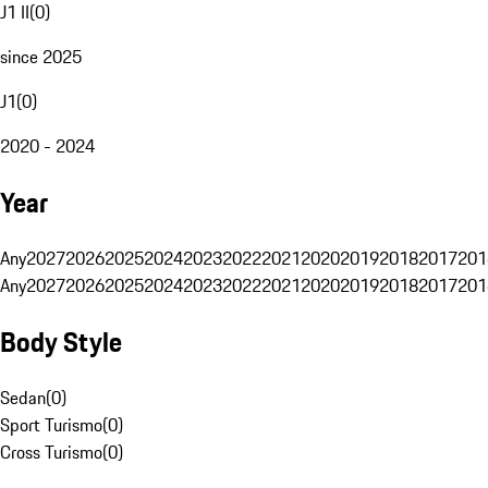
J1 II
(
0
)
since 2025
J1
(
0
)
2020 - 2024
Year
Any
2027
2026
2025
2024
2023
2022
2021
2020
2019
2018
2017
201
Any
2027
2026
2025
2024
2023
2022
2021
2020
2019
2018
2017
201
Body Style
Sedan
(
0
)
Sport Turismo
(
0
)
Cross Turismo
(
0
)