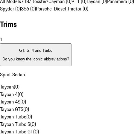
All Models
718/Boxster/Cayman (0)
911 (0)
Taycan (0)
Panamera (0)
Spyder (0)
356 (0)
Porsche-Diesel Tractor (0)
Trims
1
GT, S, 4 and Turbo
Do you know the iconic abbreviations?
Sport Sedan
Taycan
(
0
)
Taycan 4
(
0
)
Taycan 4S
(
0
)
Taycan GTS
(
0
)
Taycan Turbo
(
0
)
Taycan Turbo S
(
0
)
Taycan Turbo GT
(
0
)