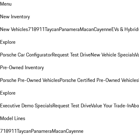
Menu
New Inventory
New Vehicles
718
911
Taycan
Panamera
Macan
Cayenne
EVs & Hybrid
Explore
Porsche Car Configurator
Request Test Drive
New Vehicle Specials
V
Pre-Owned Inventory
Porsche Pre-Owned Vehicles
Porsche Certified Pre-Owned Vehicles
Explore
Executive Demo Specials
Request Test Drive
Value Your Trade-In
Abo
Model Lines
718
911
Taycan
Panamera
Macan
Cayenne