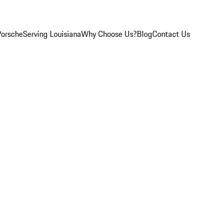
Porsche
Serving Louisiana
Why Choose Us?
Blog
Contact Us