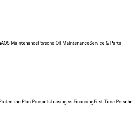
n
AOS Maintenance
Porsche Oil Maintenance
Service & Parts
Protection Plan Products
Leasing vs Financing
First Time Porsche