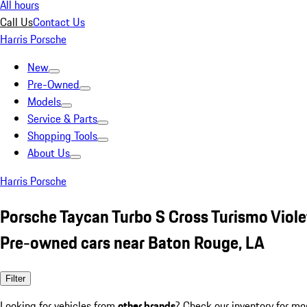
All hours
Call Us
Contact Us
Harris Porsche
New
Pre-Owned
Models
Service & Parts
Shopping Tools
About Us
Harris Porsche
Porsche Taycan Turbo S Cross Turismo Viole
Pre-owned cars near Baton Rouge, LA
Filter
Looking for vehicles from
other brands
? Check our inventory for mo