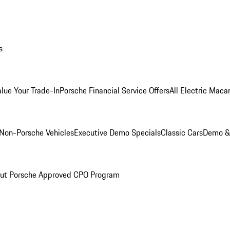
s
alue Your Trade-In
Porsche Financial Service Offers
All Electric Maca
Non-Porsche Vehicles
Executive Demo Specials
Classic Cars
Demo & 
ut Porsche Approved CPO Program