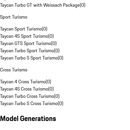
Taycan Turbo GT with Weissach Package
(
0
)
Sport Turismo
Taycan Sport Turismo
(
0
)
Taycan 4S Sport Turismo
(
0
)
Taycan GTS Sport Turismo
(
0
)
Taycan Turbo Sport Turismo
(
0
)
Taycan Turbo S Sport Turismo
(
0
)
Cross Turismo
Taycan 4 Cross Turismo
(
0
)
Taycan 4S Cross Turismo
(
0
)
Taycan Turbo Cross Turismo
(
0
)
Taycan Turbo S Cross Turismo
(
0
)
Model Generations