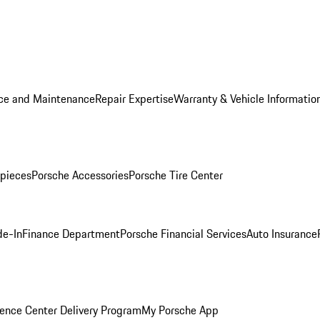
ice and Maintenance
Repair Expertise
Warranty & Vehicle Informatio
pieces
Porsche Accessories
Porsche Tire Center
de-In
Finance Department
Porsche Financial Services
Auto Insurance
ence Center Delivery Program
My Porsche App