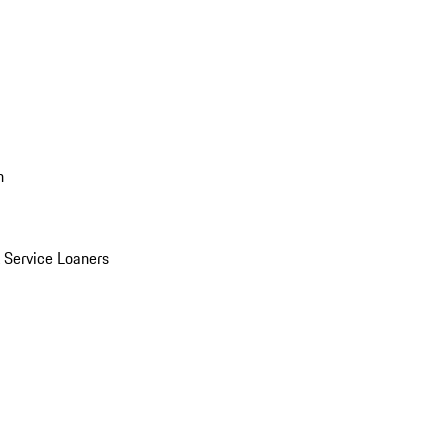
n
Service Loaners