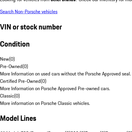
Search Non-Porsche vehicles
VIN or stock number
Condition
New
(
0
)
Pre-Owned
(
0
)
More Information on used cars without the Porsche Approved seal.
Certified Pre-Owned
(
0
)
More Information on Porsche Approved Pre-owned cars.
Classic
(
0
)
More information on Porsche Classic vehicles.
Model Lines