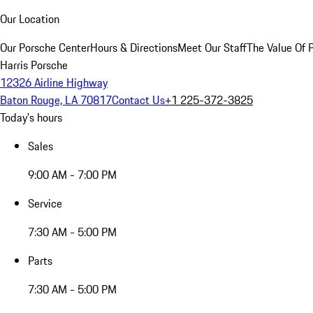
Our Location
Our Porsche Center
Hours & Directions
Meet Our Staff
The Value Of 
Harris Porsche
12326 Airline Highway
Baton Rouge, LA 70817
Contact Us
+1 225-372-3825
Today's hours
Sales
9:00 AM - 7:00 PM
Service
7:30 AM - 5:00 PM
Parts
7:30 AM - 5:00 PM