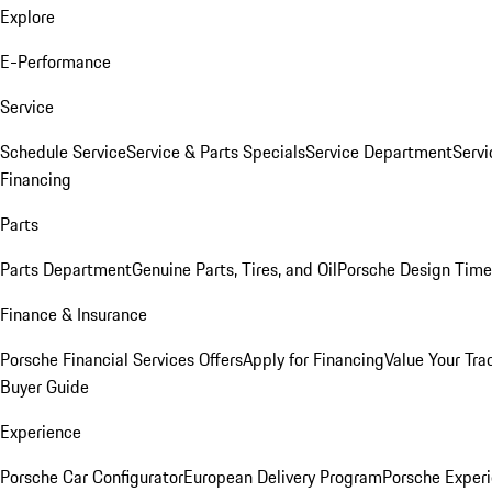
Explore
E-Performance
Service
Schedule Service
Service & Parts Specials
Service Department
Serv
Financing
Parts
Parts Department
Genuine Parts, Tires, and Oil
Porsche Design Time
Finance & Insurance
Porsche Financial Services Offers
Apply for Financing
Value Your Tra
Buyer Guide
Experience
Porsche Car Configurator
European Delivery Program
Porsche Experi