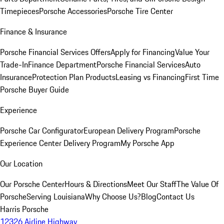
Timepieces
Porsche Accessories
Porsche Tire Center
Finance & Insurance
Porsche Financial Services Offers
Apply for Financing
Value Your
Trade-In
Finance Department
Porsche Financial Services
Auto
Insurance
Protection Plan Products
Leasing vs Financing
First Time
Porsche Buyer Guide
Experience
Porsche Car Configurator
European Delivery Program
Porsche
Experience Center Delivery Program
My Porsche App
Our Location
Our Porsche Center
Hours & Directions
Meet Our Staff
The Value Of
Porsche
Serving Louisiana
Why Choose Us?
Blog
Contact Us
Harris Porsche
12326 Airline Highway