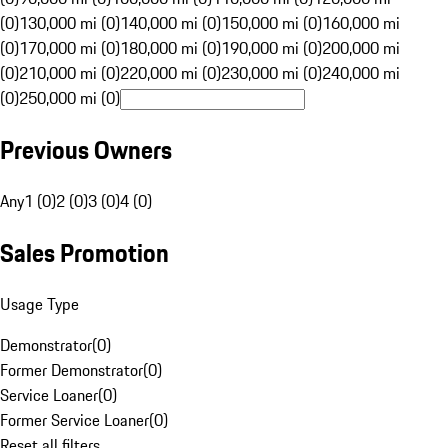
(0)
130,000 mi (0)
140,000 mi (0)
150,000 mi (0)
160,000 mi
(0)
170,000 mi (0)
180,000 mi (0)
190,000 mi (0)
200,000 mi
(0)
210,000 mi (0)
220,000 mi (0)
230,000 mi (0)
240,000 mi
(0)
250,000 mi (0)
Previous Owners
Any
1 (0)
2 (0)
3 (0)
4 (0)
Sales Promotion
Usage Type
Demonstrator
(
0
)
Former Demonstrator
(
0
)
Service Loaner
(
0
)
Former Service Loaner
(
0
)
Reset all filters