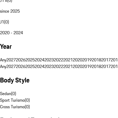
J1 II
(
0
)
since 2025
J1
(
0
)
2020 - 2024
Year
Any
2027
2026
2025
2024
2023
2022
2021
2020
2019
2018
2017
201
Any
2027
2026
2025
2024
2023
2022
2021
2020
2019
2018
2017
201
Body Style
Sedan
(
0
)
Sport Turismo
(
0
)
Cross Turismo
(
0
)