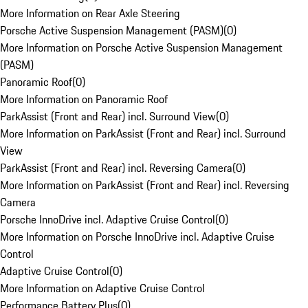
More Information on Rear Axle Steering
Porsche Active Suspension Management (PASM)
(
0
)
More Information on Porsche Active Suspension Management
(PASM)
Panoramic Roof
(
0
)
More Information on Panoramic Roof
ParkAssist (Front and Rear) incl. Surround View
(
0
)
More Information on ParkAssist (Front and Rear) incl. Surround
View
ParkAssist (Front and Rear) incl. Reversing Camera
(
0
)
More Information on ParkAssist (Front and Rear) incl. Reversing
Camera
Porsche InnoDrive incl. Adaptive Cruise Control
(
0
)
More Information on Porsche InnoDrive incl. Adaptive Cruise
Control
Adaptive Cruise Control
(
0
)
More Information on Adaptive Cruise Control
Performance Battery Plus
(
0
)