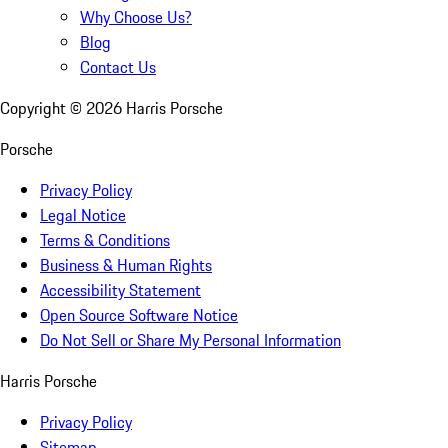
Why Choose Us?
Blog
Contact Us
Copyright ©
2026
Harris Porsche
Porsche
Privacy Policy
Legal Notice
Terms & Conditions
Business & Human Rights
Accessibility Statement
Open Source Software Notice
Do Not Sell or Share My Personal Information
Harris Porsche
Privacy Policy
Sitemap