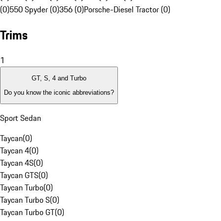
(0)
550 Spyder (0)
356 (0)
Porsche-Diesel Tractor (0)
Trims
1
GT, S, 4 and Turbo
Do you know the iconic abbreviations?
Sport Sedan
Taycan
(
0
)
Taycan 4
(
0
)
Taycan 4S
(
0
)
Taycan GTS
(
0
)
Taycan Turbo
(
0
)
Taycan Turbo S
(
0
)
Taycan Turbo GT
(
0
)