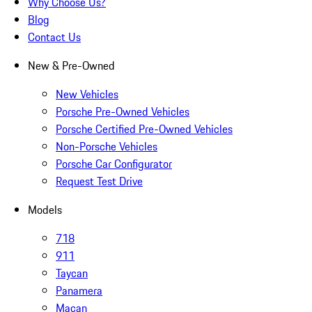
Why Choose Us?
Blog
Contact Us
New & Pre-Owned
New Vehicles
Porsche Pre-Owned Vehicles
Porsche Certified Pre-Owned Vehicles
Non-Porsche Vehicles
Porsche Car Configurator
Request Test Drive
Models
718
911
Taycan
Panamera
Macan