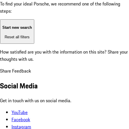
To find your ideal Porsche, we recommend one of the following
steps:
Start new search
Reset all filters
How satisfied are you with the information on this site?
Share your
thoughts with us.
Share Feedback
Social Media
Get in touch with us on social media.
YouTube
Facebook
Instagram