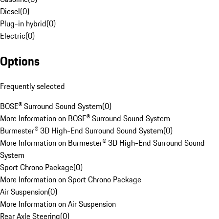
Diesel
(
0
)
Plug-in hybrid
(
0
)
Electric
(
0
)
Options
Frequently selected
BOSE® Surround Sound System
(
0
)
More Information on BOSE® Surround Sound System
Burmester® 3D High-End Surround Sound System
(
0
)
More Information on Burmester® 3D High-End Surround Sound
System
Sport Chrono Package
(
0
)
More Information on Sport Chrono Package
Air Suspension
(
0
)
More Information on Air Suspension
Rear Axle Steering
(
0
)