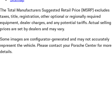
The Total Manufacturers Suggested Retail Price (MSRP) excludes
taxes, title, registration, other optional or regionally required
equipment, dealer charges, and any potential tariffs. Actual selling
prices are set by dealers and may vary.
Some images are configurator-generated and may not accurately
represent the vehicle. Please contact your Porsche Center for more
details.