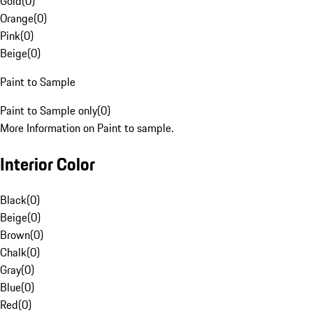
Gold
(
0
)
Orange
(
0
)
Pink
(
0
)
Beige
(
0
)
Paint to Sample
Paint to Sample only
(
0
)
More Information on Paint to sample.
Interior Color
Black
(
0
)
Beige
(
0
)
Brown
(
0
)
Chalk
(
0
)
Gray
(
0
)
Blue
(
0
)
Red
(
0
)