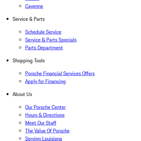
Cayenne
Service & Parts
Schedule Service
Service & Parts Specials
Parts Department
Shopping Tools
Porsche Financial Services Offers
Apply for Financing
About Us
Our Porsche Center
Hours & Directions
Meet Our Staff
The Value Of Porsche
Serving Louisiana