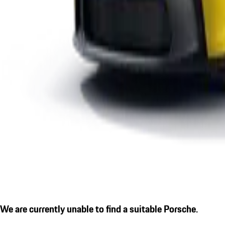
We are currently unable to find a suitable Porsche.