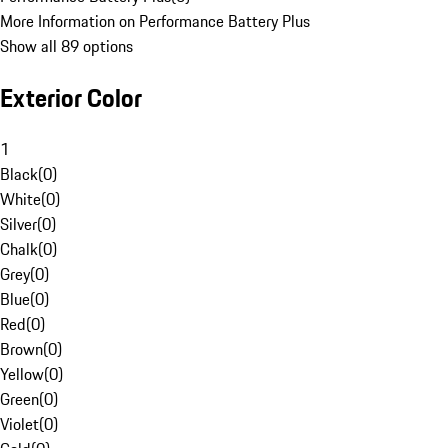
More Information on Performance Battery Plus
Show all 89 options
Exterior Color
1
Black
(
0
)
White
(
0
)
Silver
(
0
)
Chalk
(
0
)
Grey
(
0
)
Blue
(
0
)
Red
(
0
)
Brown
(
0
)
Yellow
(
0
)
Green
(
0
)
Violet
(
0
)