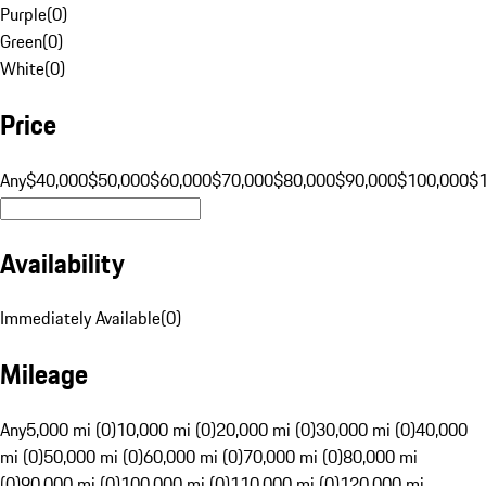
Purple
(
0
)
Green
(
0
)
White
(
0
)
Price
Any
$40,000
$50,000
$60,000
$70,000
$80,000
$90,000
$100,000
$
Availability
Immediately Available
(
0
)
Mileage
Any
5,000 mi (0)
10,000 mi (0)
20,000 mi (0)
30,000 mi (0)
40,000
mi (0)
50,000 mi (0)
60,000 mi (0)
70,000 mi (0)
80,000 mi
(0)
90,000 mi (0)
100,000 mi (0)
110,000 mi (0)
120,000 mi