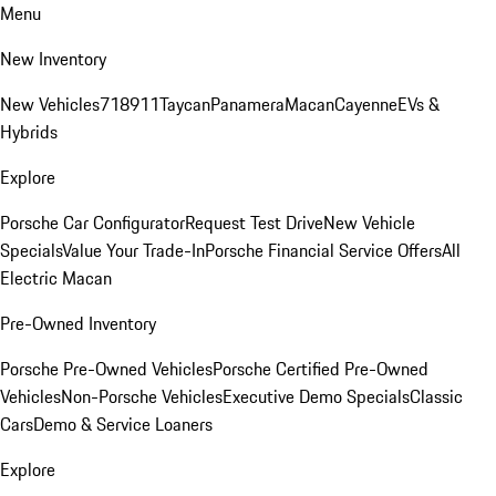
Menu
New Inventory
New Vehicles
718
911
Taycan
Panamera
Macan
Cayenne
EVs &
Hybrids
Explore
Porsche Car Configurator
Request Test Drive
New Vehicle
Specials
Value Your Trade-In
Porsche Financial Service Offers
All
Electric Macan
Pre-Owned Inventory
Porsche Pre-Owned Vehicles
Porsche Certified Pre-Owned
Vehicles
Non-Porsche Vehicles
Executive Demo Specials
Classic
Cars
Demo & Service Loaners
Explore