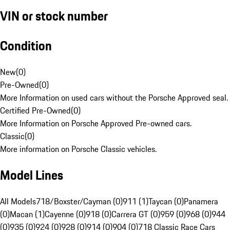
VIN or stock number
Condition
New
(
0
)
Pre-Owned
(
0
)
More Information on used cars without the Porsche Approved seal.
Certified Pre-Owned
(
0
)
More Information on Porsche Approved Pre-owned cars.
Classic
(
0
)
More information on Porsche Classic vehicles.
Model Lines
All Models
718/Boxster/Cayman (0)
911 (1)
Taycan (0)
Panamera
(0)
Macan (1)
Cayenne (0)
918 (0)
Carrera GT (0)
959 (0)
968 (0)
944
(0)
935 (0)
924 (0)
928 (0)
914 (0)
904 (0)
718 Classic Race Cars