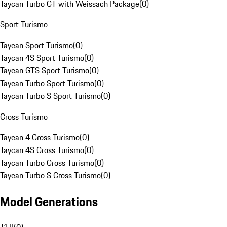
Taycan Turbo GT with Weissach Package
(
0
)
Sport Turismo
Taycan Sport Turismo
(
0
)
Taycan 4S Sport Turismo
(
0
)
Taycan GTS Sport Turismo
(
0
)
Taycan Turbo Sport Turismo
(
0
)
Taycan Turbo S Sport Turismo
(
0
)
Cross Turismo
Taycan 4 Cross Turismo
(
0
)
Taycan 4S Cross Turismo
(
0
)
Taycan Turbo Cross Turismo
(
0
)
Taycan Turbo S Cross Turismo
(
0
)
Model Generations