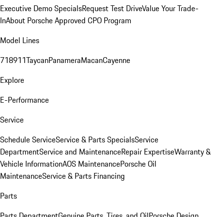
Executive Demo Specials
Request Test Drive
Value Your Trade-
In
About Porsche Approved CPO Program
Model Lines
718
911
Taycan
Panamera
Macan
Cayenne
Explore
E-Performance
Service
Schedule Service
Service & Parts Specials
Service
Department
Service and Maintenance
Repair Expertise
Warranty &
Vehicle Information
AOS Maintenance
Porsche Oil
Maintenance
Service & Parts Financing
Parts
Parts Department
Genuine Parts, Tires, and Oil
Porsche Design