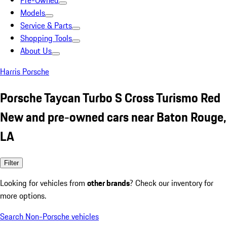
Pre-Owned
Models
Service & Parts
Shopping Tools
About Us
Harris Porsche
Porsche Taycan Turbo S Cross Turismo Red
New and pre-owned cars near Baton Rouge,
LA
Filter
Looking for vehicles from
other brands
? Check our inventory for
more options.
Search Non-Porsche vehicles