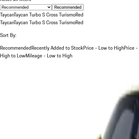
Recommended
Taycan
Taycan Turbo S Cross Turismo
Red
Taycan
Taycan Turbo S Cross Turismo
Red
Sort By:
Recommended
Recently Added to Stock
Price - Low to High
Price -
High to Low
Mileage - Low to High