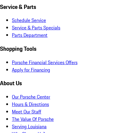
Service & Parts
Schedule Service
Service & Parts Specials
Parts Department
Shopping Tools
Porsche Financial Services Offers
Apply for Financing
About Us
Our Porsche Center
Hours & Directions
Meet Our Staff
The Value Of Porsche
Serving Louisiana