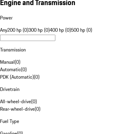
Engine and Transmission
Power
Any
200 hp (0)
300 hp (0)
400 hp (0)
500 hp (0)
Transmission
Manual
(
0
)
Automatic
(
0
)
PDK (Automatic)
(
0
)
Drivetrain
All-wheel-drive
(
0
)
Rear-wheel-drive
(
0
)
Fuel Type
Gasoline
(
0
)