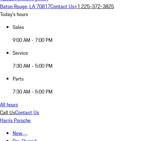
Baton Rouge, LA 70817
Contact Us
+1 225-372-3825
Today's hours
Sales
9:00 AM - 7:00 PM
Service
7:30 AM - 5:00 PM
Parts
7:30 AM - 5:00 PM
All hours
Call Us
Contact Us
Harris Porsche
New