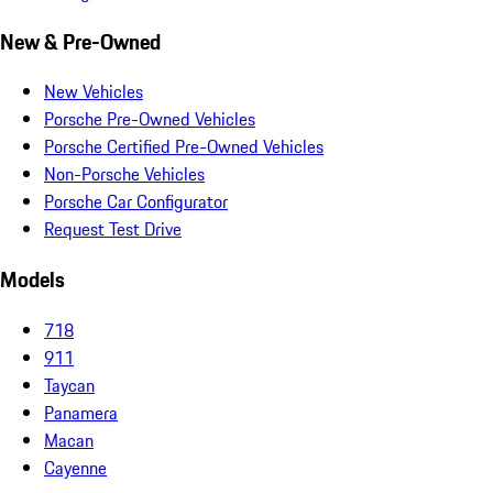
New & Pre-Owned
New Vehicles
Porsche Pre-Owned Vehicles
Porsche Certified Pre-Owned Vehicles
Non-Porsche Vehicles
Porsche Car Configurator
Request Test Drive
Models
718
911
Taycan
Panamera
Macan
Cayenne