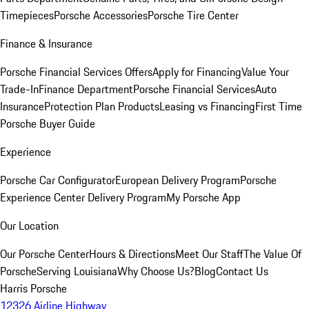
Timepieces
Porsche Accessories
Porsche Tire Center
Finance & Insurance
Porsche Financial Services Offers
Apply for Financing
Value Your
Trade-In
Finance Department
Porsche Financial Services
Auto
Insurance
Protection Plan Products
Leasing vs Financing
First Time
Porsche Buyer Guide
Experience
Porsche Car Configurator
European Delivery Program
Porsche
Experience Center Delivery Program
My Porsche App
Our Location
Our Porsche Center
Hours & Directions
Meet Our Staff
The Value Of
Porsche
Serving Louisiana
Why Choose Us?
Blog
Contact Us
Harris Porsche
12326 Airline Highway