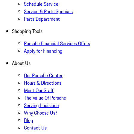
Schedule Service
Service & Parts Specials
Parts Department
Shopping Tools
Porsche Financial Services Offers
Apply for Financing
About Us
Our Porsche Center
Hours & Directions
Meet Our Staff
The Value Of Porsche
Serving Louisiana
Why Choose Us?
Blog
Contact Us