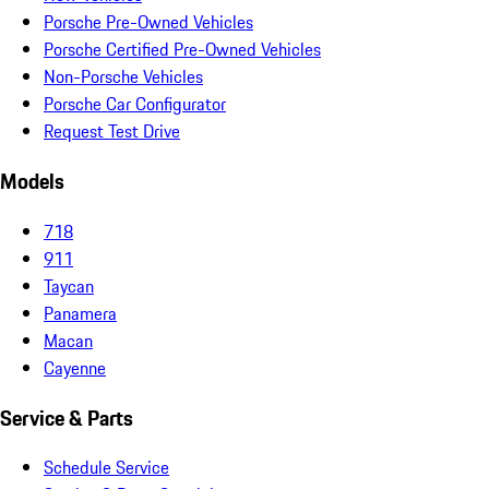
Porsche Pre-Owned Vehicles
Porsche Certified Pre-Owned Vehicles
Non-Porsche Vehicles
Porsche Car Configurator
Request Test Drive
Models
718
911
Taycan
Panamera
Macan
Cayenne
Service & Parts
Schedule Service