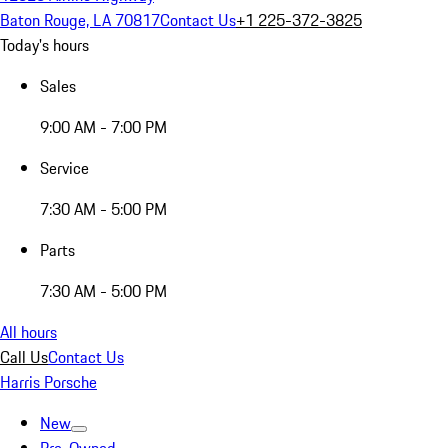
Baton Rouge, LA 70817
Contact Us
+1 225-372-3825
Today's hours
Sales
9:00 AM - 7:00 PM
Service
7:30 AM - 5:00 PM
Parts
7:30 AM - 5:00 PM
All hours
Call Us
Contact Us
Harris Porsche
New