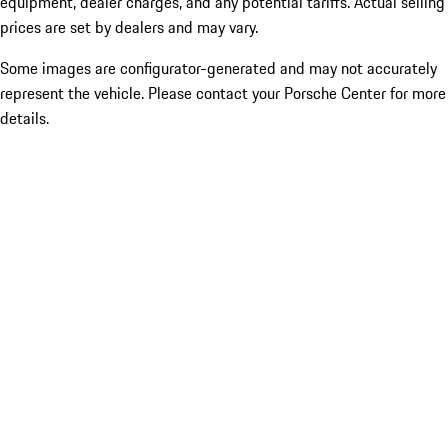
equipment, dealer charges, and any potential tariffs. Actual selling
prices are set by dealers and may vary.
Some images are configurator-generated and may not accurately
represent the vehicle. Please contact your Porsche Center for more
details.