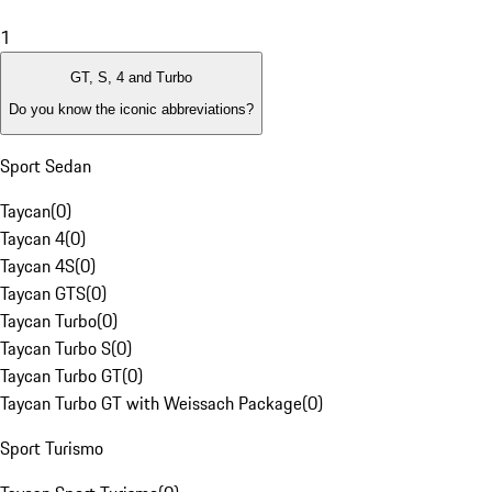
1
GT, S, 4 and Turbo
Do you know the iconic abbreviations?
Sport Sedan
Taycan
(
0
)
Taycan 4
(
0
)
Taycan 4S
(
0
)
Taycan GTS
(
0
)
Taycan Turbo
(
0
)
Taycan Turbo S
(
0
)
Taycan Turbo GT
(
0
)
Taycan Turbo GT with Weissach Package
(
0
)
Sport Turismo