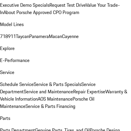
Executive Demo Specials
Request Test Drive
Value Your Trade-
In
About Porsche Approved CPO Program
Model Lines
718
911
Taycan
Panamera
Macan
Cayenne
Explore
E-Performance
Service
Schedule Service
Service & Parts Specials
Service
Department
Service and Maintenance
Repair Expertise
Warranty &
Vehicle Information
AOS Maintenance
Porsche Oil
Maintenance
Service & Parts Financing
Parts
Parts Department
Genuine Parts, Tires, and Oil
Porsche Design