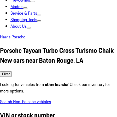
Pre-Owned
Models
Service & Parts
Shopping Tools
About Us
Harris Porsche
Porsche Taycan Turbo Cross Turismo Chalk
New cars near Baton Rouge, LA
Filter
Looking for vehicles from
other brands
? Check our inventory for
more options.
Search Non-Porsche vehicles
VIN or stock number