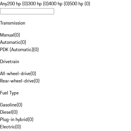
Any
200 hp (0)
300 hp (0)
400 hp (0)
500 hp (0)
Transmission
Manual
(
0
)
Automatic
(
0
)
PDK (Automatic)
(
0
)
Drivetrain
All-wheel-drive
(
0
)
Rear-wheel-drive
(
0
)
Fuel Type
Gasoline
(
0
)
Diesel
(
0
)
Plug-in hybrid
(
0
)
Electric
(
0
)