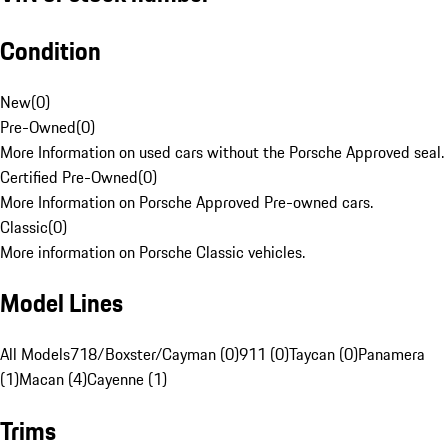
Condition
New
(
0
)
Pre-Owned
(
0
)
More Information on used cars without the Porsche Approved seal.
Certified Pre-Owned
(
0
)
More Information on Porsche Approved Pre-owned cars.
Classic
(
0
)
More information on Porsche Classic vehicles.
Model Lines
All Models
718/Boxster/Cayman (0)
911 (0)
Taycan (0)
Panamera
(1)
Macan (4)
Cayenne (1)
Trims