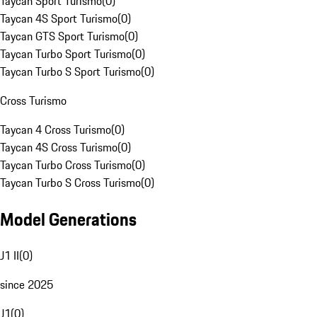
Taycan Sport Turismo
(
0
)
Taycan 4S Sport Turismo
(
0
)
Taycan GTS Sport Turismo
(
0
)
Taycan Turbo Sport Turismo
(
0
)
Taycan Turbo S Sport Turismo
(
0
)
Cross Turismo
Taycan 4 Cross Turismo
(
0
)
Taycan 4S Cross Turismo
(
0
)
Taycan Turbo Cross Turismo
(
0
)
Taycan Turbo S Cross Turismo
(
0
)
Model Generations
J1 II
(
0
)
since 2025
J1
(
0
)