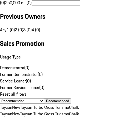
(0)
250,000 mi (0)
Previous Owners
Any
1 (0)
2 (0)
3 (0)
4 (0)
Sales Promotion
Usage Type
Demonstrator
(
0
)
Former Demonstrator
(
0
)
Service Loaner
(
0
)
Former Service Loaner
(
0
)
Reset all filters
Recommended
Taycan
New
Taycan Turbo Cross Turismo
Chalk
Taycan
New
Taycan Turbo Cross Turismo
Chalk