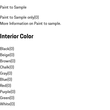
Paint to Sample
Paint to Sample only
(
0
)
More Information on Paint to sample.
Interior Color
Black
(
0
)
Beige
(
0
)
Brown
(
0
)
Chalk
(
0
)
Gray
(
0
)
Blue
(
0
)
Red
(
0
)
Purple
(
0
)
Green
(
0
)
White
(
0
)