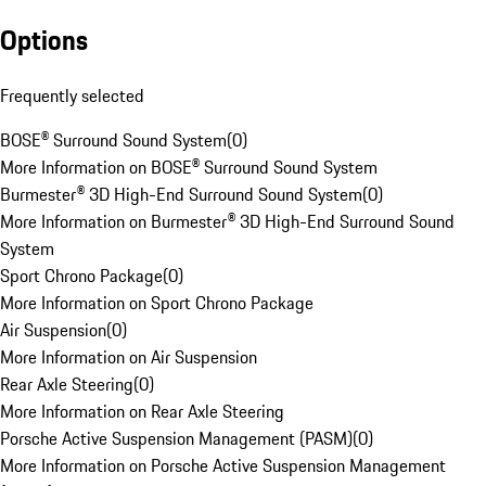
Options
Frequently selected
BOSE® Surround Sound System
(
0
)
More Information on BOSE® Surround Sound System
Burmester® 3D High-End Surround Sound System
(
0
)
More Information on Burmester® 3D High-End Surround Sound
System
Sport Chrono Package
(
0
)
More Information on Sport Chrono Package
Air Suspension
(
0
)
More Information on Air Suspension
Rear Axle Steering
(
0
)
More Information on Rear Axle Steering
Porsche Active Suspension Management (PASM)
(
0
)
More Information on Porsche Active Suspension Management