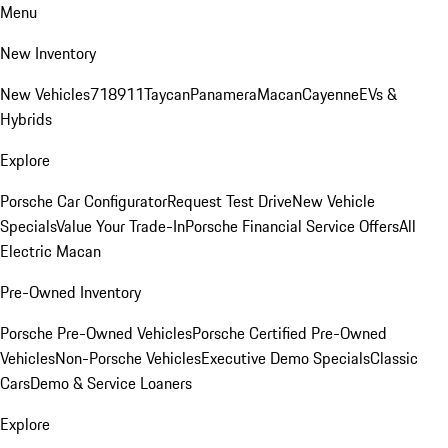
Menu
New Inventory
New Vehicles
718
911
Taycan
Panamera
Macan
Cayenne
EVs &
Hybrids
Explore
Porsche Car Configurator
Request Test Drive
New Vehicle
Specials
Value Your Trade-In
Porsche Financial Service Offers
All
Electric Macan
Pre-Owned Inventory
Porsche Pre-Owned Vehicles
Porsche Certified Pre-Owned
Vehicles
Non-Porsche Vehicles
Executive Demo Specials
Classic
Cars
Demo & Service Loaners
Explore