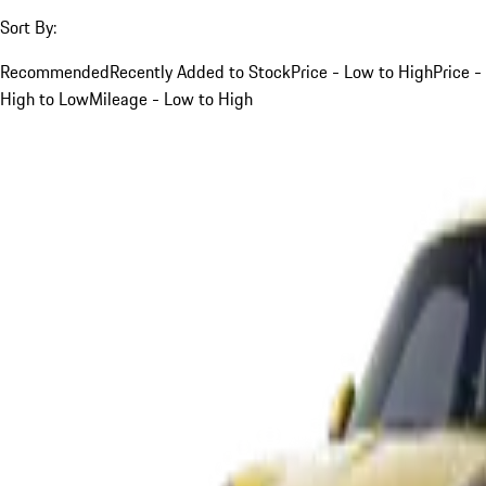
Sort By:
Recommended
Recently Added to Stock
Price - Low to High
Price -
High to Low
Mileage - Low to High