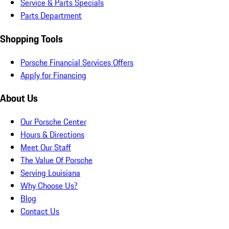
Service & Parts Specials
Parts Department
Shopping Tools
Porsche Financial Services Offers
Apply for Financing
About Us
Our Porsche Center
Hours & Directions
Meet Our Staff
The Value Of Porsche
Serving Louisiana
Why Choose Us?
Blog
Contact Us