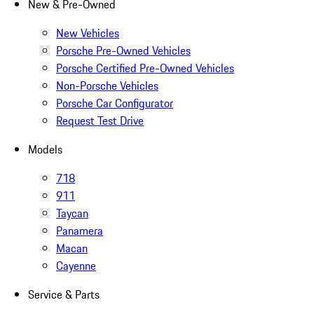
New & Pre-Owned
New Vehicles
Porsche Pre-Owned Vehicles
Porsche Certified Pre-Owned Vehicles
Non-Porsche Vehicles
Porsche Car Configurator
Request Test Drive
Models
718
911
Taycan
Panamera
Macan
Cayenne
Service & Parts