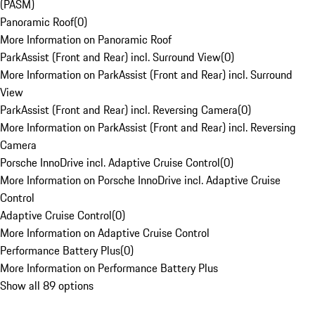
(PASM)
Panoramic Roof
(
0
)
More Information on Panoramic Roof
ParkAssist (Front and Rear) incl. Surround View
(
0
)
More Information on ParkAssist (Front and Rear) incl. Surround
View
ParkAssist (Front and Rear) incl. Reversing Camera
(
0
)
More Information on ParkAssist (Front and Rear) incl. Reversing
Camera
Porsche InnoDrive incl. Adaptive Cruise Control
(
0
)
More Information on Porsche InnoDrive incl. Adaptive Cruise
Control
Adaptive Cruise Control
(
0
)
More Information on Adaptive Cruise Control
Performance Battery Plus
(
0
)
More Information on Performance Battery Plus
Show all 89 options