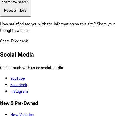
Start new search
Reset all filters
How satisfied are you with the information on this site?
Share your
thoughts with us.
Share Feedback
Social Media
Get in touch with us on social media.
YouTube
Facebook
Instagram
New & Pre-Owned
New Vehicles