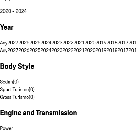
2020 - 2024
Year
Any
2027
2026
2025
2024
2023
2022
2021
2020
2019
2018
2017
201
Any
2027
2026
2025
2024
2023
2022
2021
2020
2019
2018
2017
201
Body Style
Sedan
(
0
)
Sport Turismo
(
0
)
Cross Turismo
(
0
)
Engine and Transmission
Power