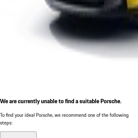
We are currently unable to find a suitable Porsche.
To find your ideal Porsche, we recommend one of the following
steps: