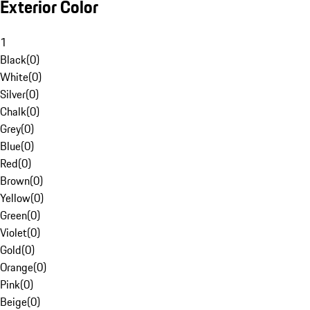
Exterior Color
1
Black
(
0
)
White
(
0
)
Silver
(
0
)
Chalk
(
0
)
Grey
(
0
)
Blue
(
0
)
Red
(
0
)
Brown
(
0
)
Yellow
(
0
)
Green
(
0
)
Violet
(
0
)
Gold
(
0
)
Orange
(
0
)
Pink
(
0
)
Beige
(
0
)