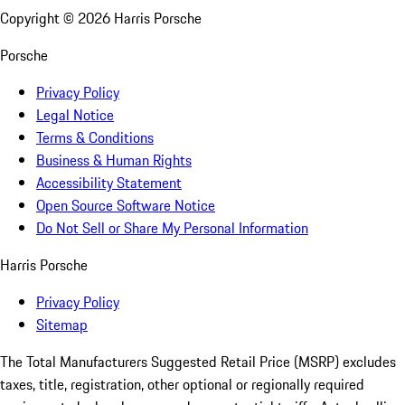
Copyright ©
2026
Harris Porsche
Porsche
Privacy Policy
Legal Notice
Terms & Conditions
Business & Human Rights
Accessibility Statement
Open Source Software Notice
Do Not Sell or Share My Personal Information
Harris Porsche
Privacy Policy
Sitemap
The Total Manufacturers Suggested Retail Price (MSRP) excludes
taxes, title, registration, other optional or regionally required