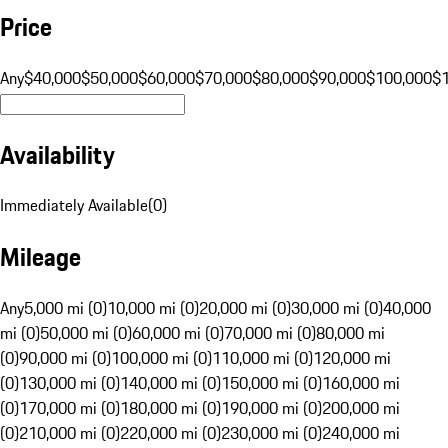
Price
Any
$40,000
$50,000
$60,000
$70,000
$80,000
$90,000
$100,000
$
Availability
Immediately Available
(
0
)
Mileage
Any
5,000 mi (0)
10,000 mi (0)
20,000 mi (0)
30,000 mi (0)
40,000
mi (0)
50,000 mi (0)
60,000 mi (0)
70,000 mi (0)
80,000 mi
(0)
90,000 mi (0)
100,000 mi (0)
110,000 mi (0)
120,000 mi
(0)
130,000 mi (0)
140,000 mi (0)
150,000 mi (0)
160,000 mi
(0)
170,000 mi (0)
180,000 mi (0)
190,000 mi (0)
200,000 mi
(0)
210,000 mi (0)
220,000 mi (0)
230,000 mi (0)
240,000 mi