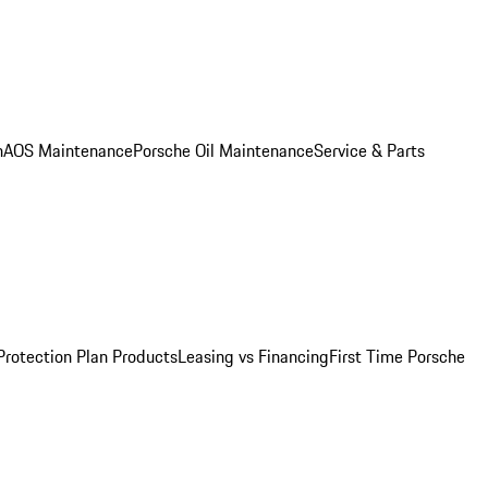
n
AOS Maintenance
Porsche Oil Maintenance
Service & Parts
Protection Plan Products
Leasing vs Financing
First Time Porsche