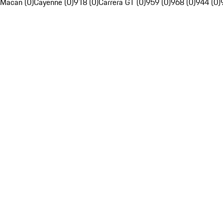
Macan (0)
Cayenne (0)
918 (0)
Carrera GT (0)
959 (0)
968 (0)
944 (0)