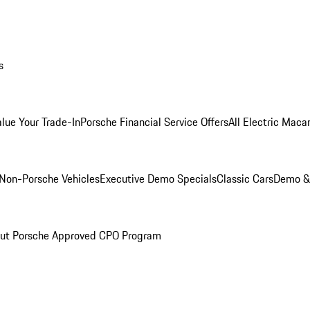
s
alue Your Trade-In
Porsche Financial Service Offers
All Electric Maca
Non-Porsche Vehicles
Executive Demo Specials
Classic Cars
Demo & 
ut Porsche Approved CPO Program