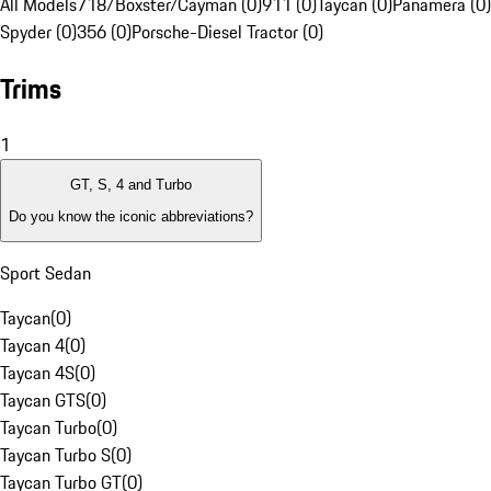
All Models
718/Boxster/Cayman (0)
911 (0)
Taycan (0)
Panamera (0)
Spyder (0)
356 (0)
Porsche-Diesel Tractor (0)
Trims
1
GT, S, 4 and Turbo
Do you know the iconic abbreviations?
Sport Sedan
Taycan
(
0
)
Taycan 4
(
0
)
Taycan 4S
(
0
)
Taycan GTS
(
0
)
Taycan Turbo
(
0
)
Taycan Turbo S
(
0
)
Taycan Turbo GT
(
0
)