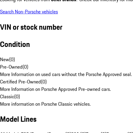
Search Non-Porsche vehicles
VIN or stock number
Condition
New
(
0
)
Pre-Owned
(
0
)
More Information on used cars without the Porsche Approved seal.
Certified Pre-Owned
(
0
)
More Information on Porsche Approved Pre-owned cars.
Classic
(
0
)
More information on Porsche Classic vehicles.
Model Lines