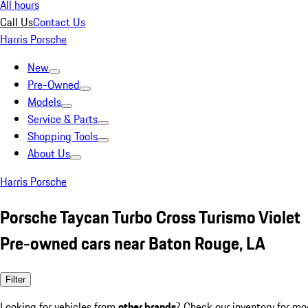
All hours
Call Us
Contact Us
Harris Porsche
New
Pre-Owned
Models
Service & Parts
Shopping Tools
About Us
Harris Porsche
Porsche Taycan Turbo Cross Turismo Violet
Pre-owned cars near Baton Rouge, LA
Filter
Looking for vehicles from
other brands
? Check our inventory for mo