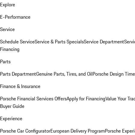
Explore
E-Performance
Service
Schedule Service
Service & Parts Specials
Service Department
Serv
Financing
Parts
Parts Department
Genuine Parts, Tires, and Oil
Porsche Design Time
Finance & Insurance
Porsche Financial Services Offers
Apply for Financing
Value Your Tra
Buyer Guide
Experience
Porsche Car Configurator
European Delivery Program
Porsche Experi