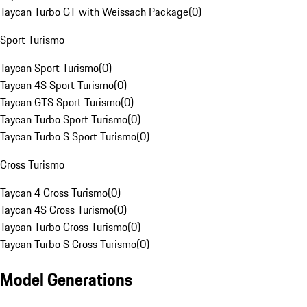
Taycan Turbo GT with Weissach Package
(
0
)
Sport Turismo
Taycan Sport Turismo
(
0
)
Taycan 4S Sport Turismo
(
0
)
Taycan GTS Sport Turismo
(
0
)
Taycan Turbo Sport Turismo
(
0
)
Taycan Turbo S Sport Turismo
(
0
)
Cross Turismo
Taycan 4 Cross Turismo
(
0
)
Taycan 4S Cross Turismo
(
0
)
Taycan Turbo Cross Turismo
(
0
)
Taycan Turbo S Cross Turismo
(
0
)
Model Generations