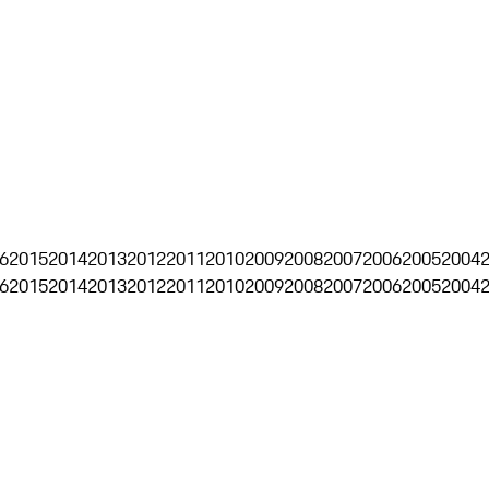
6
2015
2014
2013
2012
2011
2010
2009
2008
2007
2006
2005
2004
6
2015
2014
2013
2012
2011
2010
2009
2008
2007
2006
2005
2004