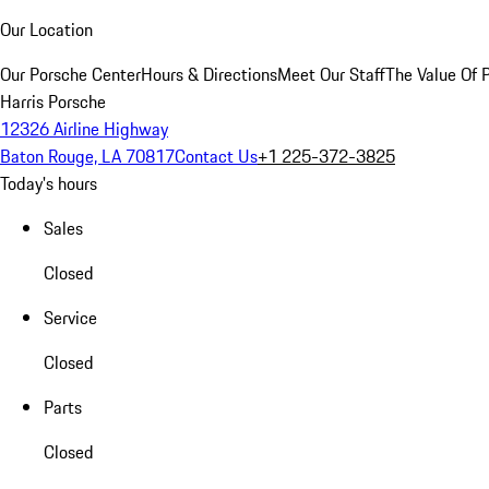
Our Location
Our Porsche Center
Hours & Directions
Meet Our Staff
The Value Of 
Harris Porsche
12326 Airline Highway
Baton Rouge, LA 70817
Contact Us
+1 225-372-3825
Today's hours
Sales
Closed
Service
Closed
Parts
Closed