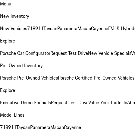
Menu
New Inventory
New Vehicles
718
911
Taycan
Panamera
Macan
Cayenne
EVs & Hybrid
Explore
Porsche Car Configurator
Request Test Drive
New Vehicle Specials
V
Pre-Owned Inventory
Porsche Pre-Owned Vehicles
Porsche Certified Pre-Owned Vehicles
Explore
Executive Demo Specials
Request Test Drive
Value Your Trade-In
Abo
Model Lines
718
911
Taycan
Panamera
Macan
Cayenne