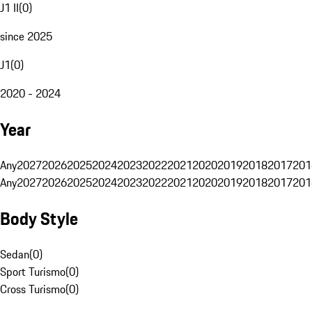
J1 II
(
0
)
since 2025
J1
(
0
)
2020 - 2024
Year
Any
2027
2026
2025
2024
2023
2022
2021
2020
2019
2018
2017
201
Any
2027
2026
2025
2024
2023
2022
2021
2020
2019
2018
2017
201
Body Style
Sedan
(
0
)
Sport Turismo
(
0
)
Cross Turismo
(
0
)