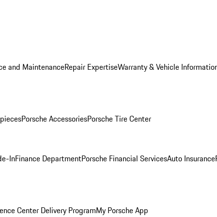
ice and Maintenance
Repair Expertise
Warranty & Vehicle Informatio
pieces
Porsche Accessories
Porsche Tire Center
de-In
Finance Department
Porsche Financial Services
Auto Insurance
ence Center Delivery Program
My Porsche App