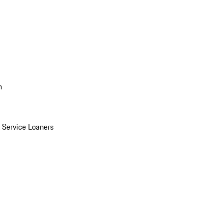
n
Service Loaners