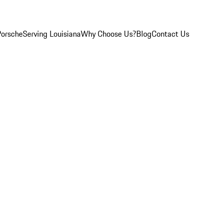
Porsche
Serving Louisiana
Why Choose Us?
Blog
Contact Us