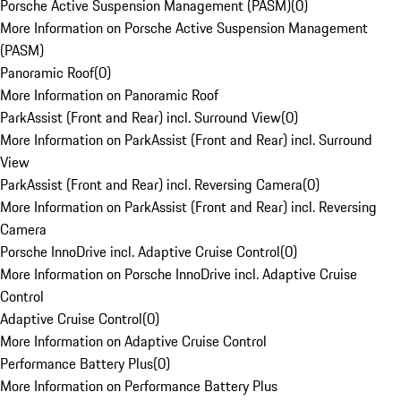
Porsche Active Suspension Management (PASM)
(
0
)
More Information on Porsche Active Suspension Management
(PASM)
Panoramic Roof
(
0
)
More Information on Panoramic Roof
ParkAssist (Front and Rear) incl. Surround View
(
0
)
More Information on ParkAssist (Front and Rear) incl. Surround
View
ParkAssist (Front and Rear) incl. Reversing Camera
(
0
)
More Information on ParkAssist (Front and Rear) incl. Reversing
Camera
Porsche InnoDrive incl. Adaptive Cruise Control
(
0
)
More Information on Porsche InnoDrive incl. Adaptive Cruise
Control
Adaptive Cruise Control
(
0
)
More Information on Adaptive Cruise Control
Performance Battery Plus
(
0
)
More Information on Performance Battery Plus