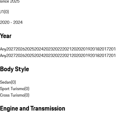
since 2025
J1
(
0
)
2020 - 2024
Year
Any
2027
2026
2025
2024
2023
2022
2021
2020
2019
2018
2017
201
Any
2027
2026
2025
2024
2023
2022
2021
2020
2019
2018
2017
201
Body Style
Sedan
(
0
)
Sport Turismo
(
0
)
Cross Turismo
(
0
)
Engine and Transmission