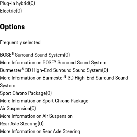
Plug-in hybrid
(
0
)
Electric
(
0
)
Options
Frequently selected
BOSE® Surround Sound System
(
0
)
More Information on BOSE® Surround Sound System
Burmester® 3D High-End Surround Sound System
(
0
)
More Information on Burmester® 3D High-End Surround Sound
System
Sport Chrono Package
(
0
)
More Information on Sport Chrono Package
Air Suspension
(
0
)
More Information on Air Suspension
Rear Axle Steering
(
0
)
More Information on Rear Axle Steering