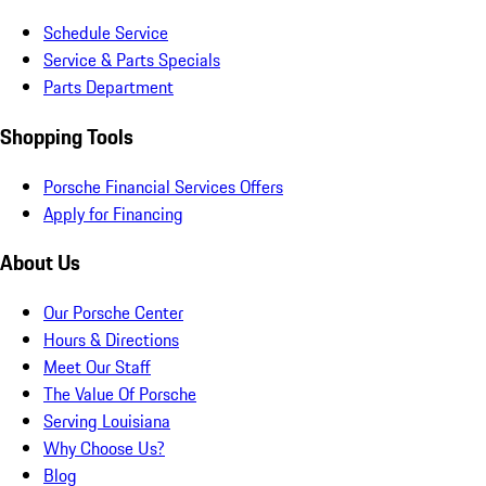
Schedule Service
Service & Parts Specials
Parts Department
Shopping Tools
Porsche Financial Services Offers
Apply for Financing
About Us
Our Porsche Center
Hours & Directions
Meet Our Staff
The Value Of Porsche
Serving Louisiana
Why Choose Us?
Blog