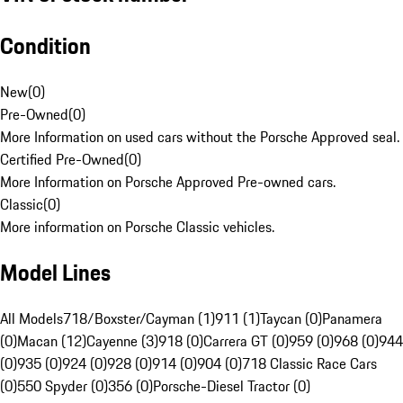
Condition
New
(
0
)
Pre-Owned
(
0
)
More Information on used cars without the Porsche Approved seal.
Certified Pre-Owned
(
0
)
More Information on Porsche Approved Pre-owned cars.
Classic
(
0
)
More information on Porsche Classic vehicles.
Model Lines
All Models
718/Boxster/Cayman (1)
911 (1)
Taycan (0)
Panamera
(0)
Macan (12)
Cayenne (3)
918 (0)
Carrera GT (0)
959 (0)
968 (0)
944
(0)
935 (0)
924 (0)
928 (0)
914 (0)
904 (0)
718 Classic Race Cars
(0)
550 Spyder (0)
356 (0)
Porsche-Diesel Tractor (0)