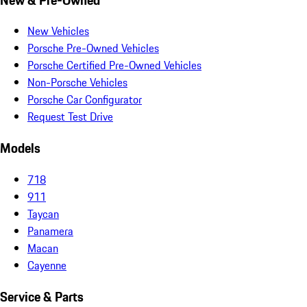
New Vehicles
Porsche Pre-Owned Vehicles
Porsche Certified Pre-Owned Vehicles
Non-Porsche Vehicles
Porsche Car Configurator
Request Test Drive
Models
718
911
Taycan
Panamera
Macan
Cayenne
Service & Parts