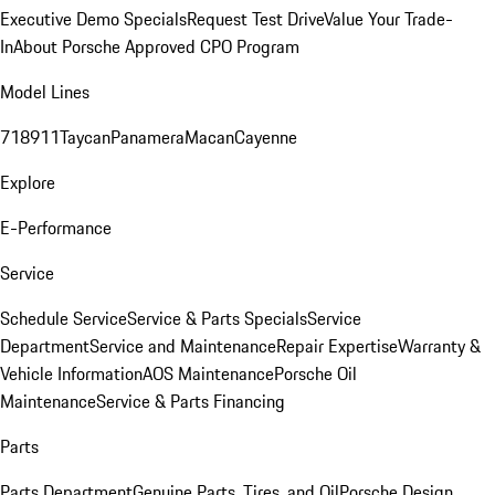
Executive Demo Specials
Request Test Drive
Value Your Trade-
In
About Porsche Approved CPO Program
Model Lines
718
911
Taycan
Panamera
Macan
Cayenne
Explore
E-Performance
Service
Schedule Service
Service & Parts Specials
Service
Department
Service and Maintenance
Repair Expertise
Warranty &
Vehicle Information
AOS Maintenance
Porsche Oil
Maintenance
Service & Parts Financing
Parts
Parts Department
Genuine Parts, Tires, and Oil
Porsche Design