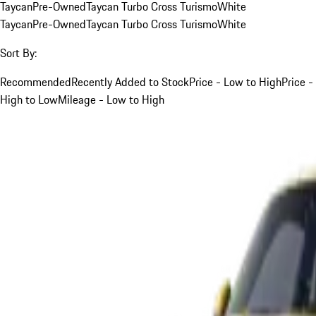
Taycan
Pre-Owned
Taycan Turbo Cross Turismo
White
Taycan
Pre-Owned
Taycan Turbo Cross Turismo
White
Sort By:
Recommended
Recently Added to Stock
Price - Low to High
Price -
High to Low
Mileage - Low to High