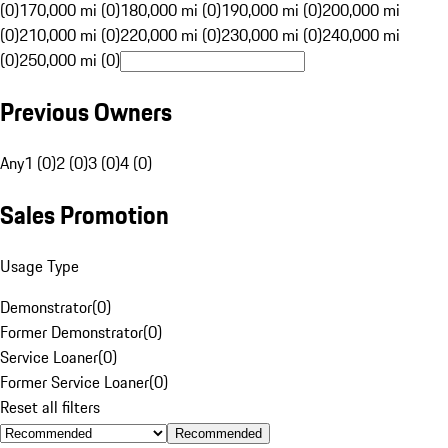
(0)
170,000 mi (0)
180,000 mi (0)
190,000 mi (0)
200,000 mi
(0)
210,000 mi (0)
220,000 mi (0)
230,000 mi (0)
240,000 mi
(0)
250,000 mi (0)
Previous Owners
Any
1 (0)
2 (0)
3 (0)
4 (0)
Sales Promotion
Usage Type
Demonstrator
(
0
)
Former Demonstrator
(
0
)
Service Loaner
(
0
)
Former Service Loaner
(
0
)
Reset all filters
Recommended