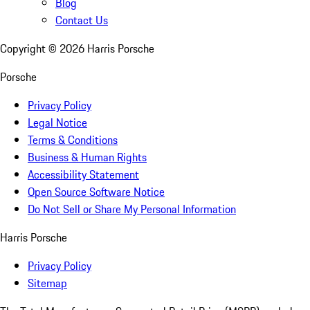
Blog
Contact Us
Copyright ©
2026
Harris Porsche
Porsche
Privacy Policy
Legal Notice
Terms & Conditions
Business & Human Rights
Accessibility Statement
Open Source Software Notice
Do Not Sell or Share My Personal Information
Harris Porsche
Privacy Policy
Sitemap