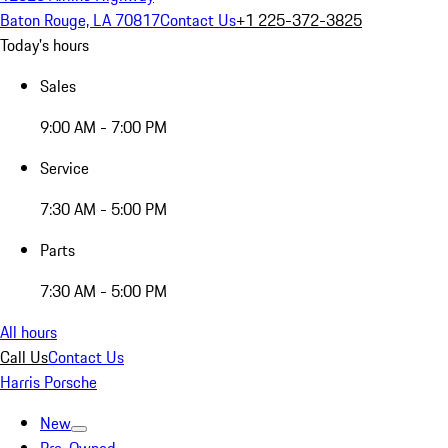
Baton Rouge, LA 70817
Contact Us
+1 225-372-3825
Today's hours
Sales
9:00 AM - 7:00 PM
Service
7:30 AM - 5:00 PM
Parts
7:30 AM - 5:00 PM
All hours
Call Us
Contact Us
Harris Porsche
New