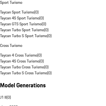
Sport Turismo
Taycan Sport Turismo
(
0
)
Taycan 4S Sport Turismo
(
0
)
Taycan GTS Sport Turismo
(
0
)
Taycan Turbo Sport Turismo
(
0
)
Taycan Turbo S Sport Turismo
(
0
)
Cross Turismo
Taycan 4 Cross Turismo
(
0
)
Taycan 4S Cross Turismo
(
0
)
Taycan Turbo Cross Turismo
(
0
)
Taycan Turbo S Cross Turismo
(
0
)
Model Generations
J1 II
(
0
)