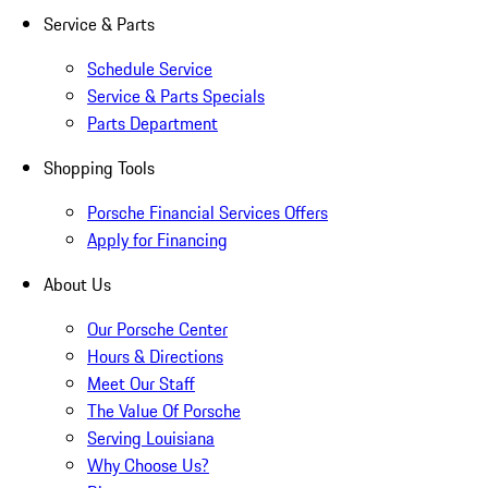
Service & Parts
Schedule Service
Service & Parts Specials
Parts Department
Shopping Tools
Porsche Financial Services Offers
Apply for Financing
About Us
Our Porsche Center
Hours & Directions
Meet Our Staff
The Value Of Porsche
Serving Louisiana
Why Choose Us?