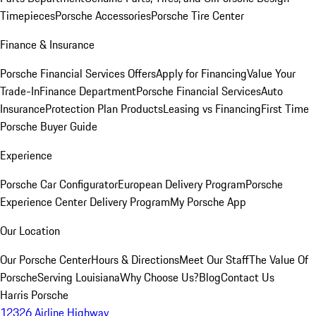
Timepieces
Porsche Accessories
Porsche Tire Center
Finance & Insurance
Porsche Financial Services Offers
Apply for Financing
Value Your
Trade-In
Finance Department
Porsche Financial Services
Auto
Insurance
Protection Plan Products
Leasing vs Financing
First Time
Porsche Buyer Guide
Experience
Porsche Car Configurator
European Delivery Program
Porsche
Experience Center Delivery Program
My Porsche App
Our Location
Our Porsche Center
Hours & Directions
Meet Our Staff
The Value Of
Porsche
Serving Louisiana
Why Choose Us?
Blog
Contact Us
Harris Porsche
12326 Airline Highway