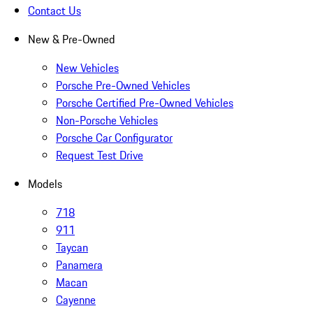
Contact Us
New & Pre-Owned
New Vehicles
Porsche Pre-Owned Vehicles
Porsche Certified Pre-Owned Vehicles
Non-Porsche Vehicles
Porsche Car Configurator
Request Test Drive
Models
718
911
Taycan
Panamera
Macan
Cayenne