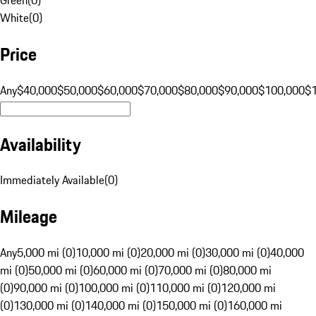
White
(
0
)
Price
Any
$40,000
$50,000
$60,000
$70,000
$80,000
$90,000
$100,000
$
Availability
Immediately Available
(
0
)
Mileage
Any
5,000 mi (0)
10,000 mi (0)
20,000 mi (0)
30,000 mi (0)
40,000
mi (0)
50,000 mi (0)
60,000 mi (0)
70,000 mi (0)
80,000 mi
(0)
90,000 mi (0)
100,000 mi (0)
110,000 mi (0)
120,000 mi
(0)
130,000 mi (0)
140,000 mi (0)
150,000 mi (0)
160,000 mi