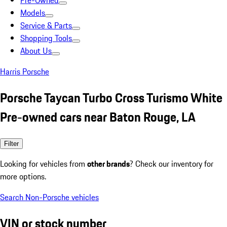
Pre-Owned
Models
Service & Parts
Shopping Tools
About Us
Harris Porsche
Porsche Taycan Turbo Cross Turismo White
Pre-owned cars near Baton Rouge, LA
Filter
Looking for vehicles from
other brands
? Check our inventory for
more options.
Search Non-Porsche vehicles
VIN or stock number