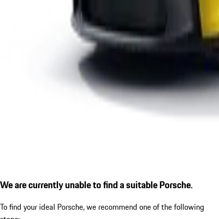
We are currently unable to find a suitable Porsche.
To find your ideal Porsche, we recommend one of the following