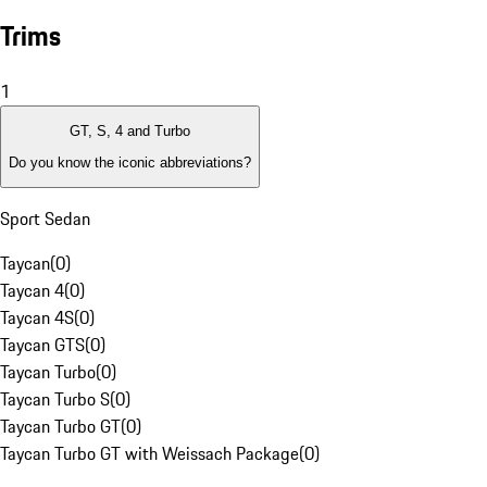
Trims
1
GT, S, 4 and Turbo
Do you know the iconic abbreviations?
Sport Sedan
Taycan
(
0
)
Taycan 4
(
0
)
Taycan 4S
(
0
)
Taycan GTS
(
0
)
Taycan Turbo
(
0
)
Taycan Turbo S
(
0
)
Taycan Turbo GT
(
0
)
Taycan Turbo GT with Weissach Package
(
0
)