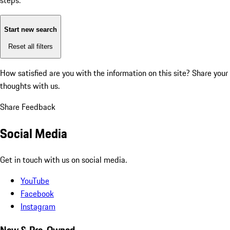
steps:
Start new search
Reset all filters
How satisfied are you with the information on this site?
Share your
thoughts with us.
Share Feedback
Social Media
Get in touch with us on social media.
YouTube
Facebook
Instagram
New & Pre-Owned