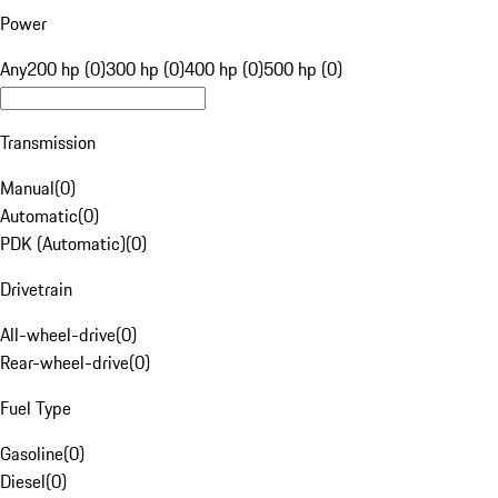
Power
Any
200 hp (0)
300 hp (0)
400 hp (0)
500 hp (0)
Transmission
Manual
(
0
)
Automatic
(
0
)
PDK (Automatic)
(
0
)
Drivetrain
All-wheel-drive
(
0
)
Rear-wheel-drive
(
0
)
Fuel Type
Gasoline
(
0
)
Diesel
(
0
)