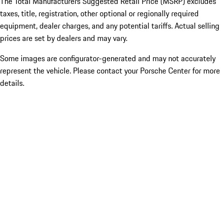
The Total Manufacturers Suggested Retail Price (MSRP) excludes
taxes, title, registration, other optional or regionally required
equipment, dealer charges, and any potential tariffs. Actual selling
prices are set by dealers and may vary.
Some images are configurator-generated and may not accurately
represent the vehicle. Please contact your Porsche Center for more
details.