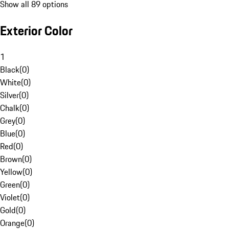
Show all 89 options
Exterior Color
1
Black
(
0
)
White
(
0
)
Silver
(
0
)
Chalk
(
0
)
Grey
(
0
)
Blue
(
0
)
Red
(
0
)
Brown
(
0
)
Yellow
(
0
)
Green
(
0
)
Violet
(
0
)
Gold
(
0
)
Orange
(
0
)