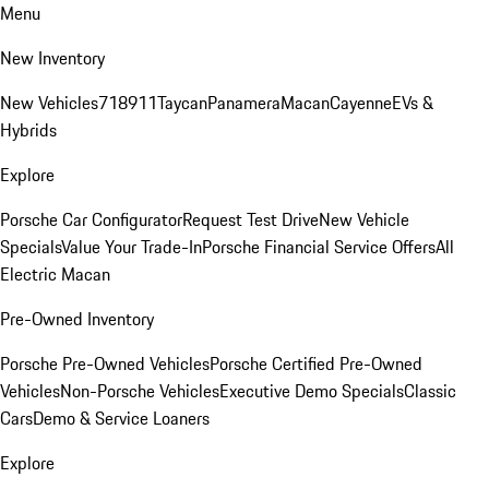
Menu
New Inventory
New Vehicles
718
911
Taycan
Panamera
Macan
Cayenne
EVs &
Hybrids
Explore
Porsche Car Configurator
Request Test Drive
New Vehicle
Specials
Value Your Trade-In
Porsche Financial Service Offers
All
Electric Macan
Pre-Owned Inventory
Porsche Pre-Owned Vehicles
Porsche Certified Pre-Owned
Vehicles
Non-Porsche Vehicles
Executive Demo Specials
Classic
Cars
Demo & Service Loaners
Explore