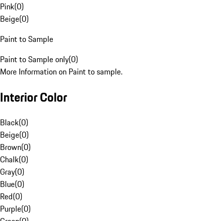
Pink
(
0
)
Beige
(
0
)
Paint to Sample
Paint to Sample only
(
0
)
More Information on Paint to sample.
Interior Color
Black
(
0
)
Beige
(
0
)
Brown
(
0
)
Chalk
(
0
)
Gray
(
0
)
Blue
(
0
)
Red
(
0
)
Purple
(
0
)
Green
(
0
)