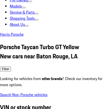
Pre-Owned
Models
Service & Parts
Shopping Tools
About Us
Harris Porsche
Porsche Taycan Turbo GT Yellow
New cars near Baton Rouge, LA
Filter
Looking for vehicles from
other brands
? Check our inventory for
more options.
Search Non-Porsche vehicles
VIN or stock number