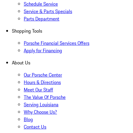
Schedule Service
Service & Parts Specials
Parts Department
Shopping Tools
Porsche Financial Services Offers
Apply for Financing
About Us
Our Porsche Center
Hours & Directions
Meet Our Staff
The Value Of Porsche
Serving Louisiana
Why Choose Us?
Blog
Contact Us