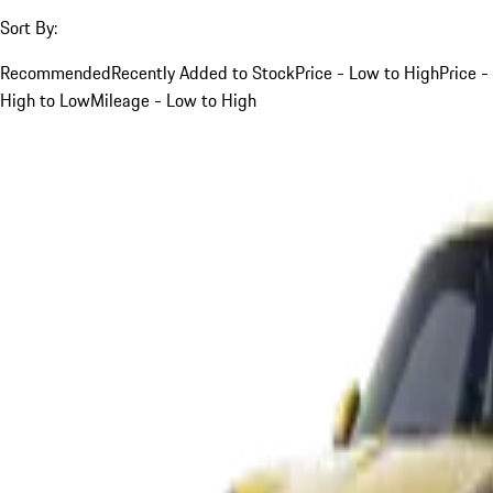
Sort By:
Recommended
Recently Added to Stock
Price - Low to High
Price -
High to Low
Mileage - Low to High