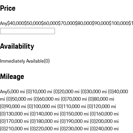
Price
Any
$40,000
$50,000
$60,000
$70,000
$80,000
$90,000
$100,000
$
Availability
Immediately Available
(
0
)
Mileage
Any
5,000 mi (0)
10,000 mi (0)
20,000 mi (0)
30,000 mi (0)
40,000
mi (0)
50,000 mi (0)
60,000 mi (0)
70,000 mi (0)
80,000 mi
(0)
90,000 mi (0)
100,000 mi (0)
110,000 mi (0)
120,000 mi
(0)
130,000 mi (0)
140,000 mi (0)
150,000 mi (0)
160,000 mi
(0)
170,000 mi (0)
180,000 mi (0)
190,000 mi (0)
200,000 mi
(0)
210,000 mi (0)
220,000 mi (0)
230,000 mi (0)
240,000 mi