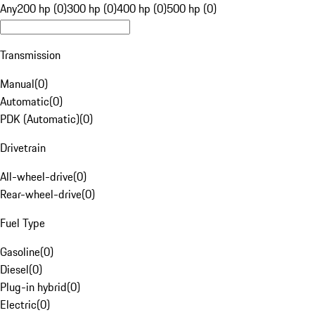
Any
200 hp (0)
300 hp (0)
400 hp (0)
500 hp (0)
Transmission
Manual
(
0
)
Automatic
(
0
)
PDK (Automatic)
(
0
)
Drivetrain
All-wheel-drive
(
0
)
Rear-wheel-drive
(
0
)
Fuel Type
Gasoline
(
0
)
Diesel
(
0
)
Plug-in hybrid
(
0
)
Electric
(
0
)