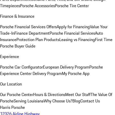
Timepieces
Porsche Accessories
Porsche Tire Center
Finance & Insurance
Porsche Financial Services Offers
Apply for Financing
Value Your
Trade-In
Finance Department
Porsche Financial Services
Auto
Insurance
Protection Plan Products
Leasing vs Financing
First Time
Porsche Buyer Guide
Experience
Porsche Car Configurator
European Delivery Program
Porsche
Experience Center Delivery Program
My Porsche App
Our Location
Our Porsche Center
Hours & Directions
Meet Our Staff
The Value Of
Porsche
Serving Louisiana
Why Choose Us?
Blog
Contact Us
Harris Porsche
12326 Airline Highway