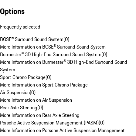
Options
Frequently selected
BOSE® Surround Sound System
(
0
)
More Information on BOSE® Surround Sound System
Burmester® 3D High-End Surround Sound System
(
0
)
More Information on Burmester® 3D High-End Surround Sound
System
Sport Chrono Package
(
0
)
More Information on Sport Chrono Package
Air Suspension
(
0
)
More Information on Air Suspension
Rear Axle Steering
(
0
)
More Information on Rear Axle Steering
Porsche Active Suspension Management (PASM)
(
0
)
More Information on Porsche Active Suspension Management