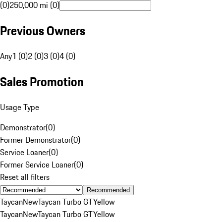
(0)
250,000 mi (0)
Previous Owners
Any
1 (0)
2 (0)
3 (0)
4 (0)
Sales Promotion
Usage Type
Demonstrator
(
0
)
Former Demonstrator
(
0
)
Service Loaner
(
0
)
Former Service Loaner
(
0
)
Reset all filters
Recommended
Taycan
New
Taycan Turbo GT
Yellow
Taycan
New
Taycan Turbo GT
Yellow