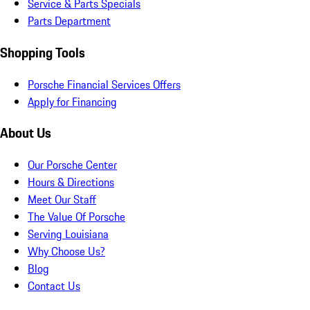
Service & Parts Specials
Parts Department
Shopping Tools
Porsche Financial Services Offers
Apply for Financing
About Us
Our Porsche Center
Hours & Directions
Meet Our Staff
The Value Of Porsche
Serving Louisiana
Why Choose Us?
Blog
Contact Us