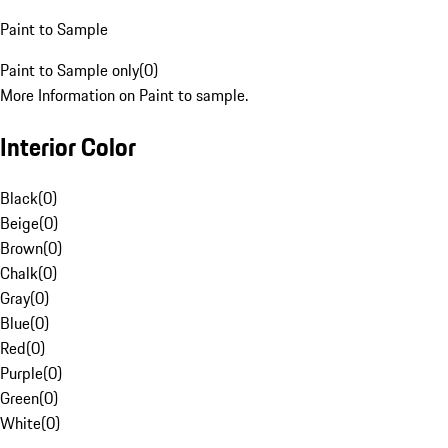
Paint to Sample
Paint to Sample only
(
0
)
More Information on Paint to sample.
Interior Color
Black
(
0
)
Beige
(
0
)
Brown
(
0
)
Chalk
(
0
)
Gray
(
0
)
Blue
(
0
)
Red
(
0
)
Purple
(
0
)
Green
(
0
)
White
(
0
)