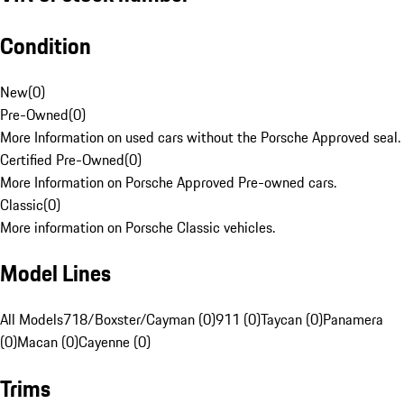
Condition
New
(
0
)
Pre-Owned
(
0
)
More Information on used cars without the Porsche Approved seal.
Certified Pre-Owned
(
0
)
More Information on Porsche Approved Pre-owned cars.
Classic
(
0
)
More information on Porsche Classic vehicles.
Model Lines
All Models
718/Boxster/Cayman (0)
911 (0)
Taycan (0)
Panamera
(0)
Macan (0)
Cayenne (0)
Trims