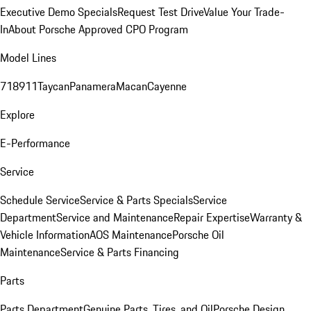
Executive Demo Specials
Request Test Drive
Value Your Trade-
In
About Porsche Approved CPO Program
Model Lines
718
911
Taycan
Panamera
Macan
Cayenne
Explore
E-Performance
Service
Schedule Service
Service & Parts Specials
Service
Department
Service and Maintenance
Repair Expertise
Warranty &
Vehicle Information
AOS Maintenance
Porsche Oil
Maintenance
Service & Parts Financing
Parts
Parts Department
Genuine Parts, Tires, and Oil
Porsche Design