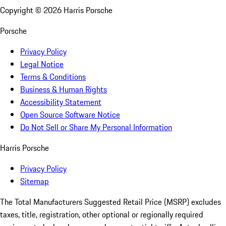
Copyright ©
2026
Harris Porsche
Porsche
Privacy Policy
Legal Notice
Terms & Conditions
Business & Human Rights
Accessibility Statement
Open Source Software Notice
Do Not Sell or Share My Personal Information
Harris Porsche
Privacy Policy
Sitemap
The Total Manufacturers Suggested Retail Price (MSRP) excludes
taxes, title, registration, other optional or regionally required