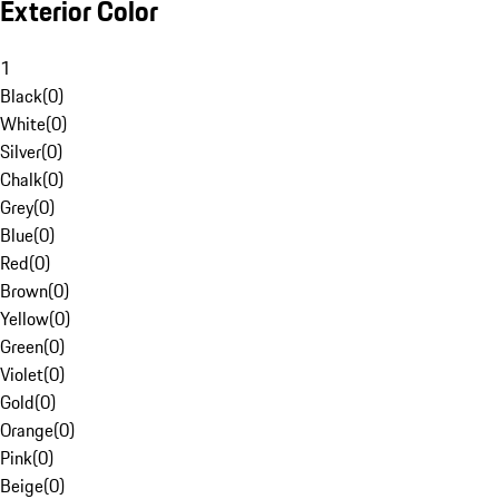
Exterior Color
1
Black
(
0
)
White
(
0
)
Silver
(
0
)
Chalk
(
0
)
Grey
(
0
)
Blue
(
0
)
Red
(
0
)
Brown
(
0
)
Yellow
(
0
)
Green
(
0
)
Violet
(
0
)
Gold
(
0
)
Orange
(
0
)
Pink
(
0
)
Beige
(
0
)