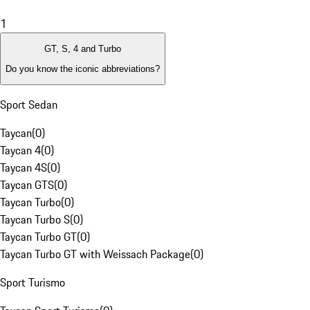
1
GT, S, 4 and Turbo
Do you know the iconic abbreviations?
Sport Sedan
Taycan
(
0
)
Taycan 4
(
0
)
Taycan 4S
(
0
)
Taycan GTS
(
0
)
Taycan Turbo
(
0
)
Taycan Turbo S
(
0
)
Taycan Turbo GT
(
0
)
Taycan Turbo GT with Weissach Package
(
0
)
Sport Turismo