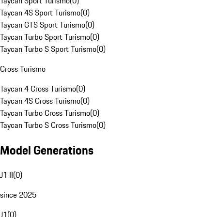
Taycan Sport Turismo
(
0
)
Taycan 4S Sport Turismo
(
0
)
Taycan GTS Sport Turismo
(
0
)
Taycan Turbo Sport Turismo
(
0
)
Taycan Turbo S Sport Turismo
(
0
)
Cross Turismo
Taycan 4 Cross Turismo
(
0
)
Taycan 4S Cross Turismo
(
0
)
Taycan Turbo Cross Turismo
(
0
)
Taycan Turbo S Cross Turismo
(
0
)
Model Generations
J1 II
(
0
)
since 2025
J1
(
0
)