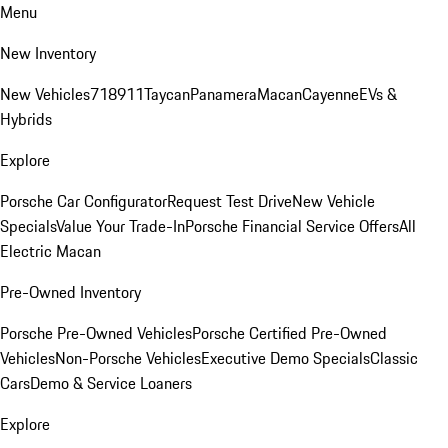
Menu
New Inventory
New Vehicles
718
911
Taycan
Panamera
Macan
Cayenne
EVs &
Hybrids
Explore
Porsche Car Configurator
Request Test Drive
New Vehicle
Specials
Value Your Trade-In
Porsche Financial Service Offers
All
Electric Macan
Pre-Owned Inventory
Porsche Pre-Owned Vehicles
Porsche Certified Pre-Owned
Vehicles
Non-Porsche Vehicles
Executive Demo Specials
Classic
Cars
Demo & Service Loaners
Explore