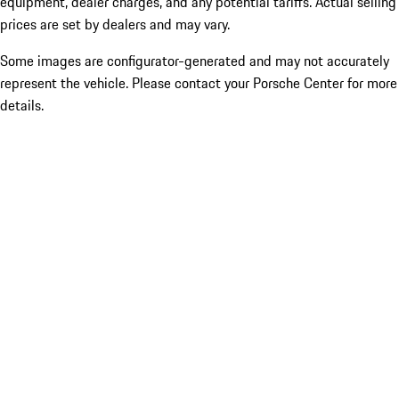
equipment, dealer charges, and any potential tariffs. Actual selling
prices are set by dealers and may vary.
Some images are configurator-generated and may not accurately
represent the vehicle. Please contact your Porsche Center for more
details.