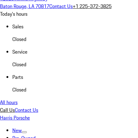
Baton Rouge, LA 70817
Contact Us
+1 225-372-3825
Today's hours
Sales
Closed
Service
Closed
Parts
Closed
All hours
Call Us
Contact Us
Harris Porsche
New