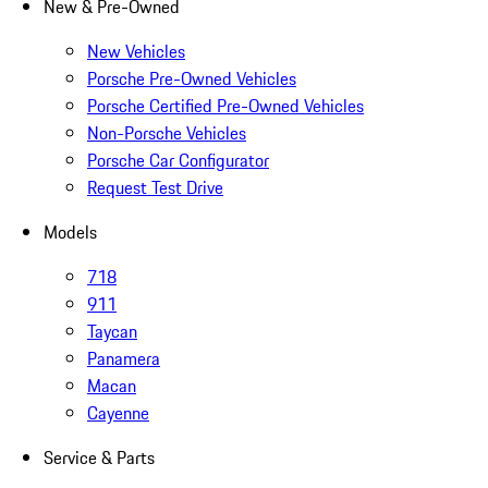
New & Pre-Owned
New Vehicles
Porsche Pre-Owned Vehicles
Porsche Certified Pre-Owned Vehicles
Non-Porsche Vehicles
Porsche Car Configurator
Request Test Drive
Models
718
911
Taycan
Panamera
Macan
Cayenne
Service & Parts