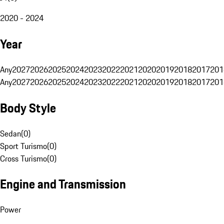
2020 - 2024
Year
Any
2027
2026
2025
2024
2023
2022
2021
2020
2019
2018
2017
201
Any
2027
2026
2025
2024
2023
2022
2021
2020
2019
2018
2017
201
Body Style
Sedan
(
0
)
Sport Turismo
(
0
)
Cross Turismo
(
0
)
Engine and Transmission
Power