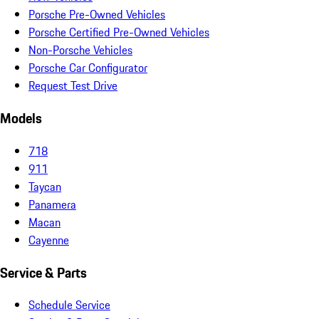
Porsche Pre-Owned Vehicles
Porsche Certified Pre-Owned Vehicles
Non-Porsche Vehicles
Porsche Car Configurator
Request Test Drive
Models
718
911
Taycan
Panamera
Macan
Cayenne
Service & Parts
Schedule Service