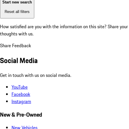
Start new search
Reset all filters
How satisfied are you with the information on this site?
Share your
thoughts with us.
Share Feedback
Social Media
Get in touch with us on social media.
YouTube
Facebook
Instagram
New & Pre-Owned
New Vehicles