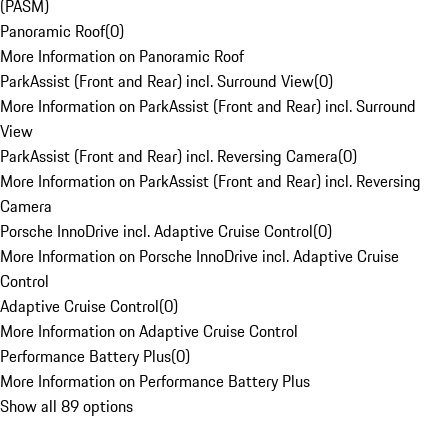
(PASM)
Panoramic Roof
(
0
)
More Information on Panoramic Roof
ParkAssist (Front and Rear) incl. Surround View
(
0
)
More Information on ParkAssist (Front and Rear) incl. Surround
View
ParkAssist (Front and Rear) incl. Reversing Camera
(
0
)
More Information on ParkAssist (Front and Rear) incl. Reversing
Camera
Porsche InnoDrive incl. Adaptive Cruise Control
(
0
)
More Information on Porsche InnoDrive incl. Adaptive Cruise
Control
Adaptive Cruise Control
(
0
)
More Information on Adaptive Cruise Control
Performance Battery Plus
(
0
)
More Information on Performance Battery Plus
Show all 89 options