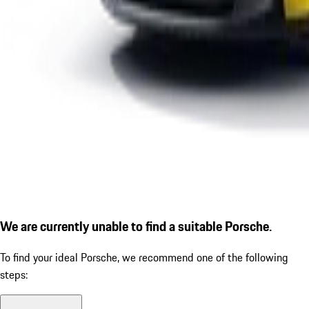
We are currently unable to find a suitable Porsche.
To find your ideal Porsche, we recommend one of the following
steps: