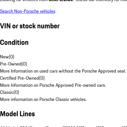
Search Non-Porsche vehicles
VIN or stock number
Condition
New
(
0
)
Pre-Owned
(
0
)
More Information on used cars without the Porsche Approved seal.
Certified Pre-Owned
(
0
)
More Information on Porsche Approved Pre-owned cars.
Classic
(
0
)
More information on Porsche Classic vehicles.
Model Lines