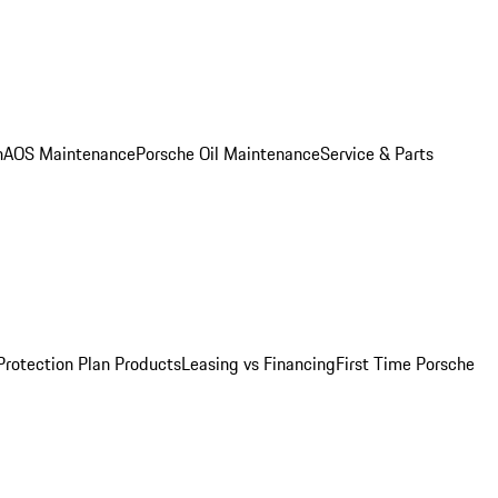
n
AOS Maintenance
Porsche Oil Maintenance
Service & Parts
Protection Plan Products
Leasing vs Financing
First Time Porsche