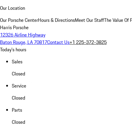
Our Location
Our Porsche Center
Hours & Directions
Meet Our Staff
The Value Of 
Harris Porsche
12326 Airline Highway
Baton Rouge, LA 70817
Contact Us
+1 225-372-3825
Today's hours
Sales
Closed
Service
Closed
Parts
Closed