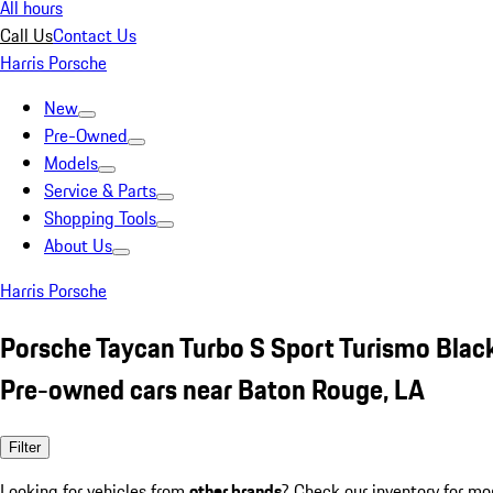
All hours
Call Us
Contact Us
Harris Porsche
New
Pre-Owned
Models
Service & Parts
Shopping Tools
About Us
Harris Porsche
Porsche Taycan Turbo S Sport Turismo Blac
Pre-owned cars near Baton Rouge, LA
Filter
Looking for vehicles from
other brands
? Check our inventory for mo