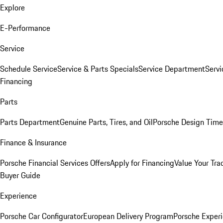
Explore
E-Performance
Service
Schedule Service
Service & Parts Specials
Service Department
Serv
Financing
Parts
Parts Department
Genuine Parts, Tires, and Oil
Porsche Design Time
Finance & Insurance
Porsche Financial Services Offers
Apply for Financing
Value Your Tra
Buyer Guide
Experience
Porsche Car Configurator
European Delivery Program
Porsche Experi