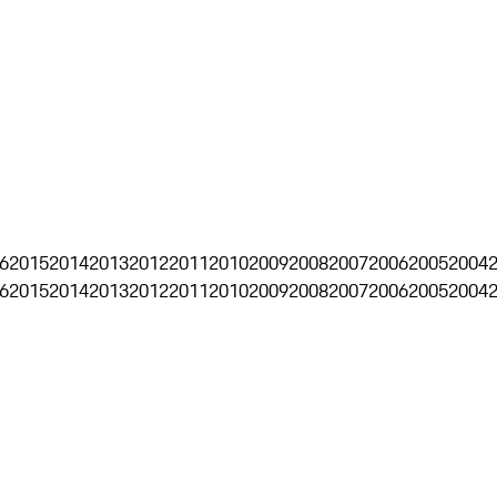
6
2015
2014
2013
2012
2011
2010
2009
2008
2007
2006
2005
2004
6
2015
2014
2013
2012
2011
2010
2009
2008
2007
2006
2005
2004