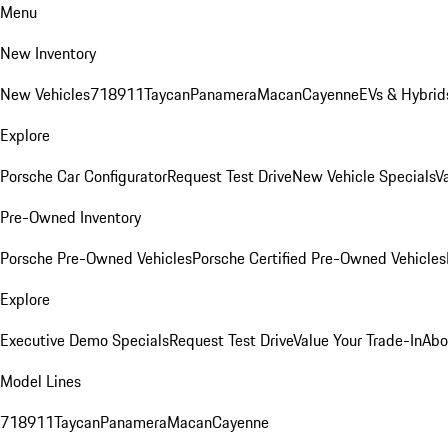
Menu
New Inventory
New Vehicles
718
911
Taycan
Panamera
Macan
Cayenne
EVs & Hybrid
Explore
Porsche Car Configurator
Request Test Drive
New Vehicle Specials
V
Pre-Owned Inventory
Porsche Pre-Owned Vehicles
Porsche Certified Pre-Owned Vehicles
Explore
Executive Demo Specials
Request Test Drive
Value Your Trade-In
Abo
Model Lines
718
911
Taycan
Panamera
Macan
Cayenne