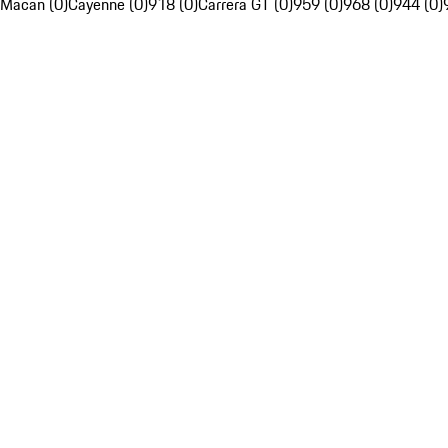
Macan (0)
Cayenne (0)
918 (0)
Carrera GT (0)
959 (0)
968 (0)
944 (0)