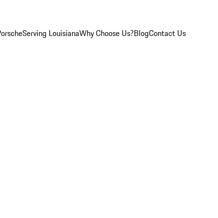
Porsche
Serving Louisiana
Why Choose Us?
Blog
Contact Us