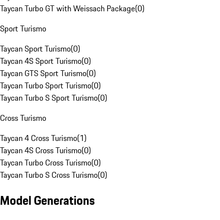
Taycan Turbo GT with Weissach Package
(
0
)
Sport Turismo
Taycan Sport Turismo
(
0
)
Taycan 4S Sport Turismo
(
0
)
Taycan GTS Sport Turismo
(
0
)
Taycan Turbo Sport Turismo
(
0
)
Taycan Turbo S Sport Turismo
(
0
)
Cross Turismo
Taycan 4 Cross Turismo
(
1
)
Taycan 4S Cross Turismo
(
0
)
Taycan Turbo Cross Turismo
(
0
)
Taycan Turbo S Cross Turismo
(
0
)
Model Generations