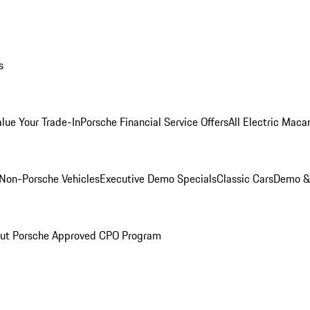
s
alue Your Trade-In
Porsche Financial Service Offers
All Electric Maca
Non-Porsche Vehicles
Executive Demo Specials
Classic Cars
Demo & 
ut Porsche Approved CPO Program