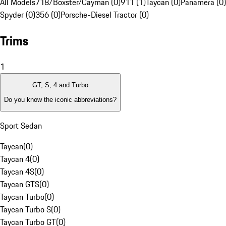
All Models
718/Boxster/Cayman (0)
911 (1)
Taycan (0)
Panamera (0)
Spyder (0)
356 (0)
Porsche-Diesel Tractor (0)
Trims
1
GT, S, 4 and Turbo
Do you know the iconic abbreviations?
Sport Sedan
Taycan
(
0
)
Taycan 4
(
0
)
Taycan 4S
(
0
)
Taycan GTS
(
0
)
Taycan Turbo
(
0
)
Taycan Turbo S
(
0
)
Taycan Turbo GT
(
0
)