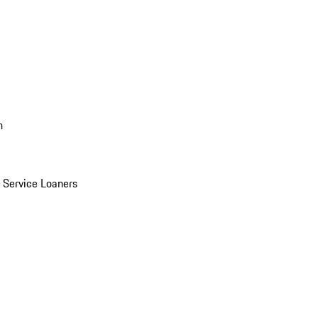
n
Service Loaners