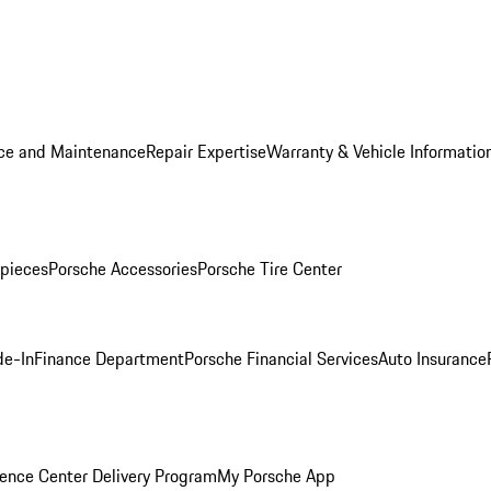
ice and Maintenance
Repair Expertise
Warranty & Vehicle Informatio
pieces
Porsche Accessories
Porsche Tire Center
de-In
Finance Department
Porsche Financial Services
Auto Insurance
ence Center Delivery Program
My Porsche App