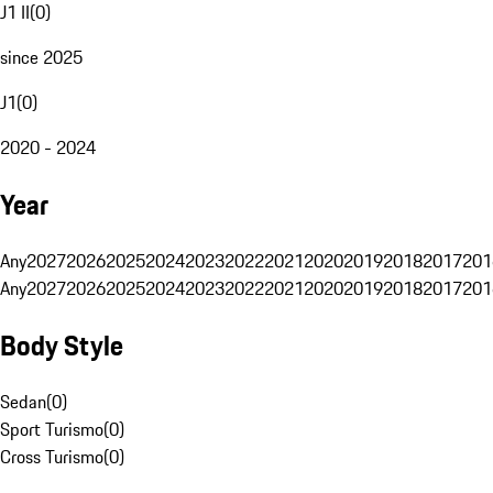
J1 II
(
0
)
since 2025
J1
(
0
)
2020 - 2024
Year
Any
2027
2026
2025
2024
2023
2022
2021
2020
2019
2018
2017
201
Any
2027
2026
2025
2024
2023
2022
2021
2020
2019
2018
2017
201
Body Style
Sedan
(
0
)
Sport Turismo
(
0
)
Cross Turismo
(
0
)