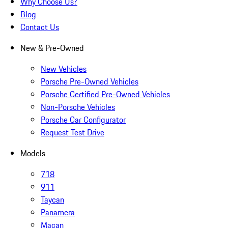
Why Choose Us?
Blog
Contact Us
New & Pre-Owned
New Vehicles
Porsche Pre-Owned Vehicles
Porsche Certified Pre-Owned Vehicles
Non-Porsche Vehicles
Porsche Car Configurator
Request Test Drive
Models
718
911
Taycan
Panamera
Macan