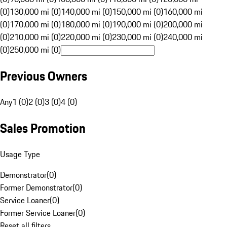
(0)
130,000 mi (0)
140,000 mi (0)
150,000 mi (0)
160,000 mi
(0)
170,000 mi (0)
180,000 mi (0)
190,000 mi (0)
200,000 mi
(0)
210,000 mi (0)
220,000 mi (0)
230,000 mi (0)
240,000 mi
(0)
250,000 mi (0)
Previous Owners
Any
1 (0)
2 (0)
3 (0)
4 (0)
Sales Promotion
Usage Type
Demonstrator
(
0
)
Former Demonstrator
(
0
)
Service Loaner
(
0
)
Former Service Loaner
(
0
)
Reset all filters