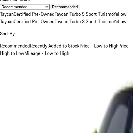
Recommended
Taycan
Certified Pre-Owned
Taycan Turbo S Sport Turismo
Yellow
Taycan
Certified Pre-Owned
Taycan Turbo S Sport Turismo
Yellow
Sort By:
Recommended
Recently Added to Stock
Price - Low to High
Price -
High to Low
Mileage - Low to High