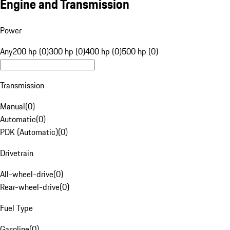
Engine and Transmission
Power
Any
200 hp (0)
300 hp (0)
400 hp (0)
500 hp (0)
Transmission
Manual
(
0
)
Automatic
(
0
)
PDK (Automatic)
(
0
)
Drivetrain
All-wheel-drive
(
0
)
Rear-wheel-drive
(
0
)
Fuel Type
Gasoline
(
0
)