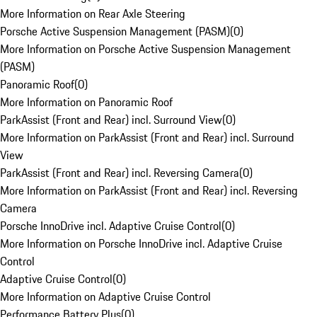
More Information on Rear Axle Steering
Porsche Active Suspension Management (PASM)
(
0
)
More Information on Porsche Active Suspension Management
(PASM)
Panoramic Roof
(
0
)
More Information on Panoramic Roof
ParkAssist (Front and Rear) incl. Surround View
(
0
)
More Information on ParkAssist (Front and Rear) incl. Surround
View
ParkAssist (Front and Rear) incl. Reversing Camera
(
0
)
More Information on ParkAssist (Front and Rear) incl. Reversing
Camera
Porsche InnoDrive incl. Adaptive Cruise Control
(
0
)
More Information on Porsche InnoDrive incl. Adaptive Cruise
Control
Adaptive Cruise Control
(
0
)
More Information on Adaptive Cruise Control
Performance Battery Plus
(
0
)