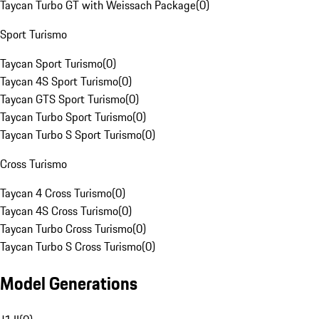
Taycan Turbo GT with Weissach Package
(
0
)
Sport Turismo
Taycan Sport Turismo
(
0
)
Taycan 4S Sport Turismo
(
0
)
Taycan GTS Sport Turismo
(
0
)
Taycan Turbo Sport Turismo
(
0
)
Taycan Turbo S Sport Turismo
(
0
)
Cross Turismo
Taycan 4 Cross Turismo
(
0
)
Taycan 4S Cross Turismo
(
0
)
Taycan Turbo Cross Turismo
(
0
)
Taycan Turbo S Cross Turismo
(
0
)
Model Generations