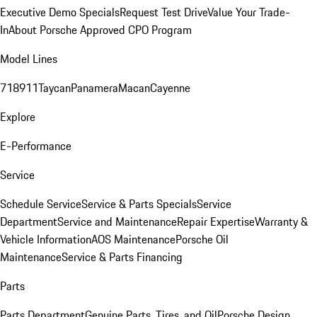
Executive Demo Specials
Request Test Drive
Value Your Trade-
In
About Porsche Approved CPO Program
Model Lines
718
911
Taycan
Panamera
Macan
Cayenne
Explore
E-Performance
Service
Schedule Service
Service & Parts Specials
Service
Department
Service and Maintenance
Repair Expertise
Warranty &
Vehicle Information
AOS Maintenance
Porsche Oil
Maintenance
Service & Parts Financing
Parts
Parts Department
Genuine Parts, Tires, and Oil
Porsche Design