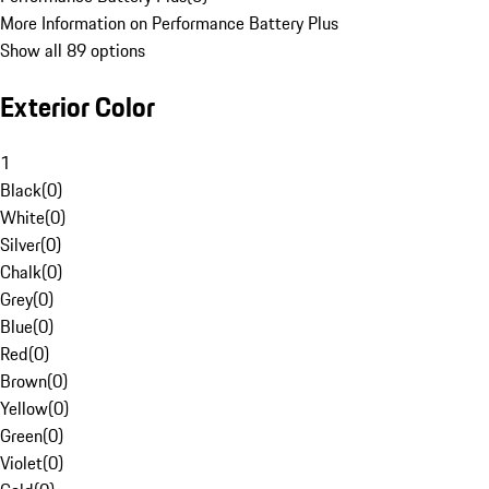
More Information on Performance Battery Plus
Show all 89 options
Exterior Color
1
Black
(
0
)
White
(
0
)
Silver
(
0
)
Chalk
(
0
)
Grey
(
0
)
Blue
(
0
)
Red
(
0
)
Brown
(
0
)
Yellow
(
0
)
Green
(
0
)
Violet
(
0
)