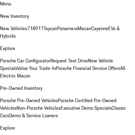
Menu
New Inventory
New Vehicles
718
911
Taycan
Panamera
Macan
Cayenne
EVs &
Hybrids
Explore
Porsche Car Configurator
Request Test Drive
New Vehicle
Specials
Value Your Trade-In
Porsche Financial Service Offers
All
Electric Macan
Pre-Owned Inventory
Porsche Pre-Owned Vehicles
Porsche Certified Pre-Owned
Vehicles
Non-Porsche Vehicles
Executive Demo Specials
Classic
Cars
Demo & Service Loaners
Explore