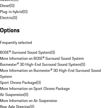
Diesel
(
0
)
Plug-in hybrid
(
0
)
Electric
(
0
)
Options
Frequently selected
BOSE® Surround Sound System
(
0
)
More Information on BOSE® Surround Sound System
Burmester® 3D High-End Surround Sound System
(
0
)
More Information on Burmester® 3D High-End Surround Sound
System
Sport Chrono Package
(
0
)
More Information on Sport Chrono Package
Air Suspension
(
0
)
More Information on Air Suspension
Rear Axle Steering
(
0
)