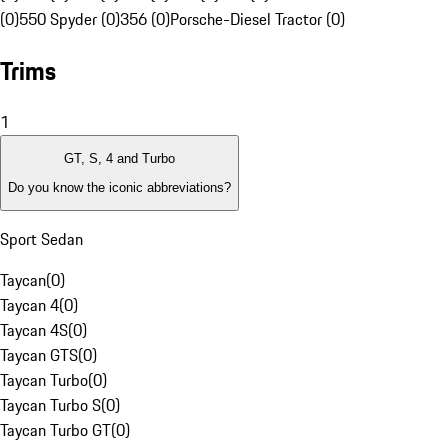
(0)
550 Spyder (0)
356 (0)
Porsche-Diesel Tractor (0)
Trims
1
GT, S, 4 and Turbo
Do you know the iconic abbreviations?
Sport Sedan
Taycan
(
0
)
Taycan 4
(
0
)
Taycan 4S
(
0
)
Taycan GTS
(
0
)
Taycan Turbo
(
0
)
Taycan Turbo S
(
0
)
Taycan Turbo GT
(
0
)