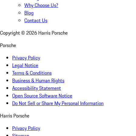
Why Choose Us?
Blog
Contact Us
Copyright ©
2026
Harris Porsche
Porsche
Privacy Policy
Legal Notice
Terms & Conditions
Business & Human Rights
Accessibility Statement
Open Source Software Notice
Do Not Sell or Share My Personal Information
Harris Porsche
Privacy Policy
Sitemap