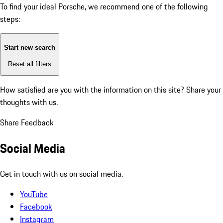
To find your ideal Porsche, we recommend one of the following
steps:
Start new search
Reset all filters
How satisfied are you with the information on this site?
Share your
thoughts with us.
Share Feedback
Social Media
Get in touch with us on social media.
YouTube
Facebook
Instagram