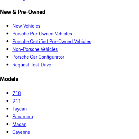
New & Pre-Owned
New Vehicles
Porsche Pre-Owned Vehicles
Porsche Certified Pre-Owned Vehicles
Non-Porsche Vehicles
Porsche Car Configurator
Request Test Drive
Models
718
911
Taycan
Panamera
Macan
Cayenne