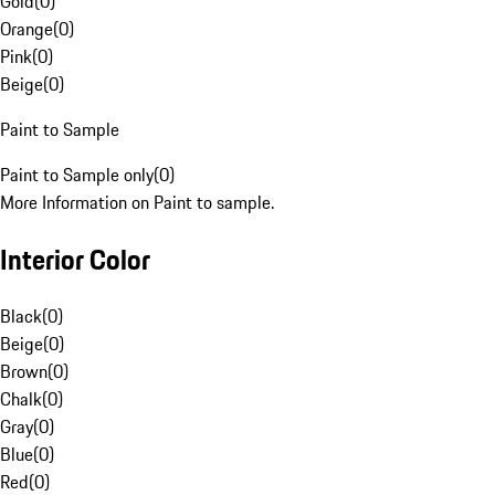
Gold
(
0
)
Orange
(
0
)
Pink
(
0
)
Beige
(
0
)
Paint to Sample
Paint to Sample only
(
0
)
More Information on Paint to sample.
Interior Color
Black
(
0
)
Beige
(
0
)
Brown
(
0
)
Chalk
(
0
)
Gray
(
0
)
Blue
(
0
)
Red
(
0
)