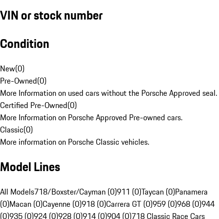
VIN or stock number
Condition
New
(
0
)
Pre-Owned
(
0
)
More Information on used cars without the Porsche Approved seal.
Certified Pre-Owned
(
0
)
More Information on Porsche Approved Pre-owned cars.
Classic
(
0
)
More information on Porsche Classic vehicles.
Model Lines
All Models
718/Boxster/Cayman (0)
911 (0)
Taycan (0)
Panamera
(0)
Macan (0)
Cayenne (0)
918 (0)
Carrera GT (0)
959 (0)
968 (0)
944
(0)
935 (0)
924 (0)
928 (0)
914 (0)
904 (0)
718 Classic Race Cars