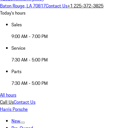
Baton Rouge, LA 70817
Contact Us
+1 225-372-3825
Today's hours
Sales
9:00 AM - 7:00 PM
Service
7:30 AM - 5:00 PM
Parts
7:30 AM - 5:00 PM
All hours
Call Us
Contact Us
Harris Porsche
New