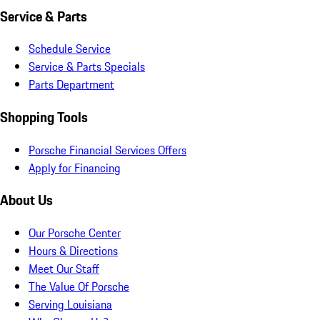
Service & Parts
Schedule Service
Service & Parts Specials
Parts Department
Shopping Tools
Porsche Financial Services Offers
Apply for Financing
About Us
Our Porsche Center
Hours & Directions
Meet Our Staff
The Value Of Porsche
Serving Louisiana