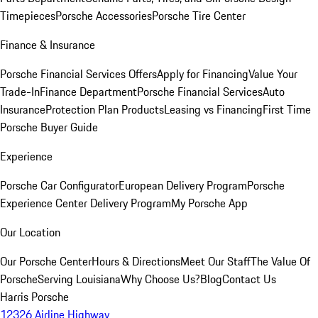
Timepieces
Porsche Accessories
Porsche Tire Center
Finance & Insurance
Porsche Financial Services Offers
Apply for Financing
Value Your
Trade-In
Finance Department
Porsche Financial Services
Auto
Insurance
Protection Plan Products
Leasing vs Financing
First Time
Porsche Buyer Guide
Experience
Porsche Car Configurator
European Delivery Program
Porsche
Experience Center Delivery Program
My Porsche App
Our Location
Our Porsche Center
Hours & Directions
Meet Our Staff
The Value Of
Porsche
Serving Louisiana
Why Choose Us?
Blog
Contact Us
Harris Porsche
12326 Airline Highway