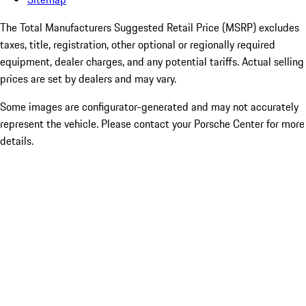
The Total Manufacturers Suggested Retail Price (MSRP) excludes
taxes, title, registration, other optional or regionally required
equipment, dealer charges, and any potential tariffs. Actual selling
prices are set by dealers and may vary.
Some images are configurator-generated and may not accurately
represent the vehicle. Please contact your Porsche Center for more
details.