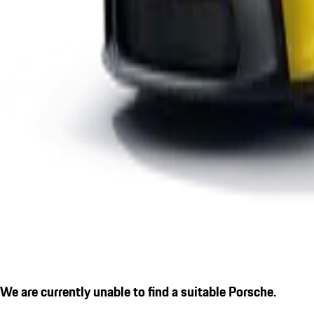
We are currently unable to find a suitable Porsche.