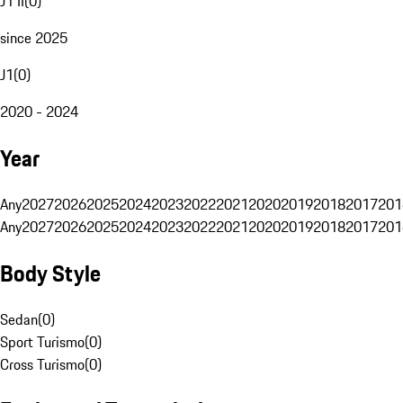
J1 II
(
0
)
since 2025
J1
(
0
)
2020 - 2024
Year
Any
2027
2026
2025
2024
2023
2022
2021
2020
2019
2018
2017
201
Any
2027
2026
2025
2024
2023
2022
2021
2020
2019
2018
2017
201
Body Style
Sedan
(
0
)
Sport Turismo
(
0
)
Cross Turismo
(
0
)