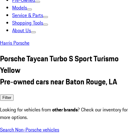
Pre-Owned
Models
Service & Parts
Shopping Tools
About Us
Harris Porsche
Porsche Taycan Turbo S Sport Turismo
Yellow
Pre-owned cars near Baton Rouge, LA
Filter
Looking for vehicles from
other brands
? Check our inventory for
more options.
Search Non-Porsche vehicles