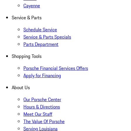
Cayenne
Service & Parts
Schedule Service
Service & Parts Specials
Parts Department
Shopping Tools
Porsche Financial Services Offers
Apply for Financing
About Us
Our Porsche Center
Hours & Directions
Meet Our Staff
The Value Of Porsche
Serving Louisiana