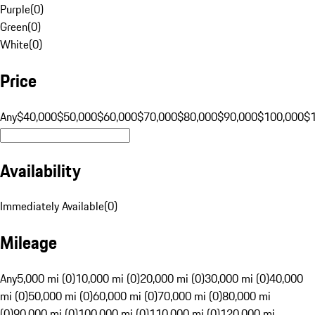
Purple
(
0
)
Green
(
0
)
White
(
0
)
Price
Any
$40,000
$50,000
$60,000
$70,000
$80,000
$90,000
$100,000
$
Availability
Immediately Available
(
0
)
Mileage
Any
5,000 mi (0)
10,000 mi (0)
20,000 mi (0)
30,000 mi (0)
40,000
mi (0)
50,000 mi (0)
60,000 mi (0)
70,000 mi (0)
80,000 mi
(0)
90,000 mi (0)
100,000 mi (0)
110,000 mi (0)
120,000 mi