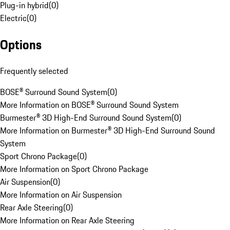
Plug-in hybrid
(
0
)
Electric
(
0
)
Options
Frequently selected
BOSE® Surround Sound System
(
0
)
More Information on BOSE® Surround Sound System
Burmester® 3D High-End Surround Sound System
(
0
)
More Information on Burmester® 3D High-End Surround Sound
System
Sport Chrono Package
(
0
)
More Information on Sport Chrono Package
Air Suspension
(
0
)
More Information on Air Suspension
Rear Axle Steering
(
0
)
More Information on Rear Axle Steering