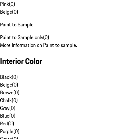
Pink
(
0
)
Beige
(
0
)
Paint to Sample
Paint to Sample only
(
0
)
More Information on Paint to sample.
Interior Color
Black
(
0
)
Beige
(
0
)
Brown
(
0
)
Chalk
(
0
)
Gray
(
0
)
Blue
(
0
)
Red
(
0
)
Purple
(
0
)
Green
(
0
)