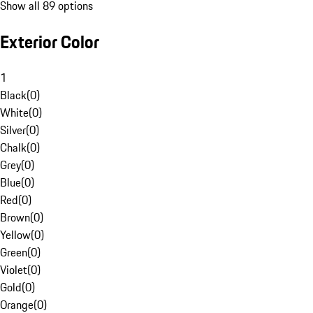
Show all 89 options
Exterior Color
1
Black
(
0
)
White
(
0
)
Silver
(
0
)
Chalk
(
0
)
Grey
(
0
)
Blue
(
0
)
Red
(
0
)
Brown
(
0
)
Yellow
(
0
)
Green
(
0
)
Violet
(
0
)
Gold
(
0
)
Orange
(
0
)