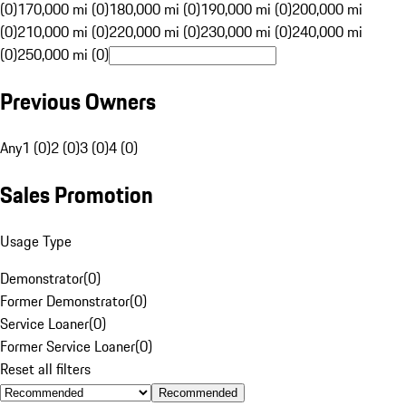
(0)
170,000 mi (0)
180,000 mi (0)
190,000 mi (0)
200,000 mi
(0)
210,000 mi (0)
220,000 mi (0)
230,000 mi (0)
240,000 mi
(0)
250,000 mi (0)
Previous Owners
Any
1 (0)
2 (0)
3 (0)
4 (0)
Sales Promotion
Usage Type
Demonstrator
(
0
)
Former Demonstrator
(
0
)
Service Loaner
(
0
)
Former Service Loaner
(
0
)
Reset all filters
Recommended