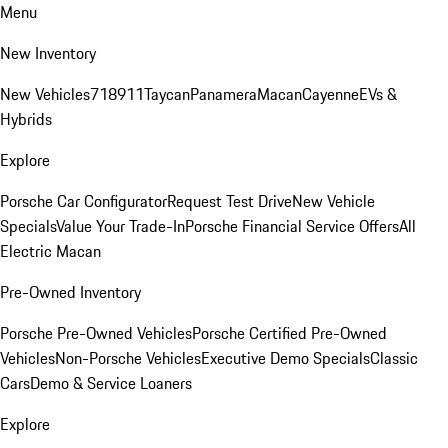
Menu
New Inventory
New Vehicles
718
911
Taycan
Panamera
Macan
Cayenne
EVs &
Hybrids
Explore
Porsche Car Configurator
Request Test Drive
New Vehicle
Specials
Value Your Trade-In
Porsche Financial Service Offers
All
Electric Macan
Pre-Owned Inventory
Porsche Pre-Owned Vehicles
Porsche Certified Pre-Owned
Vehicles
Non-Porsche Vehicles
Executive Demo Specials
Classic
Cars
Demo & Service Loaners
Explore