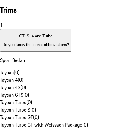
Trims
1
GT, S, 4 and Turbo
Do you know the iconic abbreviations?
Sport Sedan
Taycan
(
0
)
Taycan 4
(
0
)
Taycan 4S
(
0
)
Taycan GTS
(
0
)
Taycan Turbo
(
0
)
Taycan Turbo S
(
0
)
Taycan Turbo GT
(
0
)
Taycan Turbo GT with Weissach Package
(
0
)