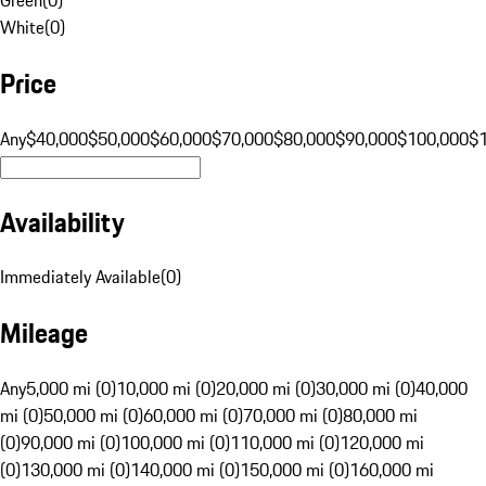
White
(
0
)
Price
Any
$40,000
$50,000
$60,000
$70,000
$80,000
$90,000
$100,000
$
Availability
Immediately Available
(
0
)
Mileage
Any
5,000 mi (0)
10,000 mi (0)
20,000 mi (0)
30,000 mi (0)
40,000
mi (0)
50,000 mi (0)
60,000 mi (0)
70,000 mi (0)
80,000 mi
(0)
90,000 mi (0)
100,000 mi (0)
110,000 mi (0)
120,000 mi
(0)
130,000 mi (0)
140,000 mi (0)
150,000 mi (0)
160,000 mi