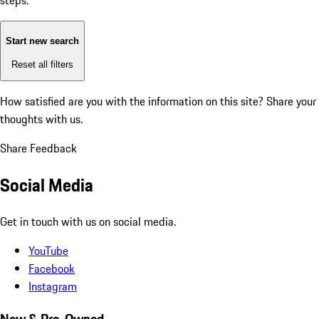
steps:
Start new search
Reset all filters
How satisfied are you with the information on this site?
Share your
thoughts with us.
Share Feedback
Social Media
Get in touch with us on social media.
YouTube
Facebook
Instagram
New & Pre-Owned