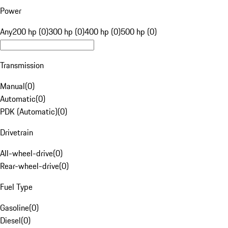
Power
Any
200 hp (0)
300 hp (0)
400 hp (0)
500 hp (0)
Transmission
Manual
(
0
)
Automatic
(
0
)
PDK (Automatic)
(
0
)
Drivetrain
All-wheel-drive
(
0
)
Rear-wheel-drive
(
0
)
Fuel Type
Gasoline
(
0
)
Diesel
(
0
)