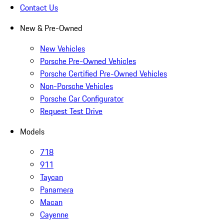
Contact Us
New & Pre-Owned
New Vehicles
Porsche Pre-Owned Vehicles
Porsche Certified Pre-Owned Vehicles
Non-Porsche Vehicles
Porsche Car Configurator
Request Test Drive
Models
718
911
Taycan
Panamera
Macan
Cayenne