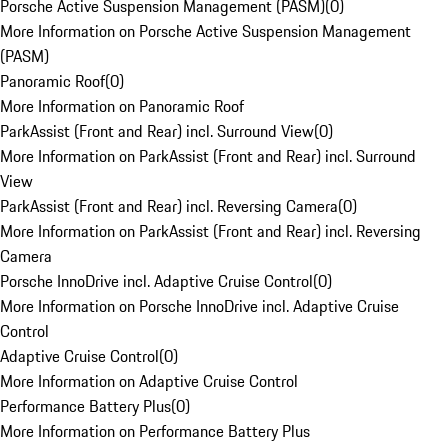
Porsche Active Suspension Management (PASM)
(
0
)
More Information on Porsche Active Suspension Management
(PASM)
Panoramic Roof
(
0
)
More Information on Panoramic Roof
ParkAssist (Front and Rear) incl. Surround View
(
0
)
More Information on ParkAssist (Front and Rear) incl. Surround
View
ParkAssist (Front and Rear) incl. Reversing Camera
(
0
)
More Information on ParkAssist (Front and Rear) incl. Reversing
Camera
Porsche InnoDrive incl. Adaptive Cruise Control
(
0
)
More Information on Porsche InnoDrive incl. Adaptive Cruise
Control
Adaptive Cruise Control
(
0
)
More Information on Adaptive Cruise Control
Performance Battery Plus
(
0
)
More Information on Performance Battery Plus