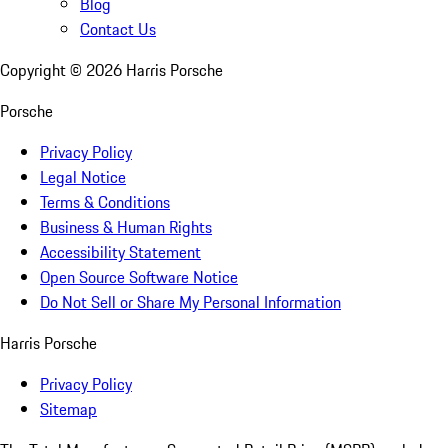
Blog
Contact Us
Copyright ©
2026
Harris Porsche
Porsche
Privacy Policy
Legal Notice
Terms & Conditions
Business & Human Rights
Accessibility Statement
Open Source Software Notice
Do Not Sell or Share My Personal Information
Harris Porsche
Privacy Policy
Sitemap