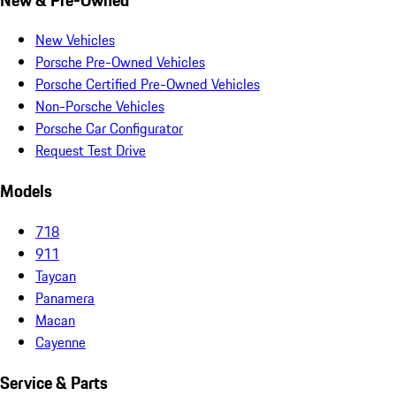
New Vehicles
Porsche Pre-Owned Vehicles
Porsche Certified Pre-Owned Vehicles
Non-Porsche Vehicles
Porsche Car Configurator
Request Test Drive
Models
718
911
Taycan
Panamera
Macan
Cayenne
Service & Parts