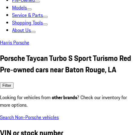
Pre-Owned
Models
Service & Parts
Shopping Tools
About Us
Harris Porsche
Porsche Taycan Turbo S Sport Turismo Red
Pre-owned cars near Baton Rouge, LA
Filter
Looking for vehicles from
other brands
? Check our inventory for
more options.
Search Non-Porsche vehicles
VIN or stock number