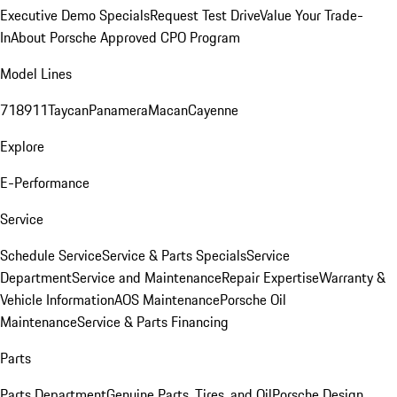
Executive Demo Specials
Request Test Drive
Value Your Trade-
In
About Porsche Approved CPO Program
Model Lines
718
911
Taycan
Panamera
Macan
Cayenne
Explore
E-Performance
Service
Schedule Service
Service & Parts Specials
Service
Department
Service and Maintenance
Repair Expertise
Warranty &
Vehicle Information
AOS Maintenance
Porsche Oil
Maintenance
Service & Parts Financing
Parts
Parts Department
Genuine Parts, Tires, and Oil
Porsche Design