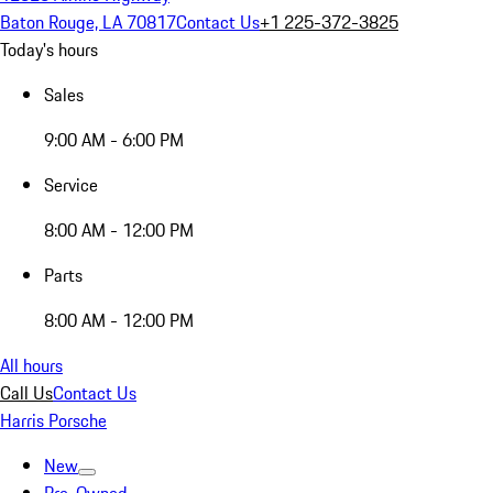
Baton Rouge, LA 70817
Contact Us
+1 225-372-3825
Today's hours
Sales
9:00 AM - 6:00 PM
Service
8:00 AM - 12:00 PM
Parts
8:00 AM - 12:00 PM
All hours
Call Us
Contact Us
Harris Porsche
New