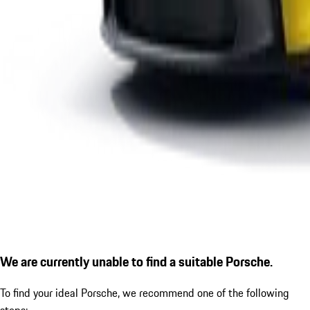
We are currently unable to find a suitable Porsche.
To find your ideal Porsche, we recommend one of the following