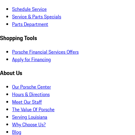
Schedule Service
Service & Parts Specials
Parts Department
Shopping Tools
Porsche Financial Services Offers
Apply for Financing
About Us
Our Porsche Center
Hours & Directions
Meet Our Staff
The Value Of Porsche
Serving Louisiana
Why Choose Us?
Blog