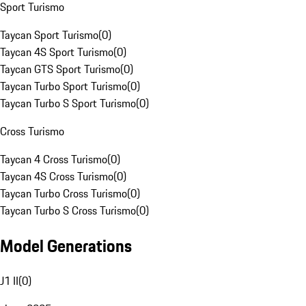
Sport Turismo
Taycan Sport Turismo
(
0
)
Taycan 4S Sport Turismo
(
0
)
Taycan GTS Sport Turismo
(
0
)
Taycan Turbo Sport Turismo
(
0
)
Taycan Turbo S Sport Turismo
(
0
)
Cross Turismo
Taycan 4 Cross Turismo
(
0
)
Taycan 4S Cross Turismo
(
0
)
Taycan Turbo Cross Turismo
(
0
)
Taycan Turbo S Cross Turismo
(
0
)
Model Generations
J1 II
(
0
)