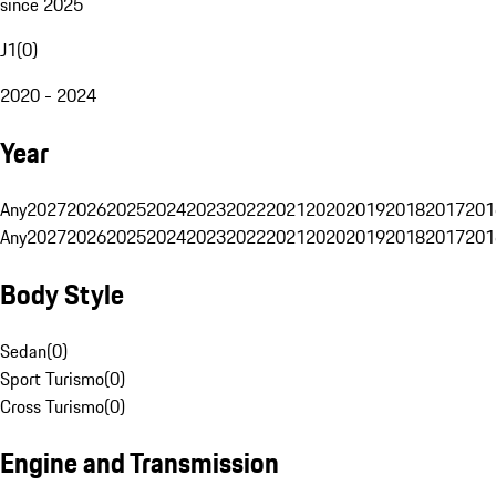
since 2025
J1
(
0
)
2020 - 2024
Year
Any
2027
2026
2025
2024
2023
2022
2021
2020
2019
2018
2017
201
Any
2027
2026
2025
2024
2023
2022
2021
2020
2019
2018
2017
201
Body Style
Sedan
(
0
)
Sport Turismo
(
0
)
Cross Turismo
(
0
)
Engine and Transmission