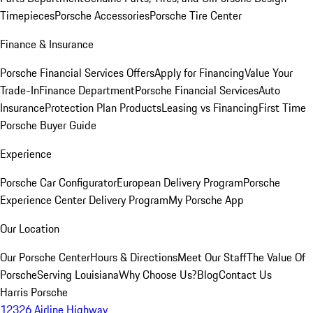
Timepieces
Porsche Accessories
Porsche Tire Center
Finance & Insurance
Porsche Financial Services Offers
Apply for Financing
Value Your
Trade-In
Finance Department
Porsche Financial Services
Auto
Insurance
Protection Plan Products
Leasing vs Financing
First Time
Porsche Buyer Guide
Experience
Porsche Car Configurator
European Delivery Program
Porsche
Experience Center Delivery Program
My Porsche App
Our Location
Our Porsche Center
Hours & Directions
Meet Our Staff
The Value Of
Porsche
Serving Louisiana
Why Choose Us?
Blog
Contact Us
Harris Porsche
12326 Airline Highway