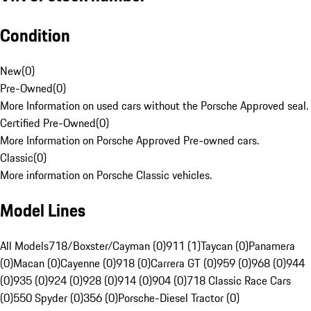
Condition
New
(
0
)
Pre-Owned
(
0
)
More Information on used cars without the Porsche Approved seal.
Certified Pre-Owned
(
0
)
More Information on Porsche Approved Pre-owned cars.
Classic
(
0
)
More information on Porsche Classic vehicles.
Model Lines
All Models
718/Boxster/Cayman (0)
911 (1)
Taycan (0)
Panamera
(0)
Macan (0)
Cayenne (0)
918 (0)
Carrera GT (0)
959 (0)
968 (0)
944
(0)
935 (0)
924 (0)
928 (0)
914 (0)
904 (0)
718 Classic Race Cars
(0)
550 Spyder (0)
356 (0)
Porsche-Diesel Tractor (0)