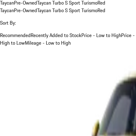
Taycan
Pre-Owned
Taycan Turbo S Sport Turismo
Red
Taycan
Pre-Owned
Taycan Turbo S Sport Turismo
Red
Sort By:
Recommended
Recently Added to Stock
Price - Low to High
Price -
High to Low
Mileage - Low to High