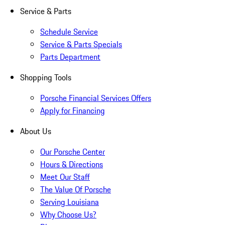
Service & Parts
Schedule Service
Service & Parts Specials
Parts Department
Shopping Tools
Porsche Financial Services Offers
Apply for Financing
About Us
Our Porsche Center
Hours & Directions
Meet Our Staff
The Value Of Porsche
Serving Louisiana
Why Choose Us?