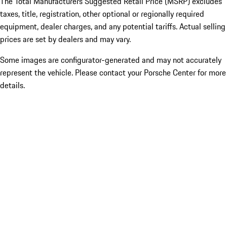
The Total Manufacturers Suggested Retail Price (MSRP) excludes
taxes, title, registration, other optional or regionally required
equipment, dealer charges, and any potential tariffs. Actual selling
prices are set by dealers and may vary.
Some images are configurator-generated and may not accurately
represent the vehicle. Please contact your Porsche Center for more
details.