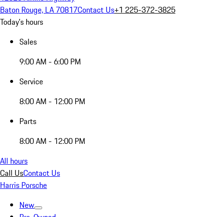
Baton Rouge, LA 70817
Contact Us
+1 225-372-3825
Today's hours
Sales
9:00 AM - 6:00 PM
Service
8:00 AM - 12:00 PM
Parts
8:00 AM - 12:00 PM
All hours
Call Us
Contact Us
Harris Porsche
New