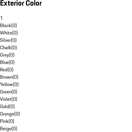
Exterior Color
1
Black
(
0
)
White
(
0
)
Silver
(
0
)
Chalk
(
0
)
Grey
(
0
)
Blue
(
0
)
Red
(
0
)
Brown
(
0
)
Yellow
(
0
)
Green
(
0
)
Violet
(
0
)
Gold
(
0
)
Orange
(
0
)
Pink
(
0
)
Beige
(
0
)