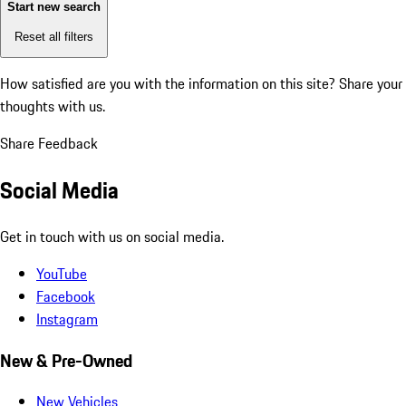
Start new search
Reset all filters
How satisfied are you with the information on this site?
Share your
thoughts with us.
Share Feedback
Social Media
Get in touch with us on social media.
YouTube
Facebook
Instagram
New & Pre-Owned
New Vehicles