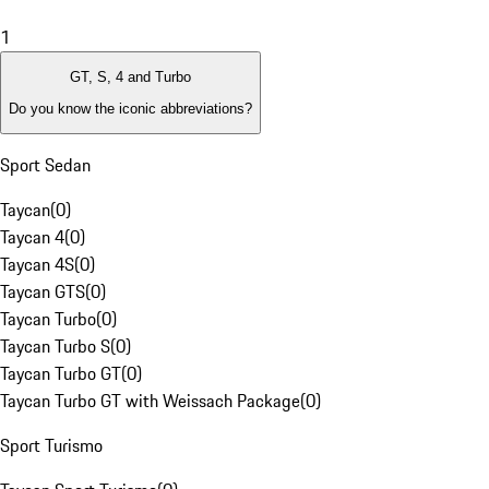
1
GT, S, 4 and Turbo
Do you know the iconic abbreviations?
Sport Sedan
Taycan
(
0
)
Taycan 4
(
0
)
Taycan 4S
(
0
)
Taycan GTS
(
0
)
Taycan Turbo
(
0
)
Taycan Turbo S
(
0
)
Taycan Turbo GT
(
0
)
Taycan Turbo GT with Weissach Package
(
0
)
Sport Turismo