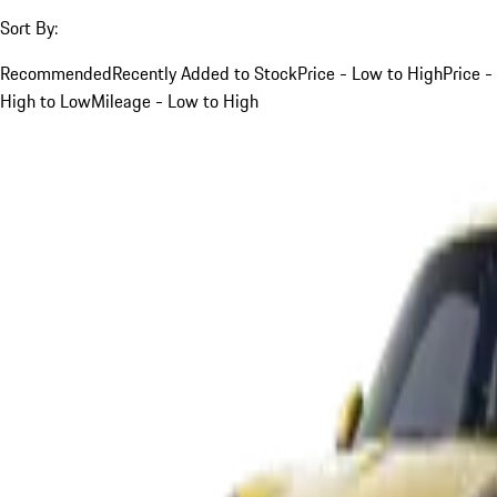
Sort By:
Recommended
Recently Added to Stock
Price - Low to High
Price -
High to Low
Mileage - Low to High