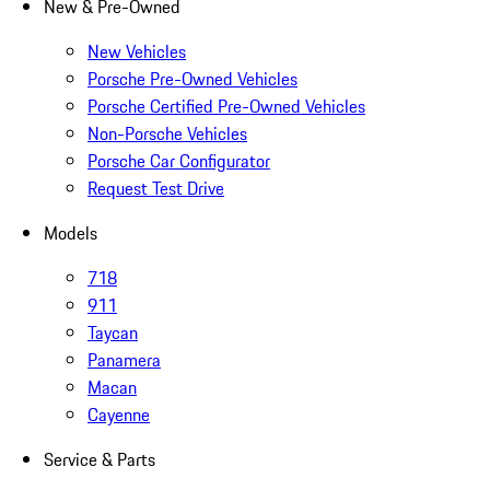
New & Pre-Owned
New Vehicles
Porsche Pre-Owned Vehicles
Porsche Certified Pre-Owned Vehicles
Non-Porsche Vehicles
Porsche Car Configurator
Request Test Drive
Models
718
911
Taycan
Panamera
Macan
Cayenne
Service & Parts