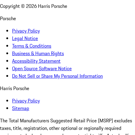
Copyright ©
2026
Harris Porsche
Porsche
Privacy Policy
Legal Notice
Terms & Conditions
Business & Human Rights
Accessibility Statement
Open Source Software Notice
Do Not Sell or Share My Personal Information
Harris Porsche
Privacy Policy
Sitemap
The Total Manufacturers Suggested Retail Price (MSRP) excludes
taxes, title, registration, other optional or regionally required