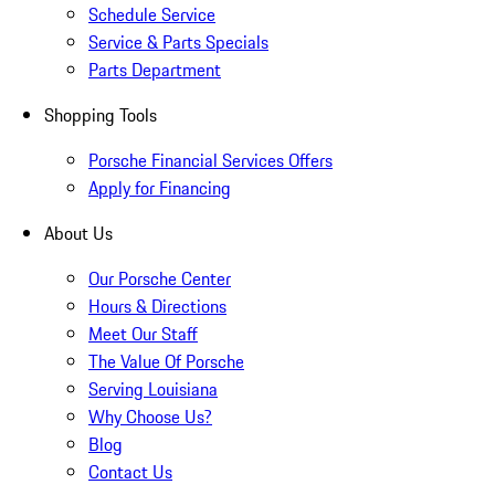
Schedule Service
Service & Parts Specials
Parts Department
Shopping Tools
Porsche Financial Services Offers
Apply for Financing
About Us
Our Porsche Center
Hours & Directions
Meet Our Staff
The Value Of Porsche
Serving Louisiana
Why Choose Us?
Blog
Contact Us