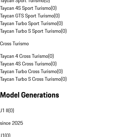
Taycan Sport Turismo
(
0
)
Taycan 4S Sport Turismo
(
0
)
Taycan GTS Sport Turismo
(
0
)
Taycan Turbo Sport Turismo
(
0
)
Taycan Turbo S Sport Turismo
(
0
)
Cross Turismo
Taycan 4 Cross Turismo
(
0
)
Taycan 4S Cross Turismo
(
0
)
Taycan Turbo Cross Turismo
(
0
)
Taycan Turbo S Cross Turismo
(
0
)
Model Generations
J1 II
(
0
)
since 2025
J1
(
0
)