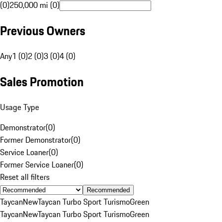
(0)
250,000 mi (0)
Previous Owners
Any
1 (0)
2 (0)
3 (0)
4 (0)
Sales Promotion
Usage Type
Demonstrator
(
0
)
Former Demonstrator
(
0
)
Service Loaner
(
0
)
Former Service Loaner
(
0
)
Reset all filters
Recommended
Taycan
New
Taycan Turbo Sport Turismo
Green
Taycan
New
Taycan Turbo Sport Turismo
Green