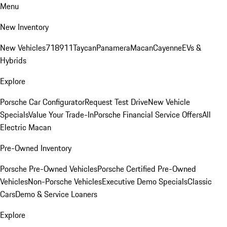
Menu
New Inventory
New Vehicles
718
911
Taycan
Panamera
Macan
Cayenne
EVs &
Hybrids
Explore
Porsche Car Configurator
Request Test Drive
New Vehicle
Specials
Value Your Trade-In
Porsche Financial Service Offers
All
Electric Macan
Pre-Owned Inventory
Porsche Pre-Owned Vehicles
Porsche Certified Pre-Owned
Vehicles
Non-Porsche Vehicles
Executive Demo Specials
Classic
Cars
Demo & Service Loaners
Explore