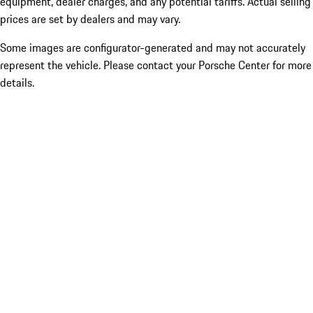
equipment, dealer charges, and any potential tariffs. Actual selling
prices are set by dealers and may vary.
Some images are configurator-generated and may not accurately
represent the vehicle. Please contact your Porsche Center for more
details.