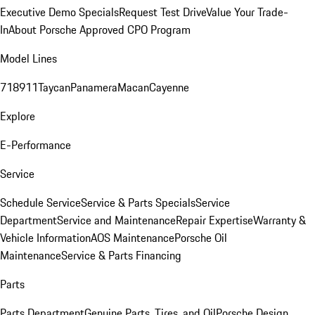
Executive Demo Specials
Request Test Drive
Value Your Trade-
In
About Porsche Approved CPO Program
Model Lines
718
911
Taycan
Panamera
Macan
Cayenne
Explore
E-Performance
Service
Schedule Service
Service & Parts Specials
Service
Department
Service and Maintenance
Repair Expertise
Warranty &
Vehicle Information
AOS Maintenance
Porsche Oil
Maintenance
Service & Parts Financing
Parts
Parts Department
Genuine Parts, Tires, and Oil
Porsche Design