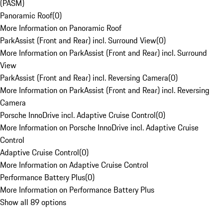
(PASM)
Panoramic Roof
(
0
)
More Information on Panoramic Roof
ParkAssist (Front and Rear) incl. Surround View
(
0
)
More Information on ParkAssist (Front and Rear) incl. Surround
View
ParkAssist (Front and Rear) incl. Reversing Camera
(
0
)
More Information on ParkAssist (Front and Rear) incl. Reversing
Camera
Porsche InnoDrive incl. Adaptive Cruise Control
(
0
)
More Information on Porsche InnoDrive incl. Adaptive Cruise
Control
Adaptive Cruise Control
(
0
)
More Information on Adaptive Cruise Control
Performance Battery Plus
(
0
)
More Information on Performance Battery Plus
Show all 89 options