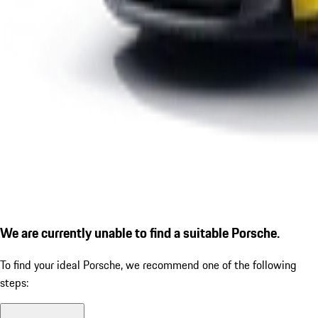
We are currently unable to find a suitable Porsche.
To find your ideal Porsche, we recommend one of the following
steps: