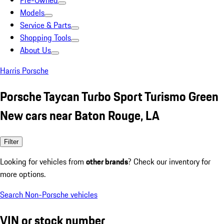
Pre-Owned
Models
Service & Parts
Shopping Tools
About Us
Harris Porsche
Porsche Taycan Turbo Sport Turismo Green
New cars near Baton Rouge, LA
Filter
Looking for vehicles from
other brands
? Check our inventory for
more options.
Search Non-Porsche vehicles
VIN or stock number