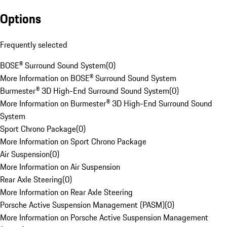
Options
Frequently selected
BOSE® Surround Sound System
(
0
)
More Information on BOSE® Surround Sound System
Burmester® 3D High-End Surround Sound System
(
0
)
More Information on Burmester® 3D High-End Surround Sound
System
Sport Chrono Package
(
0
)
More Information on Sport Chrono Package
Air Suspension
(
0
)
More Information on Air Suspension
Rear Axle Steering
(
0
)
More Information on Rear Axle Steering
Porsche Active Suspension Management (PASM)
(
0
)
More Information on Porsche Active Suspension Management