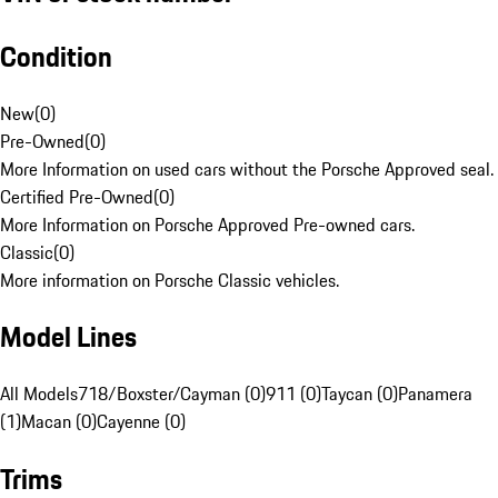
Condition
New
(
0
)
Pre-Owned
(
0
)
More Information on used cars without the Porsche Approved seal.
Certified Pre-Owned
(
0
)
More Information on Porsche Approved Pre-owned cars.
Classic
(
0
)
More information on Porsche Classic vehicles.
Model Lines
All Models
718/Boxster/Cayman (0)
911 (0)
Taycan (0)
Panamera
(1)
Macan (0)
Cayenne (0)
Trims