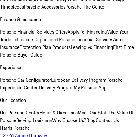
Timepieces
Porsche Accessories
Porsche Tire Center
Finance & Insurance
Porsche Financial Services Offers
Apply for Financing
Value Your
Trade-In
Finance Department
Porsche Financial Services
Auto
Insurance
Protection Plan Products
Leasing vs Financing
First Time
Porsche Buyer Guide
Experience
Porsche Car Configurator
European Delivery Program
Porsche
Experience Center Delivery Program
My Porsche App
Our Location
Our Porsche Center
Hours & Directions
Meet Our Staff
The Value Of
Porsche
Serving Louisiana
Why Choose Us?
Blog
Contact Us
Harris Porsche
12326 Airline Highway