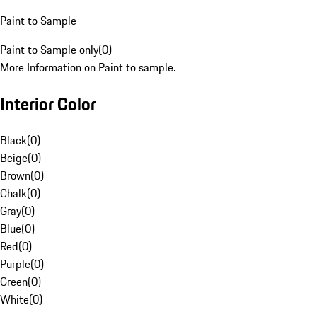
Paint to Sample
Paint to Sample only
(
0
)
More Information on Paint to sample.
Interior Color
Black
(
0
)
Beige
(
0
)
Brown
(
0
)
Chalk
(
0
)
Gray
(
0
)
Blue
(
0
)
Red
(
0
)
Purple
(
0
)
Green
(
0
)
White
(
0
)