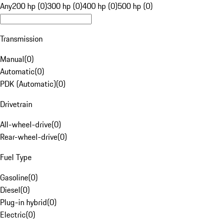
Any
200 hp (0)
300 hp (0)
400 hp (0)
500 hp (0)
Transmission
Manual
(
0
)
Automatic
(
0
)
PDK (Automatic)
(
0
)
Drivetrain
All-wheel-drive
(
0
)
Rear-wheel-drive
(
0
)
Fuel Type
Gasoline
(
0
)
Diesel
(
0
)
Plug-in hybrid
(
0
)
Electric
(
0
)