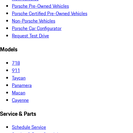
Porsche Pre-Owned Vehicles
Porsche Certified Pre-Owned Vehicles
Non-Porsche Vehicles
Porsche Car Configurator
Request Test Drive
Models
718
911
Taycan
Panamera
Macan
Cayenne
Service & Parts
Schedule Service