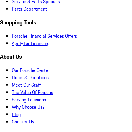
Service & Parts Specials
Parts Department
Shopping Tools
Porsche Financial Services Offers
Apply for Financing
About Us
Our Porsche Center
Hours & Directions
Meet Our Staff
The Value Of Porsche
Serving Louisiana
Why Choose Us?
Blog
Contact Us