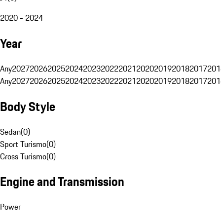
2020 - 2024
Year
Any
2027
2026
2025
2024
2023
2022
2021
2020
2019
2018
2017
201
Any
2027
2026
2025
2024
2023
2022
2021
2020
2019
2018
2017
201
Body Style
Sedan
(
0
)
Sport Turismo
(
0
)
Cross Turismo
(
0
)
Engine and Transmission
Power