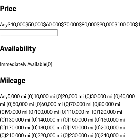
Price
Any
$40,000
$50,000
$60,000
$70,000
$80,000
$90,000
$100,000
$
Availability
Immediately Available
(
0
)
Mileage
Any
5,000 mi (0)
10,000 mi (0)
20,000 mi (0)
30,000 mi (0)
40,000
mi (0)
50,000 mi (0)
60,000 mi (0)
70,000 mi (0)
80,000 mi
(0)
90,000 mi (0)
100,000 mi (0)
110,000 mi (0)
120,000 mi
(0)
130,000 mi (0)
140,000 mi (0)
150,000 mi (0)
160,000 mi
(0)
170,000 mi (0)
180,000 mi (0)
190,000 mi (0)
200,000 mi
(0)
210,000 mi (0)
220,000 mi (0)
230,000 mi (0)
240,000 mi