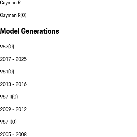
Cayman R
Cayman R
(
0
)
Model Generations
982
(
0
)
2017 - 2025
981
(
0
)
2013 - 2016
987 II
(
0
)
2009 - 2012
987 I
(
0
)
2005 - 2008