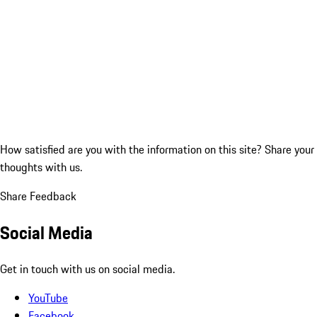
How satisfied are you with the information on this site?
Share your
thoughts with us.
Share Feedback
Social Media
Get in touch with us on social media.
YouTube
Facebook