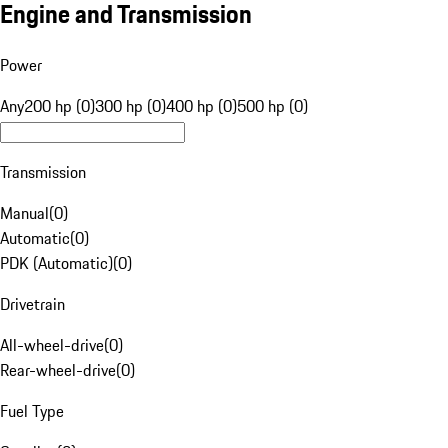
Engine and Transmission
Power
Any
200 hp (0)
300 hp (0)
400 hp (0)
500 hp (0)
Transmission
Manual
(
0
)
Automatic
(
0
)
PDK (Automatic)
(
0
)
Drivetrain
All-wheel-drive
(
0
)
Rear-wheel-drive
(
0
)
Fuel Type