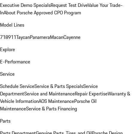
Executive Demo Specials
Request Test Drive
Value Your Trade-
In
About Porsche Approved CPO Program
Model Lines
718
911
Taycan
Panamera
Macan
Cayenne
Explore
E-Performance
Service
Schedule Service
Service & Parts Specials
Service
Department
Service and Maintenance
Repair Expertise
Warranty &
Vehicle Information
AOS Maintenance
Porsche Oil
Maintenance
Service & Parts Financing
Parts
Parts Department
Genuine Parts, Tires, and Oil
Porsche Design