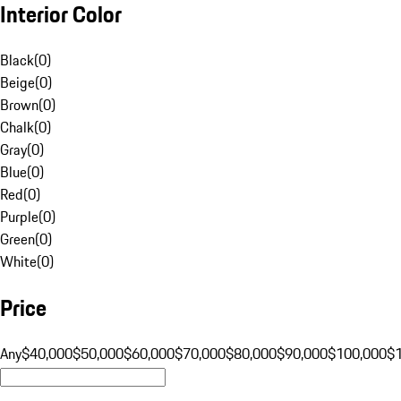
Interior Color
Black
(
0
)
Beige
(
0
)
Brown
(
0
)
Chalk
(
0
)
Gray
(
0
)
Blue
(
0
)
Red
(
0
)
Purple
(
0
)
Green
(
0
)
White
(
0
)
Price
Any
$40,000
$50,000
$60,000
$70,000
$80,000
$90,000
$100,000
$