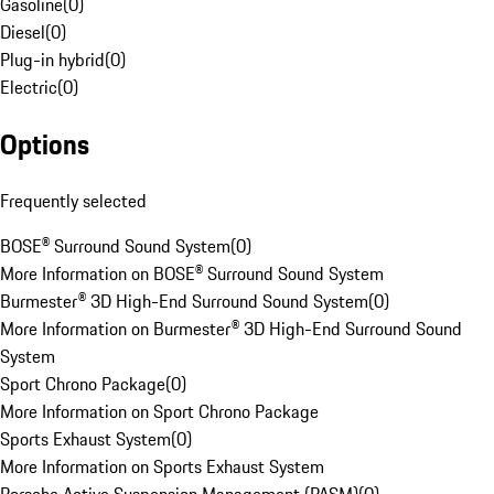
Gasoline
(
0
)
Diesel
(
0
)
Plug-in hybrid
(
0
)
Electric
(
0
)
Options
Frequently selected
BOSE® Surround Sound System
(
0
)
More Information on BOSE® Surround Sound System
Burmester® 3D High-End Surround Sound System
(
0
)
More Information on Burmester® 3D High-End Surround Sound
System
Sport Chrono Package
(
0
)
More Information on Sport Chrono Package
Sports Exhaust System
(
0
)
More Information on Sports Exhaust System