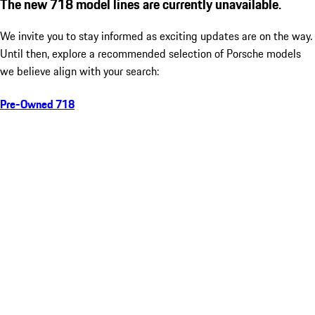
The new 718 model lines are currently unavailable.
We invite you to stay informed as exciting updates are on the way.
Until then, explore a recommended selection of Porsche models
we believe align with your search:
Pre-Owned 718