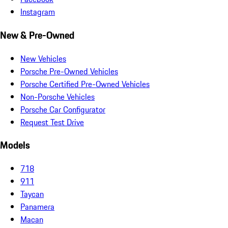
Instagram
New & Pre-Owned
New Vehicles
Porsche Pre-Owned Vehicles
Porsche Certified Pre-Owned Vehicles
Non-Porsche Vehicles
Porsche Car Configurator
Request Test Drive
Models
718
911
Taycan
Panamera
Macan