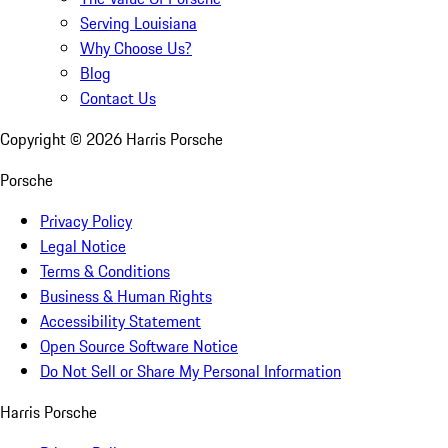
Serving Louisiana
Why Choose Us?
Blog
Contact Us
Copyright ©
2026
Harris Porsche
Porsche
Privacy Policy
Legal Notice
Terms & Conditions
Business & Human Rights
Accessibility Statement
Open Source Software Notice
Do Not Sell or Share My Personal Information
Harris Porsche