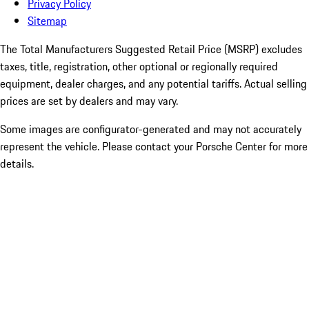
Privacy Policy
Sitemap
The Total Manufacturers Suggested Retail Price (MSRP) excludes
taxes, title, registration, other optional or regionally required
equipment, dealer charges, and any potential tariffs. Actual selling
prices are set by dealers and may vary.
Some images are configurator-generated and may not accurately
represent the vehicle. Please contact your Porsche Center for more
details.