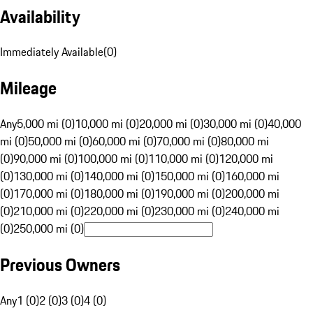
Availability
Immediately Available
(
0
)
Mileage
Any
5,000 mi (0)
10,000 mi (0)
20,000 mi (0)
30,000 mi (0)
40,000
mi (0)
50,000 mi (0)
60,000 mi (0)
70,000 mi (0)
80,000 mi
(0)
90,000 mi (0)
100,000 mi (0)
110,000 mi (0)
120,000 mi
(0)
130,000 mi (0)
140,000 mi (0)
150,000 mi (0)
160,000 mi
(0)
170,000 mi (0)
180,000 mi (0)
190,000 mi (0)
200,000 mi
(0)
210,000 mi (0)
220,000 mi (0)
230,000 mi (0)
240,000 mi
(0)
250,000 mi (0)
Previous Owners
Any
1 (0)
2 (0)
3 (0)
4 (0)