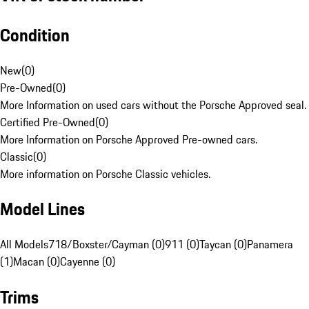
Condition
New
(
0
)
Pre-Owned
(
0
)
More Information on used cars without the Porsche Approved seal.
Certified Pre-Owned
(
0
)
More Information on Porsche Approved Pre-owned cars.
Classic
(
0
)
More information on Porsche Classic vehicles.
Model Lines
All Models
718/Boxster/Cayman (0)
911 (0)
Taycan (0)
Panamera
(1)
Macan (0)
Cayenne (0)
Trims