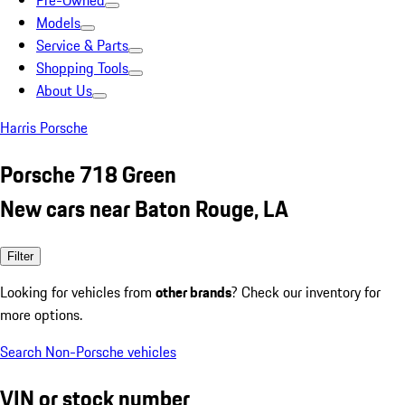
Pre-Owned
Models
Service & Parts
Shopping Tools
About Us
Harris Porsche
Porsche 718 Green
New cars near Baton Rouge, LA
Filter
Looking for vehicles from
other brands
? Check our inventory for
more options.
Search Non-Porsche vehicles
VIN or stock number