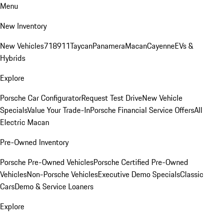
Menu
New Inventory
New Vehicles
718
911
Taycan
Panamera
Macan
Cayenne
EVs &
Hybrids
Explore
Porsche Car Configurator
Request Test Drive
New Vehicle
Specials
Value Your Trade-In
Porsche Financial Service Offers
All
Electric Macan
Pre-Owned Inventory
Porsche Pre-Owned Vehicles
Porsche Certified Pre-Owned
Vehicles
Non-Porsche Vehicles
Executive Demo Specials
Classic
Cars
Demo & Service Loaners
Explore