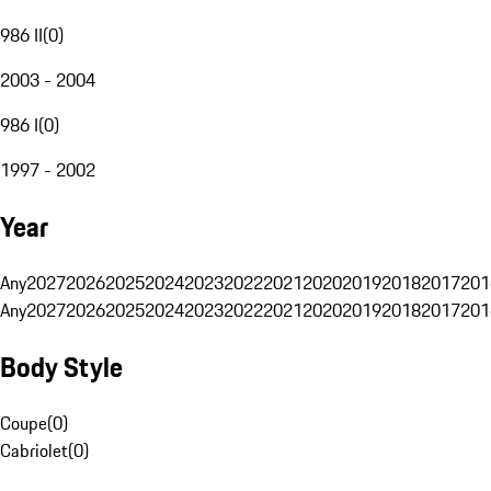
986 II
(
0
)
2003 - 2004
986 I
(
0
)
1997 - 2002
Year
Any
2027
2026
2025
2024
2023
2022
2021
2020
2019
2018
2017
201
Any
2027
2026
2025
2024
2023
2022
2021
2020
2019
2018
2017
201
Body Style
Coupe
(
0
)
Cabriolet
(
0
)