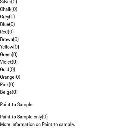
Silver
(
0
)
Chalk
(
0
)
Grey
(
0
)
Blue
(
0
)
Red
(
0
)
Brown
(
0
)
Yellow
(
0
)
Green
(
0
)
Violet
(
0
)
Gold
(
0
)
Orange
(
0
)
Pink
(
0
)
Beige
(
0
)
Paint to Sample
Paint to Sample only
(
0
)
More Information on Paint to sample.