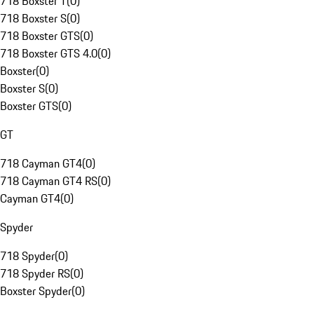
718 Boxster T
(
0
)
718 Boxster S
(
0
)
718 Boxster GTS
(
0
)
718 Boxster GTS 4.0
(
0
)
Boxster
(
0
)
Boxster S
(
0
)
Boxster GTS
(
0
)
GT
718 Cayman GT4
(
0
)
718 Cayman GT4 RS
(
0
)
Cayman GT4
(
0
)
Spyder
718 Spyder
(
0
)
718 Spyder RS
(
0
)
Boxster Spyder
(
0
)