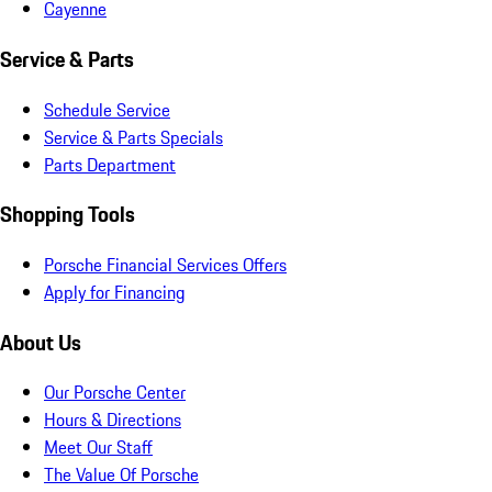
Cayenne
Service & Parts
Schedule Service
Service & Parts Specials
Parts Department
Shopping Tools
Porsche Financial Services Offers
Apply for Financing
About Us
Our Porsche Center
Hours & Directions
Meet Our Staff
The Value Of Porsche