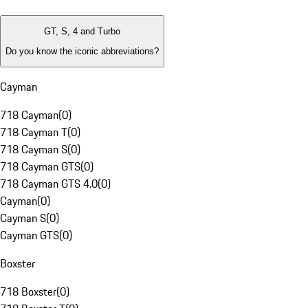
GT, S, 4 and Turbo
Do you know the iconic abbreviations?
Cayman
718 Cayman
(
0
)
718 Cayman T
(
0
)
718 Cayman S
(
0
)
718 Cayman GTS
(
0
)
718 Cayman GTS 4.0
(
0
)
Cayman
(
0
)
Cayman S
(
0
)
Cayman GTS
(
0
)
Boxster
718 Boxster
(
0
)