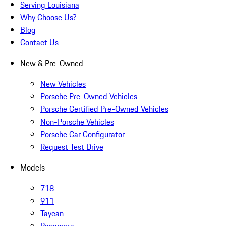
Serving Louisiana
Why Choose Us?
Blog
Contact Us
New & Pre-Owned
New Vehicles
Porsche Pre-Owned Vehicles
Porsche Certified Pre-Owned Vehicles
Non-Porsche Vehicles
Porsche Car Configurator
Request Test Drive
Models
718
911
Taycan