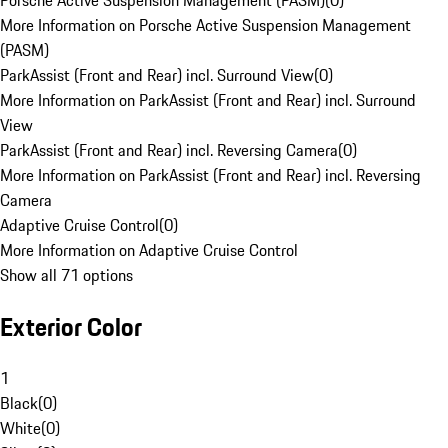
Porsche Active Suspension Management (PASM)
(
0
)
More Information on Porsche Active Suspension Management
(PASM)
ParkAssist (Front and Rear) incl. Surround View
(
0
)
More Information on ParkAssist (Front and Rear) incl. Surround
View
ParkAssist (Front and Rear) incl. Reversing Camera
(
0
)
More Information on ParkAssist (Front and Rear) incl. Reversing
Camera
Adaptive Cruise Control
(
0
)
More Information on Adaptive Cruise Control
Show all 71 options
Exterior Color
1
Black
(
0
)
White
(
0
)