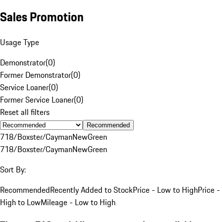
Sales Promotion
Usage Type
Demonstrator
(
0
)
Former Demonstrator
(
0
)
Service Loaner
(
0
)
Former Service Loaner
(
0
)
Reset all filters
Recommended
718/Boxster/Cayman
New
Green
718/Boxster/Cayman
New
Green
Sort By:
Recommended
Recently Added to Stock
Price - Low to High
Price -
High to Low
Mileage - Low to High