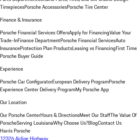
Timepieces
Porsche Accessories
Porsche Tire Center
Finance & Insurance
Porsche Financial Services Offers
Apply for Financing
Value Your
Trade-In
Finance Department
Porsche Financial Services
Auto
Insurance
Protection Plan Products
Leasing vs Financing
First Time
Porsche Buyer Guide
Experience
Porsche Car Configurator
European Delivery Program
Porsche
Experience Center Delivery Program
My Porsche App
Our Location
Our Porsche Center
Hours & Directions
Meet Our Staff
The Value Of
Porsche
Serving Louisiana
Why Choose Us?
Blog
Contact Us
Harris Porsche
12326 Airline Highway