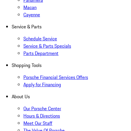
Panamera
Macan
Cayenne
Service & Parts
Schedule Service
Service & Parts Specials
Parts Department
Shopping Tools
Porsche Financial Services Offers
Apply for Financing
About Us
Our Porsche Center
Hours & Directions
Meet Our Staff
The Value Of Porsche