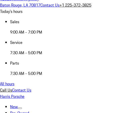
Baton Rouge, LA 70817
Contact Us
+1 225-372-3825
Today's hours
Sales
9:00 AM - 7:00 PM
Service
7:30 AM - 5:00 PM
Parts
7:30 AM - 5:00 PM
All hours
Call Us
Contact Us
Harris Porsche
New