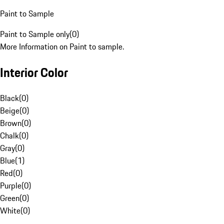
Paint to Sample
Paint to Sample only
(
0
)
More Information on Paint to sample.
Interior Color
Black
(
0
)
Beige
(
0
)
Brown
(
0
)
Chalk
(
0
)
Gray
(
0
)
Blue
(
1
)
Red
(
0
)
Purple
(
0
)
Green
(
0
)
White
(
0
)