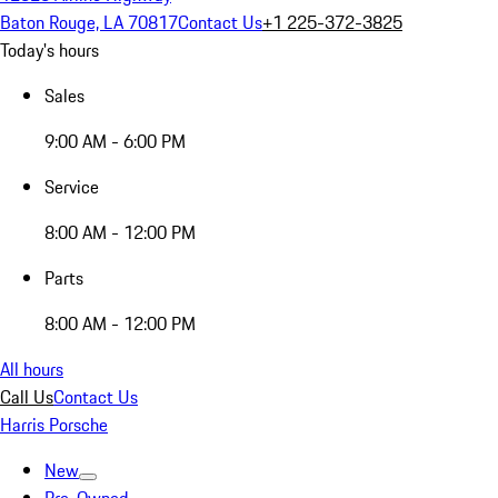
Baton Rouge, LA 70817
Contact Us
+1 225-372-3825
Today's hours
Sales
9:00 AM - 6:00 PM
Service
8:00 AM - 12:00 PM
Parts
8:00 AM - 12:00 PM
All hours
Call Us
Contact Us
Harris Porsche
New