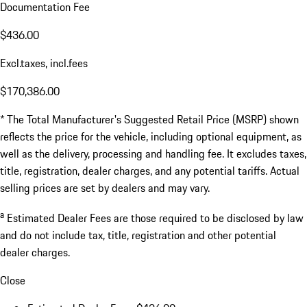
Documentation Fee
$436.00
Excl.taxes, incl.fees
$170,386.00
* The Total Manufacturer's Suggested Retail Price (MSRP) shown
reflects the price for the vehicle, including optional equipment, as
well as the delivery, processing and handling fee. It excludes taxes,
title, registration, dealer charges, and any potential tariffs. Actual
selling prices are set by dealers and may vary.
a
Estimated Dealer Fees are those required to be disclosed by law
and do not include tax, title, registration and other potential
dealer charges.
Close