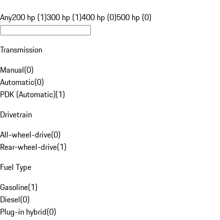
Any
200 hp (1)
300 hp (1)
400 hp (0)
500 hp (0)
Transmission
Manual
(
0
)
Automatic
(
0
)
PDK (Automatic)
(
1
)
Drivetrain
All-wheel-drive
(
0
)
Rear-wheel-drive
(
1
)
Fuel Type
Gasoline
(
1
)
Diesel
(
0
)
Plug-in hybrid
(
0
)