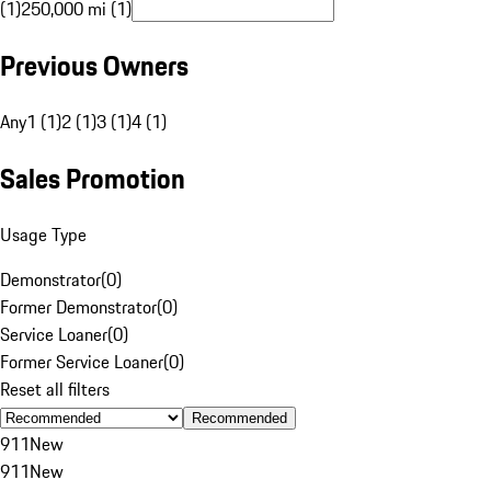
(1)
250,000 mi (1)
Previous Owners
Any
1 (1)
2 (1)
3 (1)
4 (1)
Sales Promotion
Usage Type
Demonstrator
(
0
)
Former Demonstrator
(
0
)
Service Loaner
(
0
)
Former Service Loaner
(
0
)
Reset all filters
Recommended
911
New
911
New