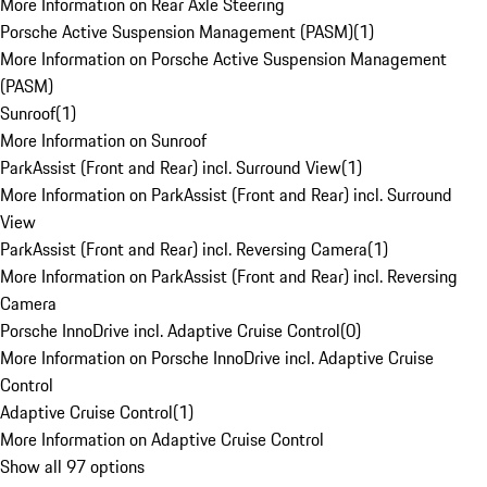
More Information on Rear Axle Steering
Porsche Active Suspension Management (PASM)
(
1
)
More Information on Porsche Active Suspension Management
(PASM)
Sunroof
(
1
)
More Information on Sunroof
ParkAssist (Front and Rear) incl. Surround View
(
1
)
More Information on ParkAssist (Front and Rear) incl. Surround
View
ParkAssist (Front and Rear) incl. Reversing Camera
(
1
)
More Information on ParkAssist (Front and Rear) incl. Reversing
Camera
Porsche InnoDrive incl. Adaptive Cruise Control
(
0
)
More Information on Porsche InnoDrive incl. Adaptive Cruise
Control
Adaptive Cruise Control
(
1
)
More Information on Adaptive Cruise Control
Show all 97 options