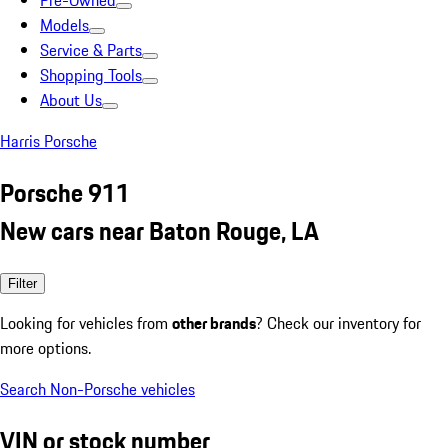
Pre-Owned
Models
Service & Parts
Shopping Tools
About Us
Harris Porsche
Porsche 911
New cars near Baton Rouge, LA
Filter
Looking for vehicles from
other brands
? Check our inventory for
more options.
Search Non-Porsche vehicles
VIN or stock number