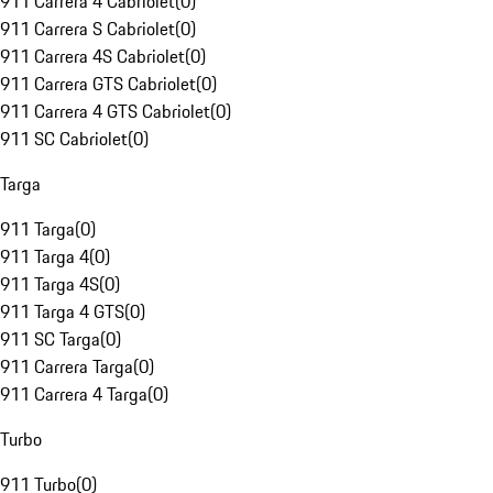
911 Carrera 4 Cabriolet
(
0
)
911 Carrera S Cabriolet
(
0
)
911 Carrera 4S Cabriolet
(
0
)
911 Carrera GTS Cabriolet
(
0
)
911 Carrera 4 GTS Cabriolet
(
0
)
911 SC Cabriolet
(
0
)
Targa
911 Targa
(
0
)
911 Targa 4
(
0
)
911 Targa 4S
(
0
)
911 Targa 4 GTS
(
0
)
911 SC Targa
(
0
)
911 Carrera Targa
(
0
)
911 Carrera 4 Targa
(
0
)
Turbo
911 Turbo
(
0
)