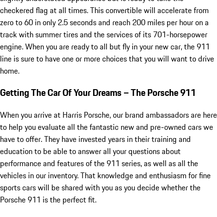
checkered flag at all times. This convertible will accelerate from
zero to 60 in only 2.5 seconds and reach 200 miles per hour on a
track with summer tires and the services of its 701-horsepower
engine. When you are ready to all but fly in your new car, the 911
line is sure to have one or more choices that you will want to drive
home.
Getting The Car Of Your Dreams – The Porsche 911
When you arrive at Harris Porsche, our brand ambassadors are here
to help you evaluate all the fantastic new and pre-owned cars we
have to offer. They have invested years in their training and
education to be able to answer all your questions about
performance and features of the 911 series, as well as all the
vehicles in our inventory. That knowledge and enthusiasm for fine
sports cars will be shared with you as you decide whether the
Porsche 911 is the perfect fit.