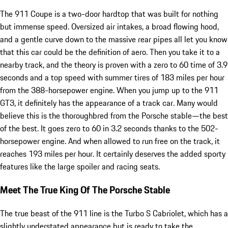
The 911 Coupe is a two-door hardtop that was built for nothing
but immense speed. Oversized air intakes, a broad flowing hood,
and a gentle curve down to the massive rear pipes all let you know
that this car could be the definition of aero. Then you take it to a
nearby track, and the theory is proven with a zero to 60 time of 3.9
seconds and a top speed with summer tires of 183 miles per hour
from the 388-horsepower engine. When you jump up to the 911
GT3, it definitely has the appearance of a track car. Many would
believe this is the thoroughbred from the Porsche stable—the best
of the best. It goes zero to 60 in 3.2 seconds thanks to the 502-
horsepower engine. And when allowed to run free on the track, it
reaches 193 miles per hour. It certainly deserves the added sporty
features like the large spoiler and racing seats.
Meet The True King Of The Porsche Stable
The true beast of the 911 line is the Turbo S Cabriolet, which has a
slightly understated appearance but is ready to take the