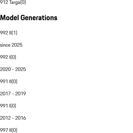
912 Targa
(
0
)
Model Generations
992 II
(
1
)
since 2025
992 I
(
0
)
2020 - 2025
991 II
(
0
)
2017 - 2019
991 I
(
0
)
2012 - 2016
997 II
(
0
)