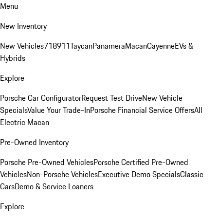
Menu
New Inventory
New Vehicles
718
911
Taycan
Panamera
Macan
Cayenne
EVs &
Hybrids
Explore
Porsche Car Configurator
Request Test Drive
New Vehicle
Specials
Value Your Trade-In
Porsche Financial Service Offers
All
Electric Macan
Pre-Owned Inventory
Porsche Pre-Owned Vehicles
Porsche Certified Pre-Owned
Vehicles
Non-Porsche Vehicles
Executive Demo Specials
Classic
Cars
Demo & Service Loaners
Explore