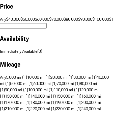
Price
Any
$40,000
$50,000
$60,000
$70,000
$80,000
$90,000
$100,000
$
Availability
Immediately Available
(
0
)
Mileage
Any
5,000 mi (1)
10,000 mi (1)
20,000 mi (1)
30,000 mi (1)
40,000
mi (1)
50,000 mi (1)
60,000 mi (1)
70,000 mi (1)
80,000 mi
(1)
90,000 mi (1)
100,000 mi (1)
110,000 mi (1)
120,000 mi
(1)
130,000 mi (1)
140,000 mi (1)
150,000 mi (1)
160,000 mi
(1)
170,000 mi (1)
180,000 mi (1)
190,000 mi (1)
200,000 mi
(1)
210,000 mi (1)
220,000 mi (1)
230,000 mi (1)
240,000 mi