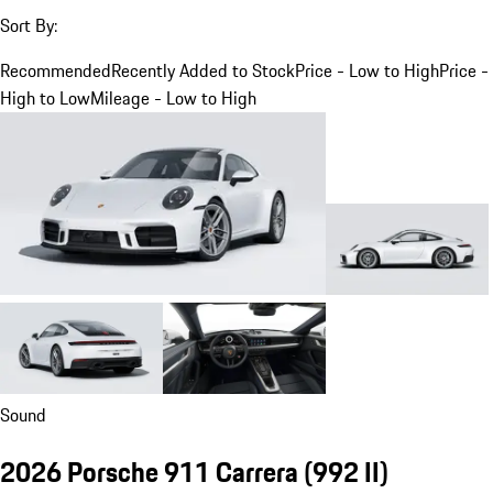
Sort By:
Recommended
Recently Added to Stock
Price - Low to High
Price -
High to Low
Mileage - Low to High
Sound
2026 Porsche 911 Carrera
(992 II)