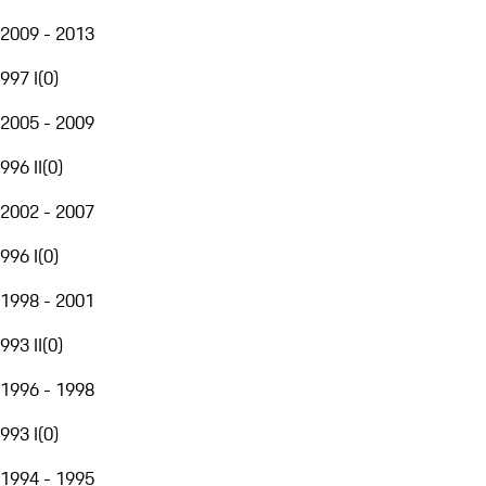
2009 - 2013
997 I
(
0
)
2005 - 2009
996 II
(
0
)
2002 - 2007
996 I
(
0
)
1998 - 2001
993 II
(
0
)
1996 - 1998
993 I
(
0
)
1994 - 1995