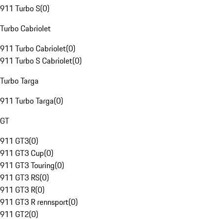
911 Turbo S
(
0
)
Turbo Cabriolet
911 Turbo Cabriolet
(
0
)
911 Turbo S Cabriolet
(
0
)
Turbo Targa
911 Turbo Targa
(
0
)
GT
911 GT3
(
0
)
911 GT3 Cup
(
0
)
911 GT3 Touring
(
0
)
911 GT3 RS
(
0
)
911 GT3 R
(
0
)
911 GT3 R rennsport
(
0
)
911 GT2
(
0
)