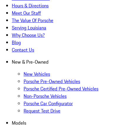
Hours & Directions
Meet Our Staff
The Value Of Porsche
Serving Louisiana
Why Choose Us?
Blog
Contact Us
New & Pre-Owned
New Vehicles
Porsche Pre-Owned Vehicles
Porsche Certified Pre-Owned Vehicles
Non-Porsche Vehicles
Porsche Car Configurator
Request Test Drive
Models