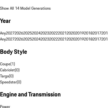
Show All 14 Model Generations
Year
Any
2027
2026
2025
2024
2023
2022
2021
2020
2019
2018
2017
201
Any
2027
2026
2025
2024
2023
2022
2021
2020
2019
2018
2017
201
Body Style
Coupe
(
1
)
Cabriolet
(
0
)
Targa
(
0
)
Speedster
(
0
)
Engine and Transmission
Power