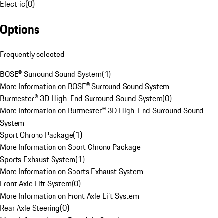
Electric
(
0
)
Options
Frequently selected
BOSE® Surround Sound System
(
1
)
More Information on BOSE® Surround Sound System
Burmester® 3D High-End Surround Sound System
(
0
)
More Information on Burmester® 3D High-End Surround Sound
System
Sport Chrono Package
(
1
)
More Information on Sport Chrono Package
Sports Exhaust System
(
1
)
More Information on Sports Exhaust System
Front Axle Lift System
(
0
)
More Information on Front Axle Lift System
Rear Axle Steering
(
0
)