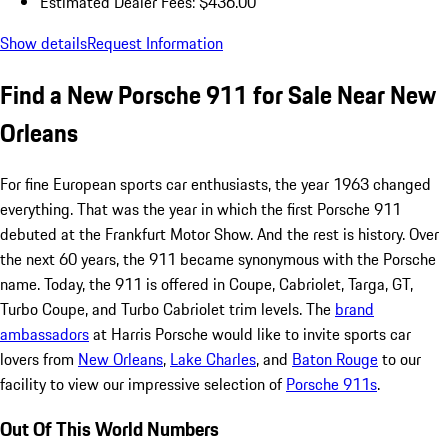
Estimated Dealer Fees: $436.00
Show details
Request Information
Find a New Porsche 911 for Sale Near New
Orleans
For fine European sports car enthusiasts, the year 1963 changed
everything. That was the year in which the first Porsche 911
debuted at the Frankfurt Motor Show. And the rest is history. Over
the next 60 years, the 911 became synonymous with the Porsche
name. Today, the 911 is offered in Coupe, Cabriolet, Targa, GT,
Turbo Coupe, and Turbo Cabriolet trim levels. The
brand
ambassadors
at Harris Porsche would like to invite sports car
lovers from
New Orleans
,
Lake Charles
, and
Baton Rouge
to our
facility to view our impressive selection of
Porsche 911s
.
Out Of This World Numbers