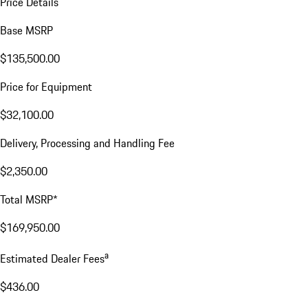
Price Details
Base MSRP
$135,500.00
Price for Equipment
$32,100.00
Delivery, Processing and Handling Fee
$2,350.00
Total MSRP*
$169,950.00
a
Estimated Dealer Fees
$436.00