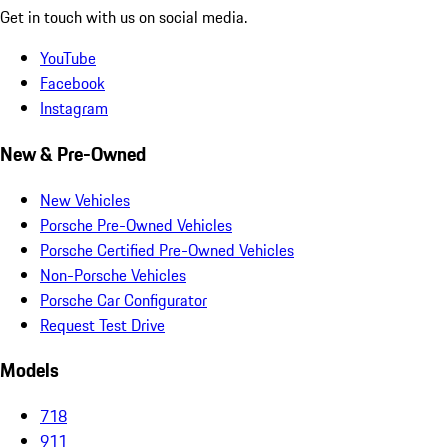
Get in touch with us on social media.
YouTube
Facebook
Instagram
New & Pre-Owned
New Vehicles
Porsche Pre-Owned Vehicles
Porsche Certified Pre-Owned Vehicles
Non-Porsche Vehicles
Porsche Car Configurator
Request Test Drive
Models
718
911