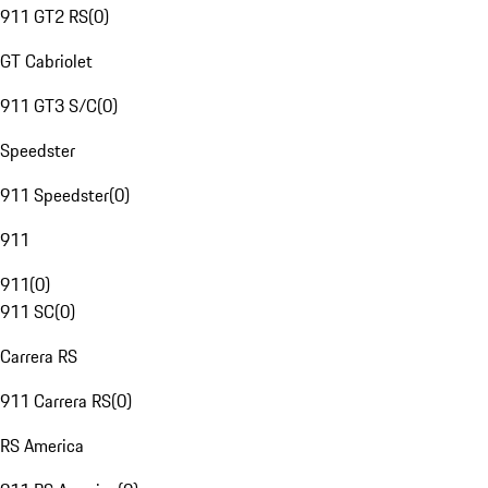
911 GT2 RS
(
0
)
GT Cabriolet
911 GT3 S/C
(
0
)
Speedster
911 Speedster
(
0
)
911
911
(
0
)
911 SC
(
0
)
Carrera RS
911 Carrera RS
(
0
)
RS America