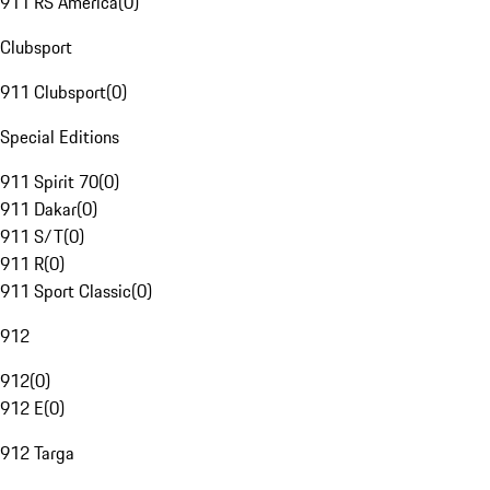
911 RS America
(
0
)
Clubsport
911 Clubsport
(
0
)
Special Editions
911 Spirit 70
(
0
)
911 Dakar
(
0
)
911 S/T
(
0
)
911 R
(
0
)
911 Sport Classic
(
0
)
912
912
(
0
)
912 E
(
0
)
912 Targa