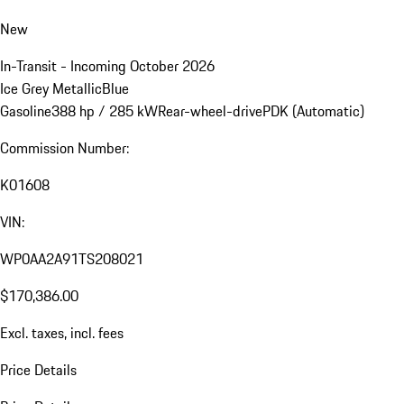
New
In-Transit - Incoming October 2026
Ice Grey Metallic
Blue
Gasoline
388 hp / 285 kW
Rear-wheel-drive
PDK (Automatic)
Commission Number:
K01608
VIN:
WP0AA2A91TS208021
$170,386.00
Excl. taxes, incl. fees
Price Details