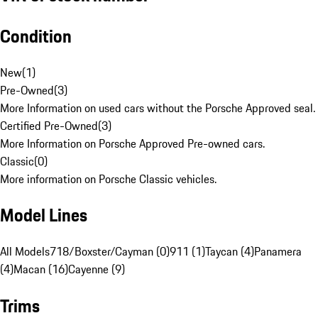
Condition
New
(
1
)
Pre-Owned
(
3
)
More Information on used cars without the Porsche Approved seal.
Certified Pre-Owned
(
3
)
More Information on Porsche Approved Pre-owned cars.
Classic
(
0
)
More information on Porsche Classic vehicles.
Model Lines
All Models
718/Boxster/Cayman (0)
911 (1)
Taycan (4)
Panamera
(4)
Macan (16)
Cayenne (9)
Trims