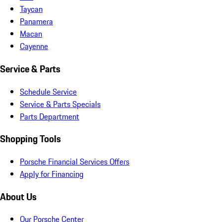
Taycan
Panamera
Macan
Cayenne
Service & Parts
Schedule Service
Service & Parts Specials
Parts Department
Shopping Tools
Porsche Financial Services Offers
Apply for Financing
About Us
Our Porsche Center