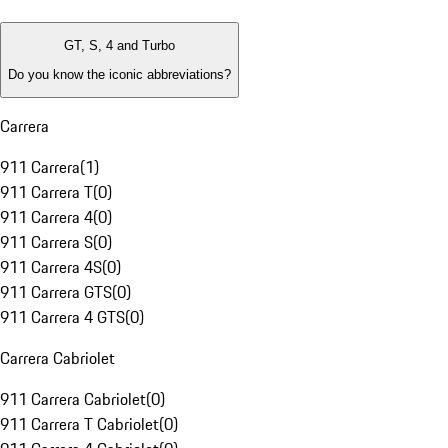
GT, S, 4 and Turbo
Do you know the iconic abbreviations?
Carrera
911 Carrera
(
1
)
911 Carrera T
(
0
)
911 Carrera 4
(
0
)
911 Carrera S
(
0
)
911 Carrera 4S
(
0
)
911 Carrera GTS
(
0
)
911 Carrera 4 GTS
(
0
)
Carrera Cabriolet
911 Carrera Cabriolet
(
0
)
911 Carrera T Cabriolet
(
0
)