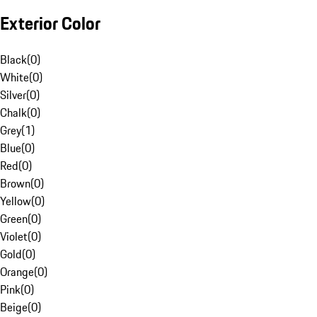
Exterior Color
Black
(
0
)
White
(
0
)
Silver
(
0
)
Chalk
(
0
)
Grey
(
1
)
Blue
(
0
)
Red
(
0
)
Brown
(
0
)
Yellow
(
0
)
Green
(
0
)
Violet
(
0
)
Gold
(
0
)
Orange
(
0
)
Pink
(
0
)
Beige
(
0
)