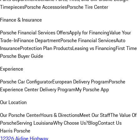
Timepieces
Porsche Accessories
Porsche Tire Center
Finance & Insurance
Porsche Financial Services Offers
Apply for Financing
Value Your
Trade-In
Finance Department
Porsche Financial Services
Auto
Insurance
Protection Plan Products
Leasing vs Financing
First Time
Porsche Buyer Guide
Experience
Porsche Car Configurator
European Delivery Program
Porsche
Experience Center Delivery Program
My Porsche App
Our Location
Our Porsche Center
Hours & Directions
Meet Our Staff
The Value Of
Porsche
Serving Louisiana
Why Choose Us?
Blog
Contact Us
Harris Porsche
12326 Airline Highway