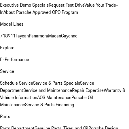
Executive Demo Specials
Request Test Drive
Value Your Trade-
In
About Porsche Approved CPO Program
Model Lines
718
911
Taycan
Panamera
Macan
Cayenne
Explore
E-Performance
Service
Schedule Service
Service & Parts Specials
Service
Department
Service and Maintenance
Repair Expertise
Warranty &
Vehicle Information
AOS Maintenance
Porsche Oil
Maintenance
Service & Parts Financing
Parts
Parts Department
Genuine Parts, Tires, and Oil
Porsche Design