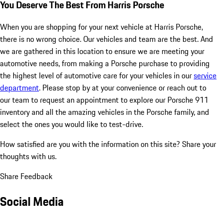
You Deserve The Best From Harris Porsche
When you are shopping for your next vehicle at Harris Porsche,
there is no wrong choice. Our vehicles and team are the best. And
we are gathered in this location to ensure we are meeting your
automotive needs, from making a Porsche purchase to providing
the highest level of automotive care for your vehicles in our
service
department
. Please stop by at your convenience or reach out to
our team to request an appointment to explore our Porsche 911
inventory and all the amazing vehicles in the Porsche family, and
select the ones you would like to test-drive.
How satisfied are you with the information on this site?
Share your
thoughts with us.
Share Feedback
Social Media