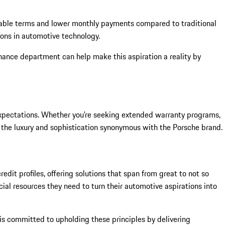
mizable terms and lower monthly payments compared to traditional
ions in automotive technology.
nance department can help make this aspiration a reality by
 expectations. Whether you're seeking extended warranty programs,
h the luxury and sophistication synonymous with the Porsche brand.
edit profiles, offering solutions that span from great to not so
al resources they need to turn their automotive aspirations into
t is committed to upholding these principles by delivering