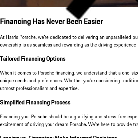
Financing Has Never Been Easier
At Harris Porsche, we're dedicated to delivering an unparalleled 
ownership is as seamless and rewarding as the driving experience i
Tailored Financing Options
When it comes to Porsche financing, we understand that a one-size-f
unique needs and preferences. Whether you're considering tradition
utmost professionalism and expertise.
Simplified Financing Process
Financing your Porsche should be a gratifying and stress-free exp
excitement of driving your dream Porsche. We're here to provide tr