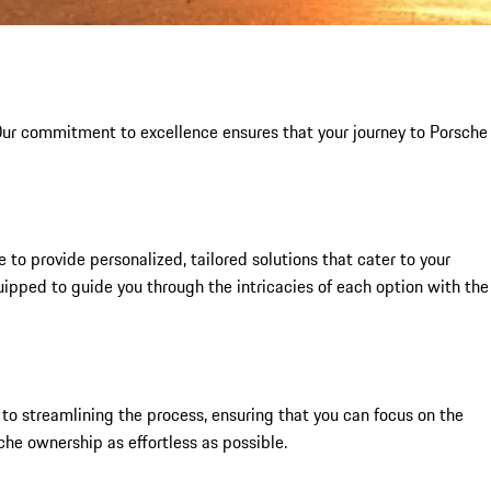
 Our commitment to excellence ensures that your journey to Porsche
to provide personalized, tailored solutions that cater to your
uipped to guide you through the intricacies of each option with the
to streamlining the process, ensuring that you can focus on the
che ownership as effortless as possible.