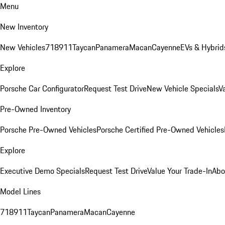
Menu
New Inventory
New Vehicles
718
911
Taycan
Panamera
Macan
Cayenne
EVs & Hybrid
Explore
Porsche Car Configurator
Request Test Drive
New Vehicle Specials
V
Pre-Owned Inventory
Porsche Pre-Owned Vehicles
Porsche Certified Pre-Owned Vehicles
Explore
Executive Demo Specials
Request Test Drive
Value Your Trade-In
Abo
Model Lines
718
911
Taycan
Panamera
Macan
Cayenne