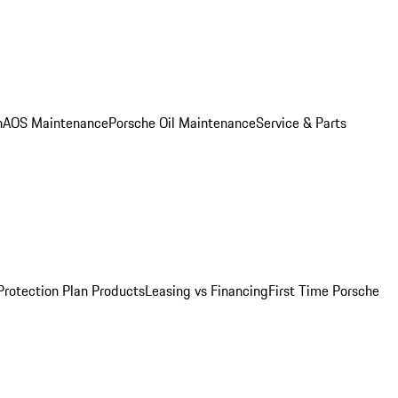
n
AOS Maintenance
Porsche Oil Maintenance
Service & Parts
Protection Plan Products
Leasing vs Financing
First Time Porsche