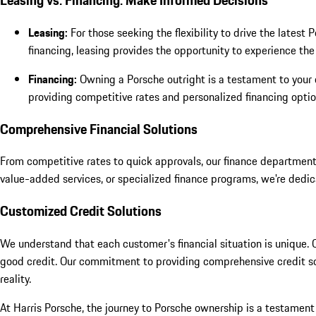
Leasing vs. Financing: Make Informed Decisions
Leasing:
For those seeking the flexibility to drive the lates
financing, leasing provides the opportunity to experience th
Financing:
Owning a Porsche outright is a testament to your 
providing competitive rates and personalized financing option
Comprehensive Financial Solutions
From competitive rates to quick approvals, our finance department
value-added services, or specialized finance programs, we're dedic
Customized Credit Solutions
We understand that each customer's financial situation is unique. Ou
good credit. Our commitment to providing comprehensive credit solu
reality.
At Harris Porsche, the journey to Porsche ownership is a testament 