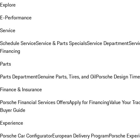
Explore
E-Performance
Service
Schedule Service
Service & Parts Specials
Service Department
Serv
Financing
Parts
Parts Department
Genuine Parts, Tires, and Oil
Porsche Design Time
Finance & Insurance
Porsche Financial Services Offers
Apply for Financing
Value Your Tra
Buyer Guide
Experience
Porsche Car Configurator
European Delivery Program
Porsche Experi