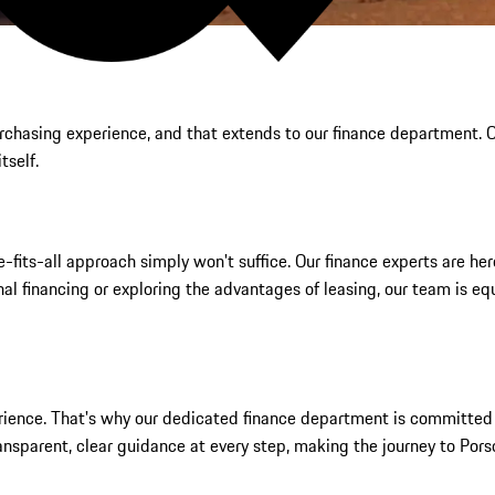
purchasing experience, and that extends to our finance department.
tself.
its-all approach simply won't suffice. Our finance experts are here 
al financing or exploring the advantages of leasing, our team is eq
erience. That's why our dedicated finance department is committed 
ansparent, clear guidance at every step, making the journey to Pors