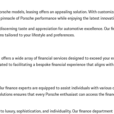
t Porsche models, leasing offers an appealing solution. With custo
e pinnacle of Porsche performance while enjoying the latest innovat
discerning taste and appreciation for automotive excellence. Our fi
s tailored to your lifestyle and preferences.
 offers a wide array of financial services designed to exceed your
ated to facilitating a bespoke financial experience that aligns wit
r finance experts are equipped to assist individuals with various cr
tions ensures that every Porsche enthusiast can access the financi
to luxury, sophistication, and individuality. Our finance departmen