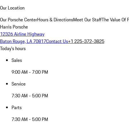
Our Location
Our Porsche Center
Hours & Directions
Meet Our Staff
The Value Of 
Harris Porsche
12326 Airline Highway
Baton Rouge, LA 70817
Contact Us
+1 225-372-3825
Today's hours
Sales
9:00 AM - 7:00 PM
Service
7:30 AM - 5:00 PM
Parts
7:30 AM - 5:00 PM