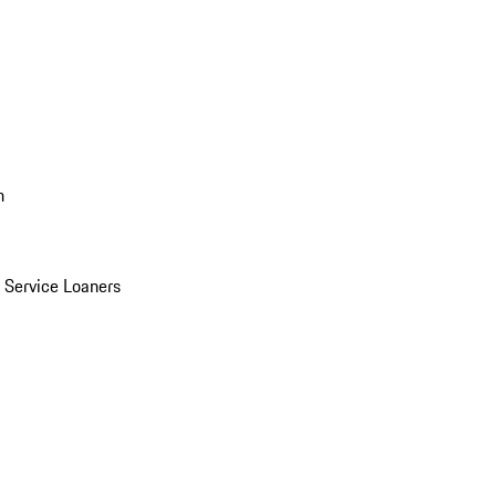
n
Service Loaners