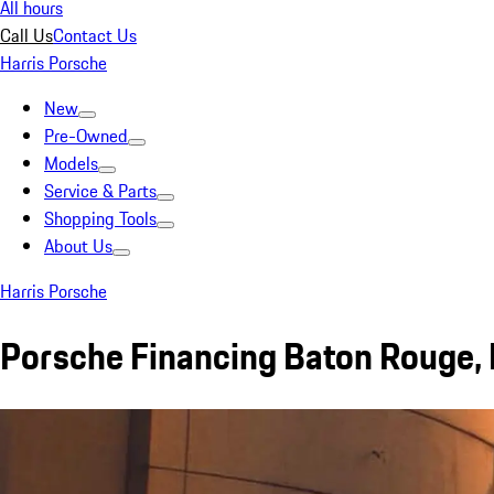
All hours
Call Us
Contact Us
Harris Porsche
New
Pre-Owned
Models
Service & Parts
Shopping Tools
About Us
Harris Porsche
Porsche Financing Baton Rouge,