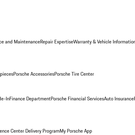
ice and Maintenance
Repair Expertise
Warranty & Vehicle Informatio
pieces
Porsche Accessories
Porsche Tire Center
de-In
Finance Department
Porsche Financial Services
Auto Insurance
ence Center Delivery Program
My Porsche App