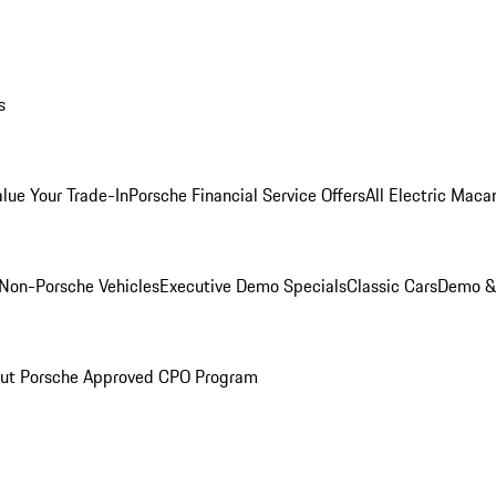
s
alue Your Trade-In
Porsche Financial Service Offers
All Electric Maca
Non-Porsche Vehicles
Executive Demo Specials
Classic Cars
Demo & 
ut Porsche Approved CPO Program