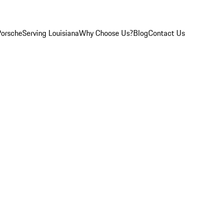
Porsche
Serving Louisiana
Why Choose Us?
Blog
Contact Us