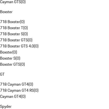
Cayman GTS
(
0
)
Boxster
718 Boxster
(
0
)
718 Boxster T
(
0
)
718 Boxster S
(
0
)
718 Boxster GTS
(
0
)
718 Boxster GTS 4.0
(
0
)
Boxster
(
0
)
Boxster S
(
0
)
Boxster GTS
(
0
)
GT
718 Cayman GT4
(
0
)
718 Cayman GT4 RS
(
0
)
Cayman GT4
(
0
)
Spyder