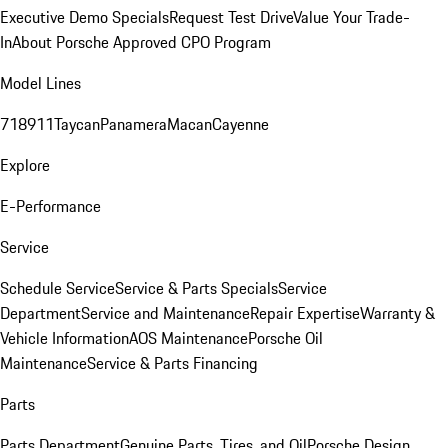
Executive Demo Specials
Request Test Drive
Value Your Trade-
In
About Porsche Approved CPO Program
Model Lines
718
911
Taycan
Panamera
Macan
Cayenne
Explore
E-Performance
Service
Schedule Service
Service & Parts Specials
Service
Department
Service and Maintenance
Repair Expertise
Warranty &
Vehicle Information
AOS Maintenance
Porsche Oil
Maintenance
Service & Parts Financing
Parts
Parts Department
Genuine Parts, Tires, and Oil
Porsche Design