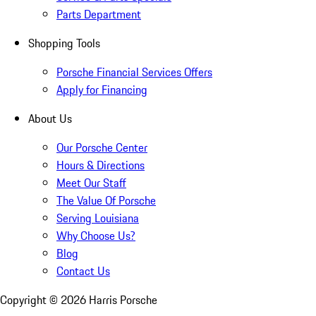
Parts Department
Shopping Tools
Porsche Financial Services Offers
Apply for Financing
About Us
Our Porsche Center
Hours & Directions
Meet Our Staff
The Value Of Porsche
Serving Louisiana
Why Choose Us?
Blog
Contact Us
Copyright ©
2026
Harris Porsche