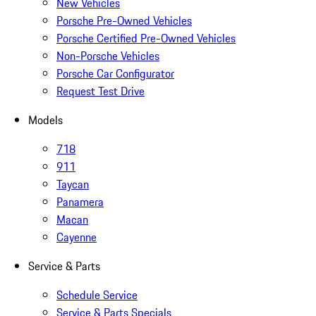
New Vehicles
Porsche Pre-Owned Vehicles
Porsche Certified Pre-Owned Vehicles
Non-Porsche Vehicles
Porsche Car Configurator
Request Test Drive
Models
718
911
Taycan
Panamera
Macan
Cayenne
Service & Parts
Schedule Service
Service & Parts Specials