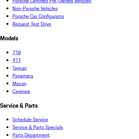
Porsche Certified Pre-Owned Vehicles
Non-Porsche Vehicles
Porsche Car Configurator
Request Test Drive
Models
718
911
Taycan
Panamera
Macan
Cayenne
Service & Parts
Schedule Service
Service & Parts Specials
Parts Department