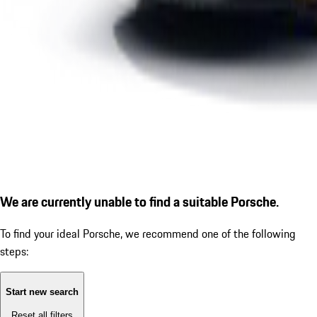
We are currently unable to find a suitable Porsche.
To find your ideal Porsche, we recommend one of the following
steps:
Start new search
Reset all filters