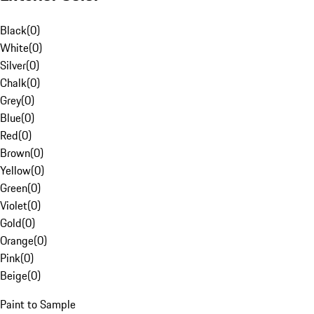
Black
(
0
)
White
(
0
)
Silver
(
0
)
Chalk
(
0
)
Grey
(
0
)
Blue
(
0
)
Red
(
0
)
Brown
(
0
)
Yellow
(
0
)
Green
(
0
)
Violet
(
0
)
Gold
(
0
)
Orange
(
0
)
Pink
(
0
)
Beige
(
0
)
Paint to Sample