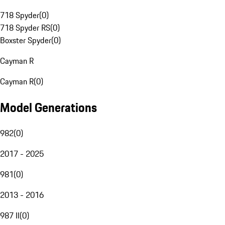
718 Spyder
(
0
)
718 Spyder RS
(
0
)
Boxster Spyder
(
0
)
Cayman R
Cayman R
(
0
)
Model Generations
982
(
0
)
2017 - 2025
981
(
0
)
2013 - 2016
987 II
(
0
)