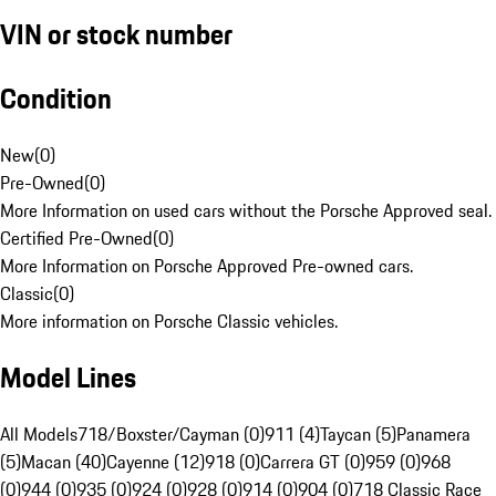
VIN or stock number
Condition
New
(
0
)
Pre-Owned
(
0
)
More Information on used cars without the Porsche Approved seal.
Certified Pre-Owned
(
0
)
More Information on Porsche Approved Pre-owned cars.
Classic
(
0
)
More information on Porsche Classic vehicles.
Model Lines
All Models
718/Boxster/Cayman (0)
911 (4)
Taycan (5)
Panamera
(5)
Macan (40)
Cayenne (12)
918 (0)
Carrera GT (0)
959 (0)
968
(0)
944 (0)
935 (0)
924 (0)
928 (0)
914 (0)
904 (0)
718 Classic Race