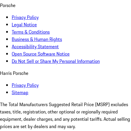
Porsche
Privacy Policy
Legal Notice
Terms & Conditions
Business & Human Rights
Accessibility Statement
Open Source Software Notice
Do Not Sell or Share My Personal Information
Harris Porsche
Privacy Policy
Sitemap
The Total Manufacturers Suggested Retail Price (MSRP) excludes
taxes, title, registration, other optional or regionally required
equipment, dealer charges, and any potential tariffs. Actual selling
prices are set by dealers and may vary.