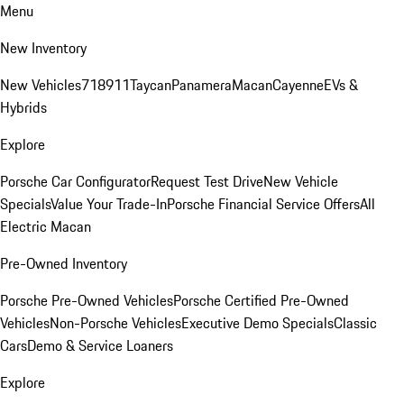
Menu
New Inventory
New Vehicles
718
911
Taycan
Panamera
Macan
Cayenne
EVs &
Hybrids
Explore
Porsche Car Configurator
Request Test Drive
New Vehicle
Specials
Value Your Trade-In
Porsche Financial Service Offers
All
Electric Macan
Pre-Owned Inventory
Porsche Pre-Owned Vehicles
Porsche Certified Pre-Owned
Vehicles
Non-Porsche Vehicles
Executive Demo Specials
Classic
Cars
Demo & Service Loaners
Explore