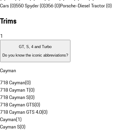
Cars (0)
550 Spyder (0)
356 (0)
Porsche-Diesel Tractor (0)
Trims
1
GT, S, 4 and Turbo
Do you know the iconic abbreviations?
Cayman
718 Cayman
(
0
)
718 Cayman T
(
0
)
718 Cayman S
(
0
)
718 Cayman GTS
(
0
)
718 Cayman GTS 4.0
(
0
)
Cayman
(
1
)
Cayman S
(
0
)