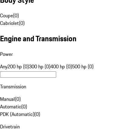
Coupe
(
0
)
Cabriolet
(
0
)
Engine and Transmission
Power
Any
200 hp (0)
300 hp (0)
400 hp (0)
500 hp (0)
Transmission
Manual
(
0
)
Automatic
(
0
)
PDK (Automatic)
(
0
)
Drivetrain