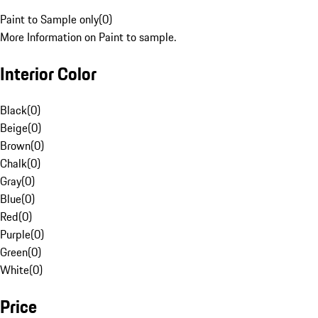
Paint to Sample only
(
0
)
More Information on Paint to sample.
Interior Color
Black
(
0
)
Beige
(
0
)
Brown
(
0
)
Chalk
(
0
)
Gray
(
0
)
Blue
(
0
)
Red
(
0
)
Purple
(
0
)
Green
(
0
)
White
(
0
)
Price