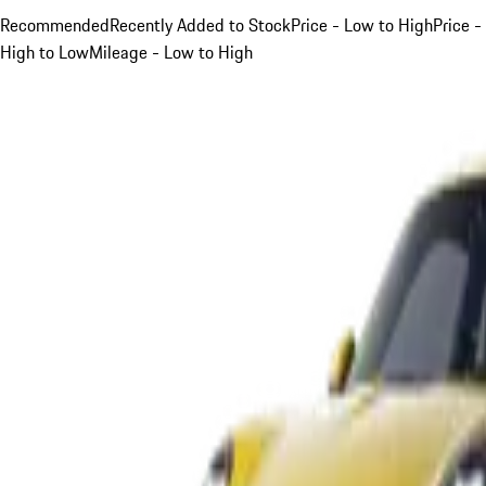
Recommended
Recently Added to Stock
Price - Low to High
Price -
High to Low
Mileage - Low to High