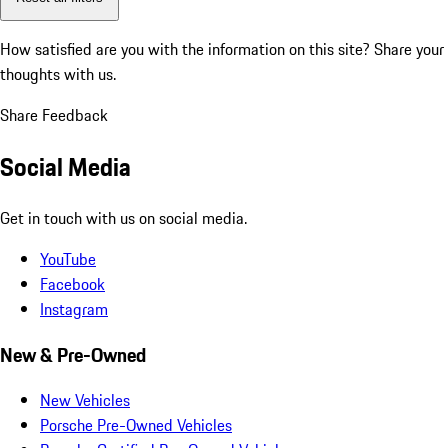
How satisfied are you with the information on this site?
Share your
thoughts with us.
Share Feedback
Social Media
Get in touch with us on social media.
YouTube
Facebook
Instagram
New & Pre-Owned
New Vehicles
Porsche Pre-Owned Vehicles