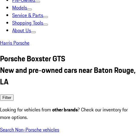
Pre-Owned
Models
Service & Parts
Shopping Tools
About Us
Harris Porsche
Porsche Boxster GTS
New and pre-owned cars near Baton Rouge,
LA
Filter
Looking for vehicles from
other brands
? Check our inventory for
more options.
Search Non-Porsche vehicles