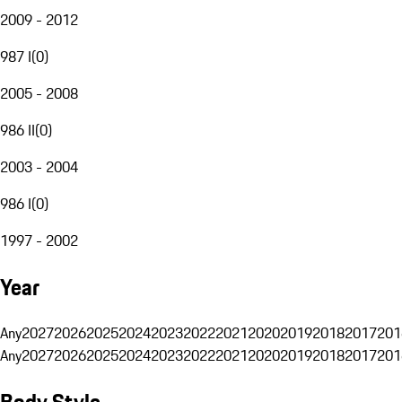
2009 - 2012
987 I
(
0
)
2005 - 2008
986 II
(
0
)
2003 - 2004
986 I
(
0
)
1997 - 2002
Year
Any
2027
2026
2025
2024
2023
2022
2021
2020
2019
2018
2017
201
Any
2027
2026
2025
2024
2023
2022
2021
2020
2019
2018
2017
201
Body Style