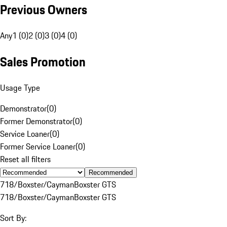
Previous Owners
Any
1 (0)
2 (0)
3 (0)
4 (0)
Sales Promotion
Usage Type
Demonstrator
(
0
)
Former Demonstrator
(
0
)
Service Loaner
(
0
)
Former Service Loaner
(
0
)
Reset all filters
Recommended
718/Boxster/Cayman
Boxster GTS
718/Boxster/Cayman
Boxster GTS
Sort By: