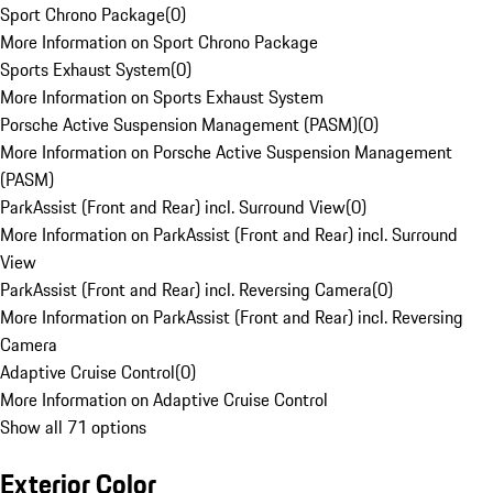
Sport Chrono Package
(
0
)
More Information on Sport Chrono Package
Sports Exhaust System
(
0
)
More Information on Sports Exhaust System
Porsche Active Suspension Management (PASM)
(
0
)
More Information on Porsche Active Suspension Management
(PASM)
ParkAssist (Front and Rear) incl. Surround View
(
0
)
More Information on ParkAssist (Front and Rear) incl. Surround
View
ParkAssist (Front and Rear) incl. Reversing Camera
(
0
)
More Information on ParkAssist (Front and Rear) incl. Reversing
Camera
Adaptive Cruise Control
(
0
)
More Information on Adaptive Cruise Control
Show all 71 options
Exterior Color