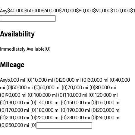
Any
$40,000
$50,000
$60,000
$70,000
$80,000
$90,000
$100,000
$
Availability
Immediately Available
(
0
)
Mileage
Any
5,000 mi (0)
10,000 mi (0)
20,000 mi (0)
30,000 mi (0)
40,000
mi (0)
50,000 mi (0)
60,000 mi (0)
70,000 mi (0)
80,000 mi
(0)
90,000 mi (0)
100,000 mi (0)
110,000 mi (0)
120,000 mi
(0)
130,000 mi (0)
140,000 mi (0)
150,000 mi (0)
160,000 mi
(0)
170,000 mi (0)
180,000 mi (0)
190,000 mi (0)
200,000 mi
(0)
210,000 mi (0)
220,000 mi (0)
230,000 mi (0)
240,000 mi
(0)
250,000 mi (0)