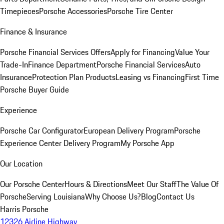
Timepieces
Porsche Accessories
Porsche Tire Center
Finance & Insurance
Porsche Financial Services Offers
Apply for Financing
Value Your
Trade-In
Finance Department
Porsche Financial Services
Auto
Insurance
Protection Plan Products
Leasing vs Financing
First Time
Porsche Buyer Guide
Experience
Porsche Car Configurator
European Delivery Program
Porsche
Experience Center Delivery Program
My Porsche App
Our Location
Our Porsche Center
Hours & Directions
Meet Our Staff
The Value Of
Porsche
Serving Louisiana
Why Choose Us?
Blog
Contact Us
Harris Porsche
12326 Airline Highway