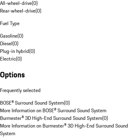
All-wheel-drive
(
0
)
Rear-wheel-drive
(
0
)
Fuel Type
Gasoline
(
0
)
Diesel
(
0
)
Plug-in hybrid
(
0
)
Electric
(
0
)
Options
Frequently selected
BOSE® Surround Sound System
(
0
)
More Information on BOSE® Surround Sound System
Burmester® 3D High-End Surround Sound System
(
0
)
More Information on Burmester® 3D High-End Surround Sound
System