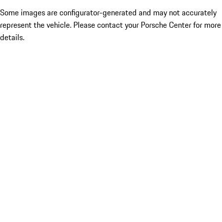
Some images are configurator-generated and may not accurately
represent the vehicle. Please contact your Porsche Center for more
details.