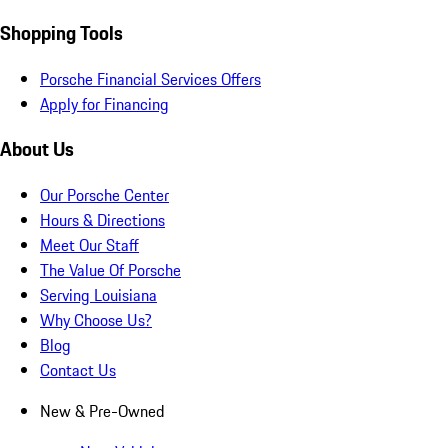
Shopping Tools
Porsche Financial Services Offers
Apply for Financing
About Us
Our Porsche Center
Hours & Directions
Meet Our Staff
The Value Of Porsche
Serving Louisiana
Why Choose Us?
Blog
Contact Us
New & Pre-Owned