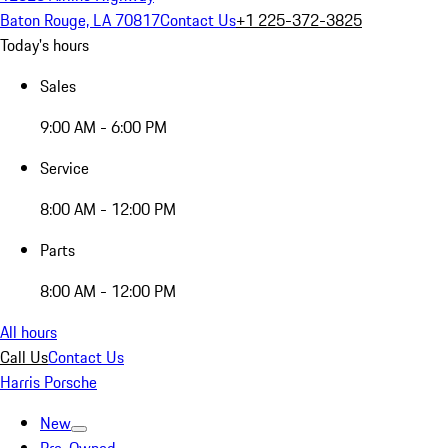
Baton Rouge, LA 70817
Contact Us
+1 225-372-3825
Today's hours
Sales
9:00 AM - 6:00 PM
Service
8:00 AM - 12:00 PM
Parts
8:00 AM - 12:00 PM
All hours
Call Us
Contact Us
Harris Porsche
New