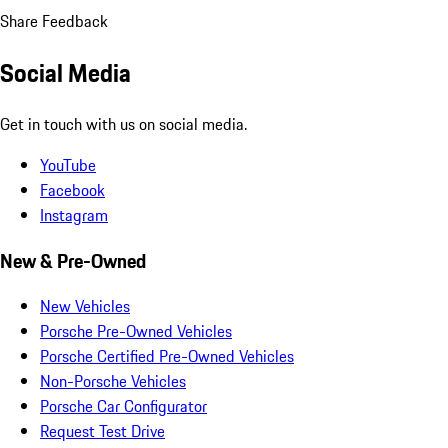
Share Feedback
Social Media
Get in touch with us on social media.
YouTube
Facebook
Instagram
New & Pre-Owned
New Vehicles
Porsche Pre-Owned Vehicles
Porsche Certified Pre-Owned Vehicles
Non-Porsche Vehicles
Porsche Car Configurator
Request Test Drive