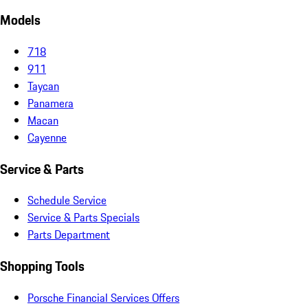
Models
718
911
Taycan
Panamera
Macan
Cayenne
Service & Parts
Schedule Service
Service & Parts Specials
Parts Department
Shopping Tools
Porsche Financial Services Offers