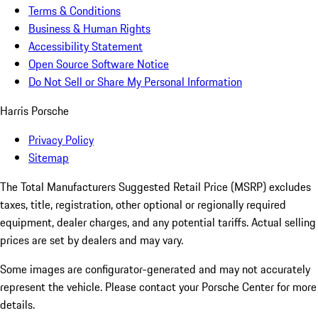
Terms & Conditions
Business & Human Rights
Accessibility Statement
Open Source Software Notice
Do Not Sell or Share My Personal Information
Harris Porsche
Privacy Policy
Sitemap
The Total Manufacturers Suggested Retail Price (MSRP) excludes
taxes, title, registration, other optional or regionally required
equipment, dealer charges, and any potential tariffs. Actual selling
prices are set by dealers and may vary.
Some images are configurator-generated and may not accurately
represent the vehicle. Please contact your Porsche Center for more
details.