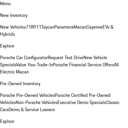
Menu
New Inventory
New Vehicles
718
911
Taycan
Panamera
Macan
Cayenne
EVs &
Hybrids
Explore
Porsche Car Configurator
Request Test Drive
New Vehicle
Specials
Value Your Trade-In
Porsche Financial Service Offers
All
Electric Macan
Pre-Owned Inventory
Porsche Pre-Owned Vehicles
Porsche Certified Pre-Owned
Vehicles
Non-Porsche Vehicles
Executive Demo Specials
Classic
Cars
Demo & Service Loaners
Explore