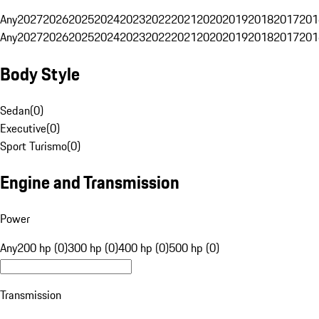
Any
2027
2026
2025
2024
2023
2022
2021
2020
2019
2018
2017
201
Any
2027
2026
2025
2024
2023
2022
2021
2020
2019
2018
2017
201
Body Style
Sedan
(
0
)
Executive
(
0
)
Sport Turismo
(
0
)
Engine and Transmission
Power
Any
200 hp (0)
300 hp (0)
400 hp (0)
500 hp (0)
Transmission