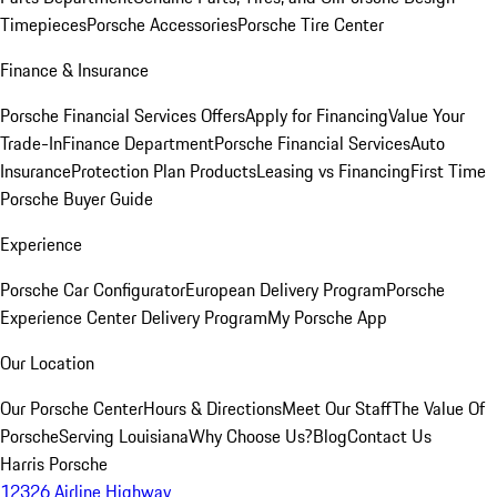
Timepieces
Porsche Accessories
Porsche Tire Center
Finance & Insurance
Porsche Financial Services Offers
Apply for Financing
Value Your
Trade-In
Finance Department
Porsche Financial Services
Auto
Insurance
Protection Plan Products
Leasing vs Financing
First Time
Porsche Buyer Guide
Experience
Porsche Car Configurator
European Delivery Program
Porsche
Experience Center Delivery Program
My Porsche App
Our Location
Our Porsche Center
Hours & Directions
Meet Our Staff
The Value Of
Porsche
Serving Louisiana
Why Choose Us?
Blog
Contact Us
Harris Porsche
12326 Airline Highway