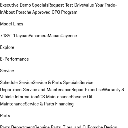
Executive Demo Specials
Request Test Drive
Value Your Trade-
In
About Porsche Approved CPO Program
Model Lines
718
911
Taycan
Panamera
Macan
Cayenne
Explore
E-Performance
Service
Schedule Service
Service & Parts Specials
Service
Department
Service and Maintenance
Repair Expertise
Warranty &
Vehicle Information
AOS Maintenance
Porsche Oil
Maintenance
Service & Parts Financing
Parts
Parts Department
Genuine Parts, Tires, and Oil
Porsche Design