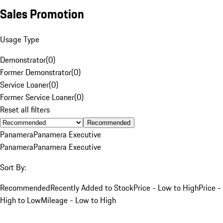
Sales Promotion
Usage Type
Demonstrator
(
0
)
Former Demonstrator
(
0
)
Service Loaner
(
0
)
Former Service Loaner
(
0
)
Reset all filters
Recommended
Panamera
Panamera Executive
Panamera
Panamera Executive
Sort By:
Recommended
Recently Added to Stock
Price - Low to High
Price -
High to Low
Mileage - Low to High