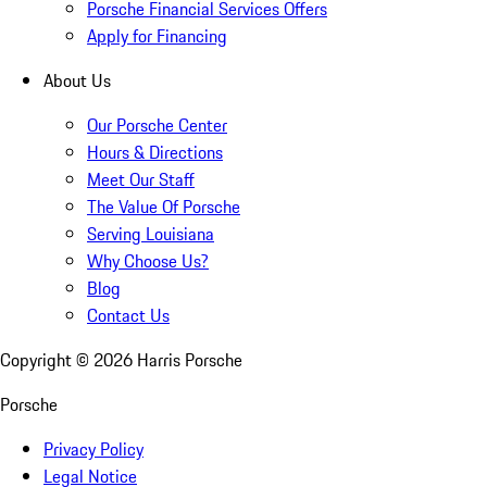
Porsche Financial Services Offers
Apply for Financing
About Us
Our Porsche Center
Hours & Directions
Meet Our Staff
The Value Of Porsche
Serving Louisiana
Why Choose Us?
Blog
Contact Us
Copyright ©
2026
Harris Porsche
Porsche
Privacy Policy
Legal Notice