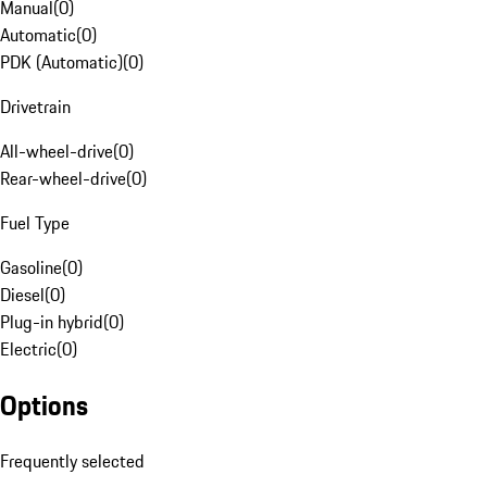
Manual
(
0
)
Automatic
(
0
)
PDK (Automatic)
(
0
)
Drivetrain
All-wheel-drive
(
0
)
Rear-wheel-drive
(
0
)
Fuel Type
Gasoline
(
0
)
Diesel
(
0
)
Plug-in hybrid
(
0
)
Electric
(
0
)
Options
Frequently selected