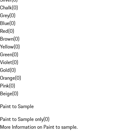
Chalk
(
0
)
Grey
(
0
)
Blue
(
0
)
Red
(
0
)
Brown
(
0
)
Yellow
(
0
)
Green
(
0
)
Violet
(
0
)
Gold
(
0
)
Orange
(
0
)
Pink
(
0
)
Beige
(
0
)
Paint to Sample
Paint to Sample only
(
0
)
More Information on Paint to sample.