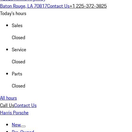
Baton Rouge, LA 70817
Contact Us
+1 225-372-3825
Today's hours
Sales
Closed
Service
Closed
Parts
Closed
All hours
Call Us
Contact Us
Harris Porsche
New