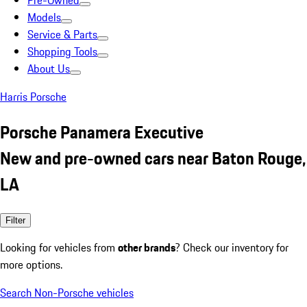
Pre-Owned
Models
Service & Parts
Shopping Tools
About Us
Harris Porsche
Porsche Panamera Executive
New and pre-owned cars near Baton Rouge,
LA
Filter
Looking for vehicles from
other brands
? Check our inventory for
more options.
Search Non-Porsche vehicles