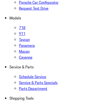
Porsche Car Configurator
Request Test Drive
Models
718
911
Taycan
Panamera
Macan
Cayenne
Service & Parts
Schedule Service
Service & Parts Specials
Parts Department
Shopping Tools