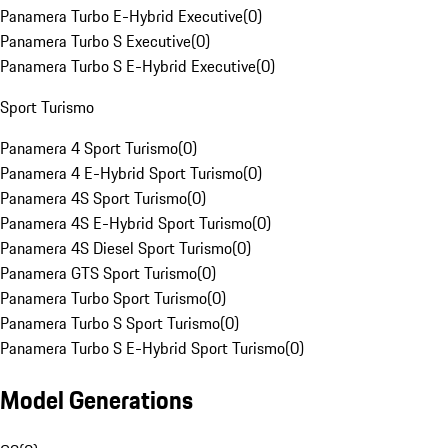
Panamera Turbo E-Hybrid Executive
(
0
)
Panamera Turbo S Executive
(
0
)
Panamera Turbo S E-Hybrid Executive
(
0
)
Sport Turismo
Panamera 4 Sport Turismo
(
0
)
Panamera 4 E-Hybrid Sport Turismo
(
0
)
Panamera 4S Sport Turismo
(
0
)
Panamera 4S E-Hybrid Sport Turismo
(
0
)
Panamera 4S Diesel Sport Turismo
(
0
)
Panamera GTS Sport Turismo
(
0
)
Panamera Turbo Sport Turismo
(
0
)
Panamera Turbo S Sport Turismo
(
0
)
Panamera Turbo S E-Hybrid Sport Turismo
(
0
)
Model Generations