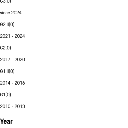
G3
(
0
)
since 2024
G2 II
(
0
)
2021 - 2024
G2
(
0
)
2017 - 2020
G1 II
(
0
)
2014 - 2016
G1
(
0
)
2010 - 2013
Year