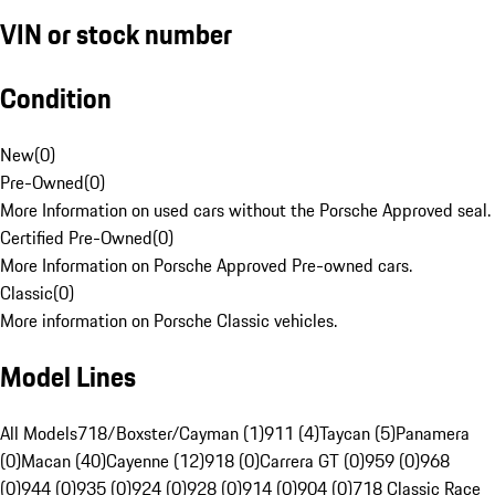
VIN or stock number
Condition
New
(
0
)
Pre-Owned
(
0
)
More Information on used cars without the Porsche Approved seal.
Certified Pre-Owned
(
0
)
More Information on Porsche Approved Pre-owned cars.
Classic
(
0
)
More information on Porsche Classic vehicles.
Model Lines
All Models
718/Boxster/Cayman (1)
911 (4)
Taycan (5)
Panamera
(0)
Macan (40)
Cayenne (12)
918 (0)
Carrera GT (0)
959 (0)
968
(0)
944 (0)
935 (0)
924 (0)
928 (0)
914 (0)
904 (0)
718 Classic Race