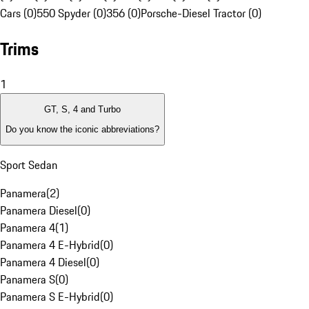
Cars (0)
550 Spyder (0)
356 (0)
Porsche-Diesel Tractor (0)
Trims
1
GT, S, 4 and Turbo
Do you know the iconic abbreviations?
Sport Sedan
Panamera
(
2
)
Panamera Diesel
(
0
)
Panamera 4
(
1
)
Panamera 4 E-Hybrid
(
0
)
Panamera 4 Diesel
(
0
)
Panamera S
(
0
)
Panamera S E-Hybrid
(
0
)