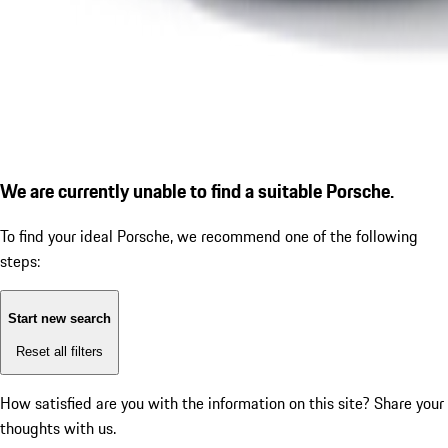
We are currently unable to find a suitable Porsche.
To find your ideal Porsche, we recommend one of the following
steps:
Start new search
Reset all filters
How satisfied are you with the information on this site?
Share your
thoughts with us.