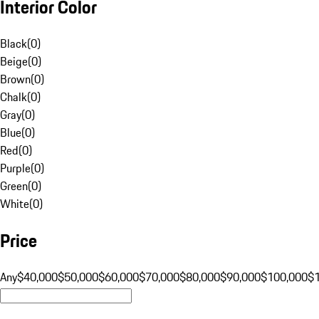
Interior Color
Black
(
0
)
Beige
(
0
)
Brown
(
0
)
Chalk
(
0
)
Gray
(
0
)
Blue
(
0
)
Red
(
0
)
Purple
(
0
)
Green
(
0
)
White
(
0
)
Price
Any
$40,000
$50,000
$60,000
$70,000
$80,000
$90,000
$100,000
$