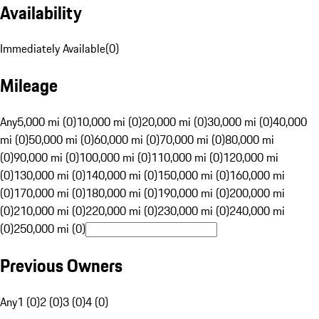
Availability
Immediately Available
(
0
)
Mileage
Any
5,000 mi (0)
10,000 mi (0)
20,000 mi (0)
30,000 mi (0)
40,000
mi (0)
50,000 mi (0)
60,000 mi (0)
70,000 mi (0)
80,000 mi
(0)
90,000 mi (0)
100,000 mi (0)
110,000 mi (0)
120,000 mi
(0)
130,000 mi (0)
140,000 mi (0)
150,000 mi (0)
160,000 mi
(0)
170,000 mi (0)
180,000 mi (0)
190,000 mi (0)
200,000 mi
(0)
210,000 mi (0)
220,000 mi (0)
230,000 mi (0)
240,000 mi
(0)
250,000 mi (0)
Previous Owners
Any
1 (0)
2 (0)
3 (0)
4 (0)