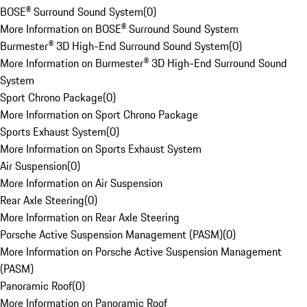
BOSE® Surround Sound System
(
0
)
More Information on BOSE® Surround Sound System
Burmester® 3D High-End Surround Sound System
(
0
)
More Information on Burmester® 3D High-End Surround Sound
System
Sport Chrono Package
(
0
)
More Information on Sport Chrono Package
Sports Exhaust System
(
0
)
More Information on Sports Exhaust System
Air Suspension
(
0
)
More Information on Air Suspension
Rear Axle Steering
(
0
)
More Information on Rear Axle Steering
Porsche Active Suspension Management (PASM)
(
0
)
More Information on Porsche Active Suspension Management
(PASM)
Panoramic Roof
(
0
)
More Information on Panoramic Roof