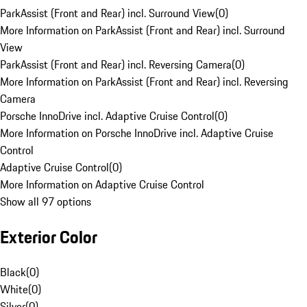
ParkAssist (Front and Rear) incl. Surround View
(
0
)
More Information on ParkAssist (Front and Rear) incl. Surround
View
ParkAssist (Front and Rear) incl. Reversing Camera
(
0
)
More Information on ParkAssist (Front and Rear) incl. Reversing
Camera
Porsche InnoDrive incl. Adaptive Cruise Control
(
0
)
More Information on Porsche InnoDrive incl. Adaptive Cruise
Control
Adaptive Cruise Control
(
0
)
More Information on Adaptive Cruise Control
Show all 97 options
Exterior Color
Black
(
0
)
White
(
0
)
Silver
(
0
)