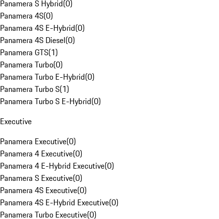
Panamera S Hybrid
(
0
)
Panamera 4S
(
0
)
Panamera 4S E-Hybrid
(
0
)
Panamera 4S Diesel
(
0
)
Panamera GTS
(
1
)
Panamera Turbo
(
0
)
Panamera Turbo E-Hybrid
(
0
)
Panamera Turbo S
(
1
)
Panamera Turbo S E-Hybrid
(
0
)
Executive
Panamera Executive
(
0
)
Panamera 4 Executive
(
0
)
Panamera 4 E-Hybrid Executive
(
0
)
Panamera S Executive
(
0
)
Panamera 4S Executive
(
0
)
Panamera 4S E-Hybrid Executive
(
0
)
Panamera Turbo Executive
(
0
)