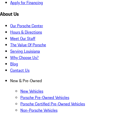
Apply for Financing
About Us
Our Porsche Center
Hours & Directions
Meet Our Staff
The Value Of Porsche
Serving Louisiana
Why Choose Us?
Blog
Contact Us
New & Pre-Owned
New Vehicles
Porsche Pre-Owned Vehicles
Porsche Certified Pre-Owned Vehicles
Non-Porsche Vehicles