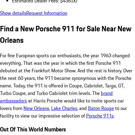
Estimated Dealer Fees: $436.00
Show details
Request Information
Find a New Porsche 911 for Sale Near New
Orleans
For fine European sports car enthusiasts, the year 1963 changed
everything. That was the year in which the first Porsche 911
debuted at the Frankfurt Motor Show. And the rest is history. Over
the next 60 years, the 911 became synonymous with the Porsche
name. Today, the 911 is offered in Coupe, Cabriolet, Targa, GT,
Turbo Coupe, and Turbo Cabriolet trim levels. The
brand
ambassadors
at Harris Porsche would like to invite sports car
lovers from
New Orleans
,
Lake Charles
, and
Baton Rouge
to our
facility to view our impressive selection of
Porsche 911s
.
Out Of This World Numbers