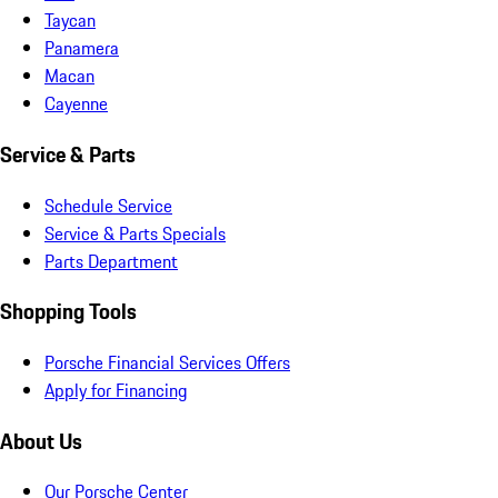
Taycan
Panamera
Macan
Cayenne
Service & Parts
Schedule Service
Service & Parts Specials
Parts Department
Shopping Tools
Porsche Financial Services Offers
Apply for Financing
About Us
Our Porsche Center