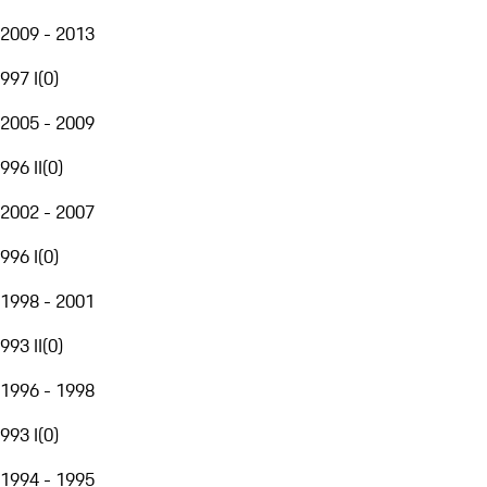
2009 - 2013
997 I
(
0
)
2005 - 2009
996 II
(
0
)
2002 - 2007
996 I
(
0
)
1998 - 2001
993 II
(
0
)
1996 - 1998
993 I
(
0
)
1994 - 1995