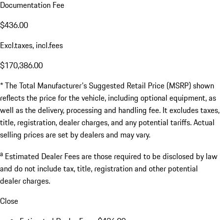
Documentation Fee
$436.00
Excl.taxes, incl.fees
$170,386.00
* The Total Manufacturer's Suggested Retail Price (MSRP) shown
reflects the price for the vehicle, including optional equipment, as
well as the delivery, processing and handling fee. It excludes taxes,
title, registration, dealer charges, and any potential tariffs. Actual
selling prices are set by dealers and may vary.
a
Estimated Dealer Fees are those required to be disclosed by law
and do not include tax, title, registration and other potential
dealer charges.
Close