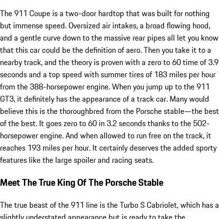
The 911 Coupe is a two-door hardtop that was built for nothing
but immense speed. Oversized air intakes, a broad flowing hood,
and a gentle curve down to the massive rear pipes all let you know
that this car could be the definition of aero. Then you take it to a
nearby track, and the theory is proven with a zero to 60 time of 3.9
seconds and a top speed with summer tires of 183 miles per hour
from the 388-horsepower engine. When you jump up to the 911
GT3, it definitely has the appearance of a track car. Many would
believe this is the thoroughbred from the Porsche stable—the best
of the best. It goes zero to 60 in 3.2 seconds thanks to the 502-
horsepower engine. And when allowed to run free on the track, it
reaches 193 miles per hour. It certainly deserves the added sporty
features like the large spoiler and racing seats.
Meet The True King Of The Porsche Stable
The true beast of the 911 line is the Turbo S Cabriolet, which has a
slightly understated appearance but is ready to take the