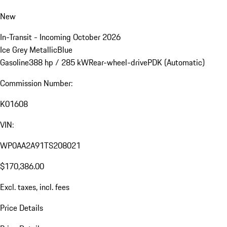
New
In-Transit - Incoming October 2026
Ice Grey Metallic
Blue
Gasoline
388 hp / 285 kW
Rear-wheel-drive
PDK (Automatic)
Commission Number:
K01608
VIN:
WP0AA2A91TS208021
$170,386.00
Excl. taxes, incl. fees
Price Details