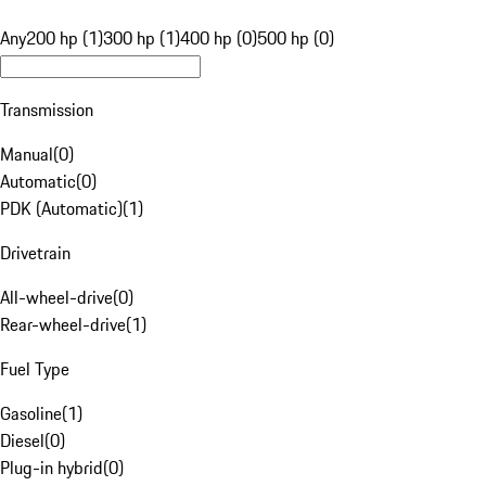
Any
200 hp (1)
300 hp (1)
400 hp (0)
500 hp (0)
Transmission
Manual
(
0
)
Automatic
(
0
)
PDK (Automatic)
(
1
)
Drivetrain
All-wheel-drive
(
0
)
Rear-wheel-drive
(
1
)
Fuel Type
Gasoline
(
1
)
Diesel
(
0
)
Plug-in hybrid
(
0
)